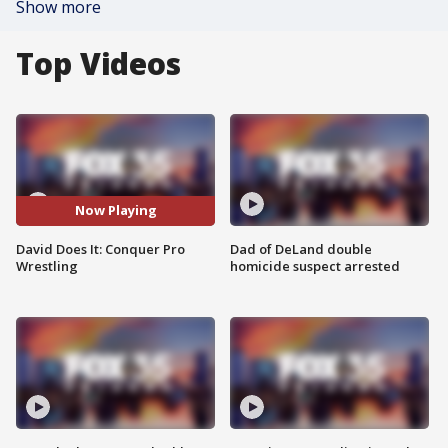
Show more
Top Videos
Now Playing
David Does It: Conquer Pro
Dad of DeLand double
Wrestling
homicide suspect arrested