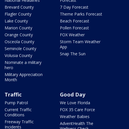
National Headlines
Forecast
Brevard County
7 Day Forecast
Flagler County
Theme Parks Forecast
Lake County
Beach Forecast
Marion County
Pollen Forecast
Orange County
FOX Weather
Osceola County
Storm Team Weather
App
Seminole County
Snap The Sun
Volusia County
Nominate a military
hero
Military Appreciation
Month
Traffic
Good Day
Pump Patrol
We Love Florida
Current Traffic
FOX 35 Care Force
Conditions
Weather Babies
Freeway Traffic
AdventHealth The
Incidents
Wellness Check