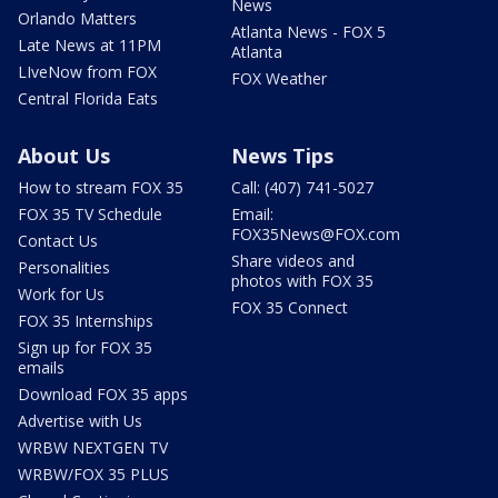
News
Orlando Matters
Atlanta News - FOX 5
Late News at 11PM
Atlanta
LIveNow from FOX
FOX Weather
Central Florida Eats
About Us
News Tips
How to stream FOX 35
Call: (407) 741-5027
FOX 35 TV Schedule
Email:
FOX35News@FOX.com
Contact Us
Share videos and
Personalities
photos with FOX 35
Work for Us
FOX 35 Connect
FOX 35 Internships
Sign up for FOX 35
emails
Download FOX 35 apps
Advertise with Us
WRBW NEXTGEN TV
WRBW/FOX 35 PLUS