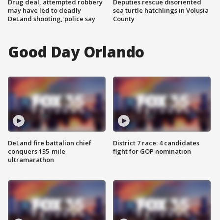
Drug deal, attempted robbery
Deputies rescue disoriented
may have led to deadly
sea turtle hatchlings in Volusia
DeLand shooting, police say
County
Good Day Orlando
DeLand fire battalion chief
District 7 race: 4 candidates
conquers 135-mile
fight for GOP nomination
ultramarathon