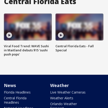
Central Florida Eats
Viral Food Trend: WAVE Sushi
Central Florida Eats - Fall
in Maitland debuts $15 'sushi
Special
push pops'
News
Weather
Florida Headlines
Live Weather Cameras
Central Florida
Weather Alerts
Headlines
Orlando Weather