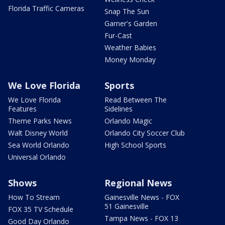
Florida Traffic Cameras
Snap The Sun
Garner's Garden
Fur-Cast
Weather Babies
Money Monday
We Love Florida
Sports
We Love Florida
Read Between The
Features
Sidelines
Theme Parks News
Orlando Magic
Walt Disney World
Orlando City Soccer Club
Sea World Orlando
High School Sports
Universal Orlando
Shows
Regional News
How To Stream
Gainesville News - FOX
51 Gainesville
FOX 35 TV Schedule
Tampa News - FOX 13
Good Day Orlando