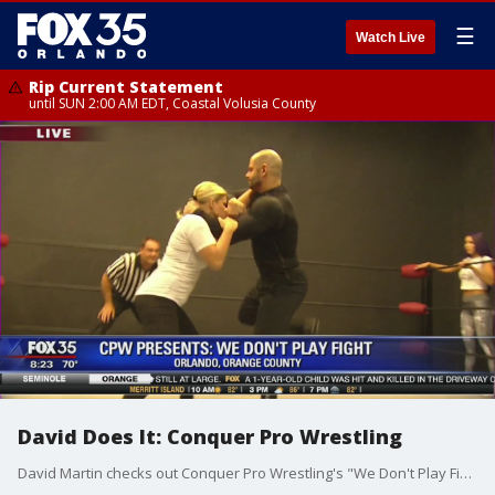
☰
Watch Live
Rip Current Statement
until SUN 2:00 AM EDT, Coastal Volusia County
David Does It: Conquer Pro Wrestling
David Martin checks out Conquer Pro Wrestling's "We Don't Play Fight".