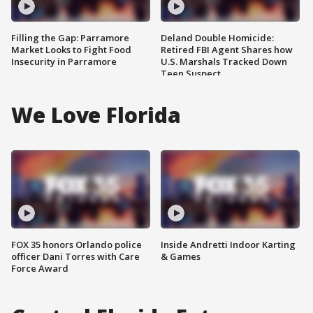
Filling the Gap: Parramore
Deland Double Homicide:
Market Looks to Fight Food
Retired FBI Agent Shares how
Insecurity in Parramore
U.S. Marshals Tracked Down
Teen Suspect
We Love Florida
FOX 35 honors Orlando police
Inside Andretti Indoor Karting
officer Dani Torres with Care
& Games
Force Award