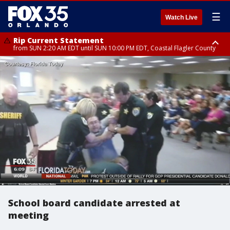
☰
Watch Live
Rip Current Statement
from SUN 2:20 AM EDT until SUN 10:00 PM EDT, Coastal Flagler County
Rip Current Statement
until MON 2:00 AM EDT, Coastal Volusia County
School board candidate arrested at
meeting