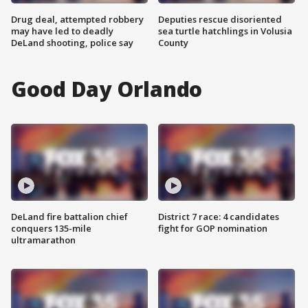
Drug deal, attempted robbery
Deputies rescue disoriented
may have led to deadly
sea turtle hatchlings in Volusia
DeLand shooting, police say
County
Good Day Orlando
DeLand fire battalion chief
District 7 race: 4 candidates
conquers 135-mile
fight for GOP nomination
ultramarathon