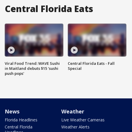
Central Florida Eats
Viral Food Trend: WAVE Sushi
Central Florida Eats - Fall
in Maitland debuts $15 'sushi
Special
push pops'
News
Weather
Florida Headlines
Live Weather Cameras
Central Florida
Weather Alerts