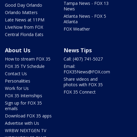
Tampa News - FOX 13
Good Day Orlando
News
Orlando Matters
Atlanta News - FOX 5
Late News at 11PM
Atlanta
LIveNow from FOX
FOX Weather
Central Florida Eats
About Us
News Tips
How to stream FOX 35
Call: (407) 741-5027
FOX 35 TV Schedule
Email:
FOX35News@FOX.com
Contact Us
Share videos and
Personalities
photos with FOX 35
Work for Us
FOX 35 Connect
FOX 35 Internships
Sign up for FOX 35
emails
Download FOX 35 apps
Advertise with Us
WRBW NEXTGEN TV