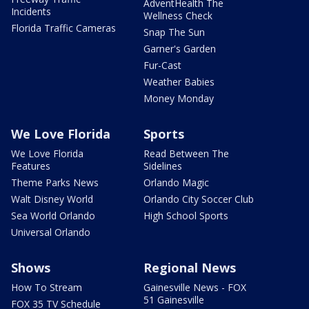
AdventHealth The
Incidents
Wellness Check
Florida Traffic Cameras
Snap The Sun
Garner's Garden
Fur-Cast
Weather Babies
Money Monday
We Love Florida
Sports
We Love Florida
Read Between The
Features
Sidelines
Theme Parks News
Orlando Magic
Walt Disney World
Orlando City Soccer Club
Sea World Orlando
High School Sports
Universal Orlando
Shows
Regional News
How To Stream
Gainesville News - FOX
51 Gainesville
FOX 35 TV Schedule