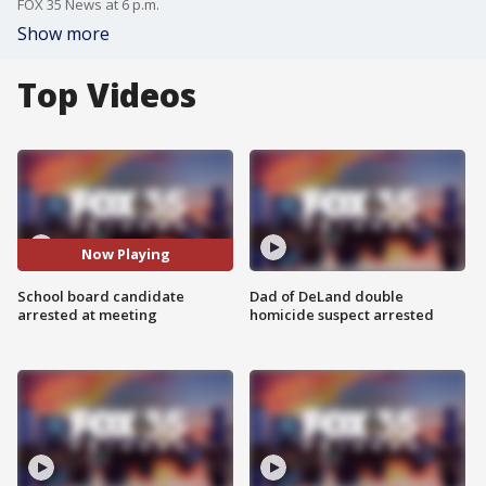
FOX 35 News at 6 p.m.
Show more
Top Videos
Now Playing
School board candidate
Dad of DeLand double
arrested at meeting
homicide suspect arrested