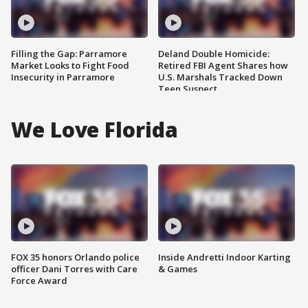
Filling the Gap: Parramore
Deland Double Homicide:
Market Looks to Fight Food
Retired FBI Agent Shares how
Insecurity in Parramore
U.S. Marshals Tracked Down
Teen Suspect
We Love Florida
FOX 35 honors Orlando police
Inside Andretti Indoor Karting
officer Dani Torres with Care
& Games
Force Award