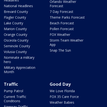
Headlines
Orlando Weather
National Headlines
Forecast
Brevard County
7 Day Forecast
Flagler County
Theme Parks Forecast
Lake County
Beach Forecast
Marion County
Pollen Forecast
Orange County
FOX Weather
Osceola County
Storm Team Weather
App
Seminole County
Snap The Sun
Volusia County
Nominate a military
hero
Military Appreciation
Month
Traffic
Good Day
Pump Patrol
We Love Florida
Current Traffic
FOX 35 Care Force
Conditions
Weather Babies
Freeway Traffic