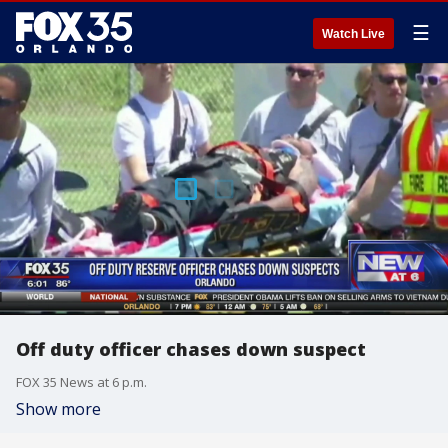
☰
Watch Live
Off duty officer chases down suspect
FOX 35 News at 6 p.m.
Show more