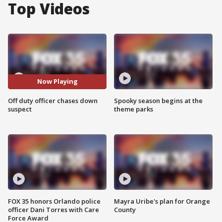
Top Videos
Now Playing
Off duty officer chases down
Spooky season begins at the
suspect
theme parks
FOX 35 honors Orlando police
Mayra Uribe's plan for Orange
officer Dani Torres with Care
County
Force Award