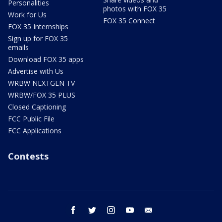
Personalities
photos with FOX 35
Work for Us
FOX 35 Connect
FOX 35 Internships
Sign up for FOX 35
emails
Download FOX 35 apps
Advertise with Us
WRBW NEXTGEN TV
WRBW/FOX 35 PLUS
Closed Captioning
FCC Public File
FCC Applications
Contests
facebook
twitter
instagram
youtube
email