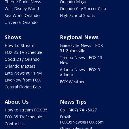
Theme Parks News
Orlando Magic
Walt Disney World
Orlando City Soccer Club
Sea World Orlando
High School Sports
Universal Orlando
Shows
Regional News
How To Stream
Gainesville News - FOX
51 Gainesville
FOX 35 TV Schedule
Tampa News - FOX 13
Good Day Orlando
News
Orlando Matters
Atlanta News - FOX 5
Late News at 11PM
Atlanta
LIveNow from FOX
FOX Weather
Central Florida Eats
About Us
News Tips
How to stream FOX 35
Call: (407) 741-5027
FOX 35 TV Schedule
Email:
FOX35News@FOX.com
Contact Us
Share videos and