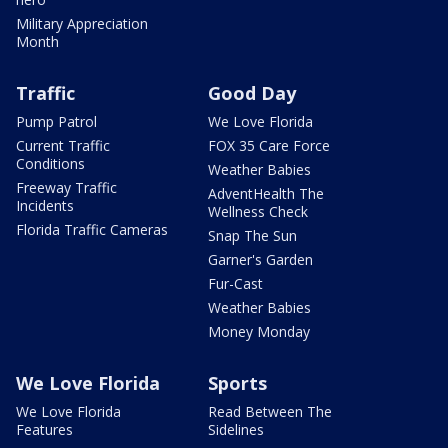
Military Appreciation
Month
Traffic
Good Day
Pump Patrol
We Love Florida
Current Traffic
FOX 35 Care Force
Conditions
Weather Babies
Freeway Traffic
AdventHealth The
Incidents
Wellness Check
Florida Traffic Cameras
Snap The Sun
Garner's Garden
Fur-Cast
Weather Babies
Money Monday
We Love Florida
Sports
We Love Florida
Read Between The
Features
Sidelines