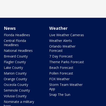
News
Weather
Florida Headlines
Live Weather Cameras
Central Florida
Weather Alerts
Headlines
Orlando Weather
National Headlines
Forecast
Brevard County
7 Day Forecast
Flagler County
Theme Parks Forecast
Lake County
Beach Forecast
Marion County
Pollen Forecast
Orange County
FOX Weather
Osceola County
Storm Team Weather
App
Seminole County
Snap The Sun
Volusia County
Nominate a military
hero