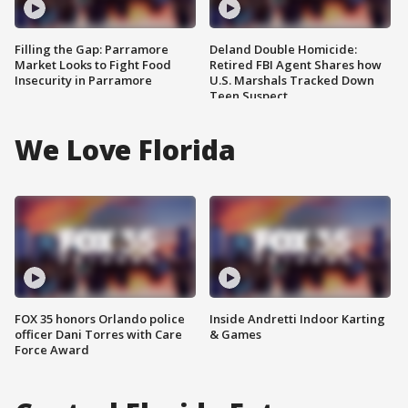
Filling the Gap: Parramore
Deland Double Homicide:
Market Looks to Fight Food
Retired FBI Agent Shares how
Insecurity in Parramore
U.S. Marshals Tracked Down
Teen Suspect
We Love Florida
FOX 35 honors Orlando police
Inside Andretti Indoor Karting
officer Dani Torres with Care
& Games
Force Award