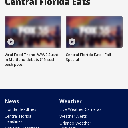
Central Florida Eats
Viral Food Trend: WAVE Sushi
Central Florida Eats - Fall
in Maitland debuts $15 'sushi
Special
push pops'
News
Weather
Florida Headlines
Live Weather Cameras
Central Florida
Weather Alerts
Headlines
Orlando Weather