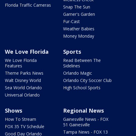
Florida Traffic Cameras
Snap The Sun
Garner's Garden
Fur-Cast
Weather Babies
Money Monday
We Love Florida
Sports
We Love Florida
Read Between The
Features
Sidelines
Theme Parks News
Orlando Magic
Walt Disney World
Orlando City Soccer Club
Sea World Orlando
High School Sports
Universal Orlando
Shows
Regional News
How To Stream
Gainesville News - FOX
51 Gainesville
FOX 35 TV Schedule
Tampa News - FOX 13
Good Day Orlando