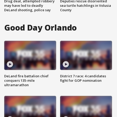
Drug deal, attempted robbery
Deputies rescue disoriented
may have led to deadly
sea turtle hatchlings in Volusia
DeLand shooting, police say
County
Good Day Orlando
DeLand fire battalion chief
District 7 race: 4 candidates
conquers 135-mile
fight for GOP nomination
ultramarathon