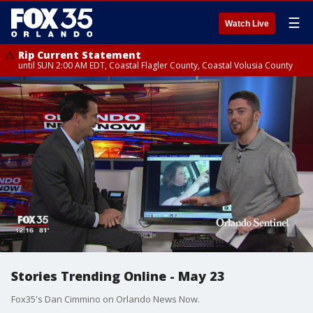
☰
Watch Live
Rip Current Statement
until SUN 2:00 AM EDT, Coastal Flagler County, Coastal Volusia County
Stories Trending Online - May 23
Fox35's Dan Cimmino on Orlando News Now.