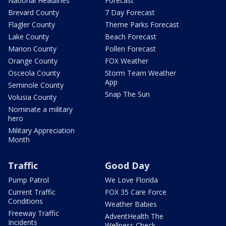
National Headlines
Forecast
Brevard County
7 Day Forecast
Flagler County
Theme Parks Forecast
Lake County
Beach Forecast
Marion County
Pollen Forecast
Orange County
FOX Weather
Osceola County
Storm Team Weather
App
Seminole County
Snap The Sun
Volusia County
Nominate a military
hero
Military Appreciation
Month
Traffic
Good Day
Pump Patrol
We Love Florida
Current Traffic
FOX 35 Care Force
Conditions
Weather Babies
Freeway Traffic
AdventHealth The
Incidents
Wellness Check