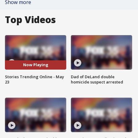
Show more
Top Videos
Now Playing
Stories Trending Online - May
Dad of DeLand double
23
homicide suspect arrested