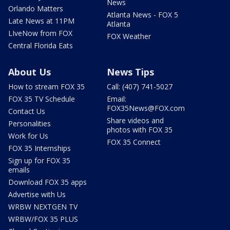
News
Orlando Matters
Atlanta News - FOX 5
Late News at 11PM
Atlanta
LIveNow from FOX
FOX Weather
Central Florida Eats
About Us
News Tips
How to stream FOX 35
Call: (407) 741-5027
FOX 35 TV Schedule
Email:
FOX35News@FOX.com
Contact Us
Share videos and
Personalities
photos with FOX 35
Work for Us
FOX 35 Connect
FOX 35 Internships
Sign up for FOX 35
emails
Download FOX 35 apps
Advertise with Us
WRBW NEXTGEN TV
WRBW/FOX 35 PLUS