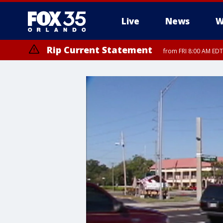
Live
News
W
Rip Current Statement
from FRI 8:00 AM EDT
Rip Current Statement
from FRI 2:35 AM EDT