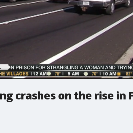
ng crashes on the rise in 