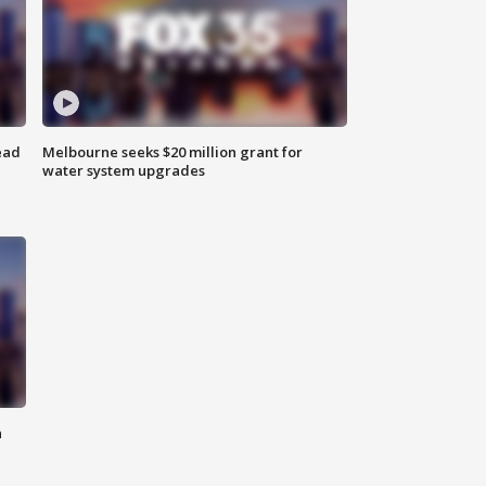
ead
Melbourne seeks $20 million grant for
water system upgrades
n