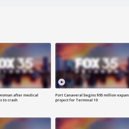
 woman after medical
Port Canaveral begins $95 million expan
 to crash
project for Terminal 10