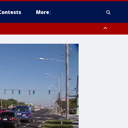
Contests
More