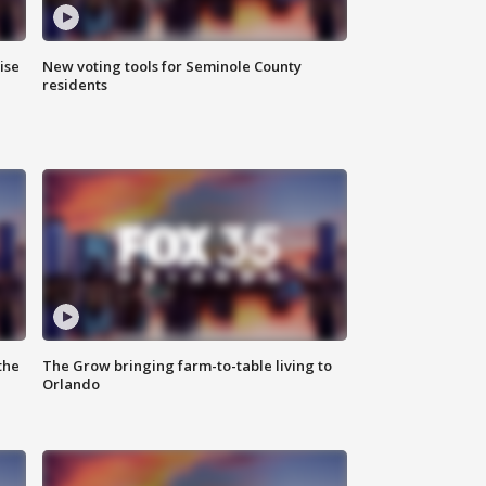
ise
New voting tools for Seminole County
residents
the
The Grow bringing farm-to-table living to
Orlando