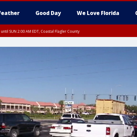
eather
Good Day
We Love Florida
 until SUN 2:00 AM EDT, Coastal Flagler County
 until SAT 2:00 AM EDT, Coastal Volusia County