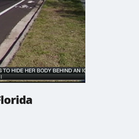
Florida