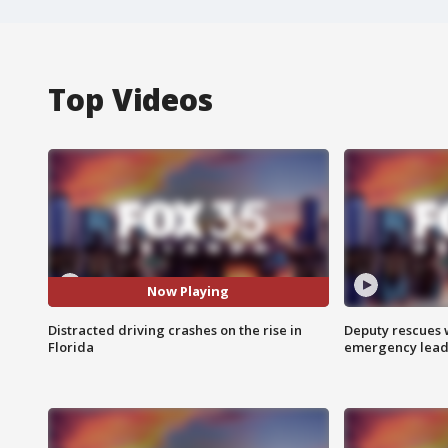
Top Videos
Now Playing
Distracted driving crashes on the rise in
Deputy rescues
Florida
emergency leads