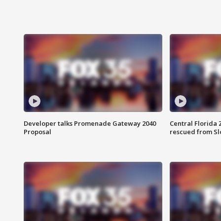
Developer talks Promenade Gateway 2040
Central Florida 
Proposal
rescued from Sl