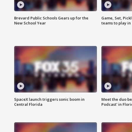
Brevard Public Schools Gears up for the
Game, Set, Pickl
New School Year
teams to play in
SpaceX launch triggers sonic boom in
Meet the duo beh
Central Florida
Podcast' in Flor