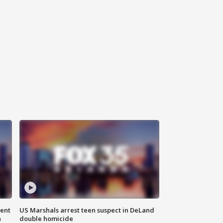
gent
US Marshals arrest teen suspect in DeLand
n
double homicide