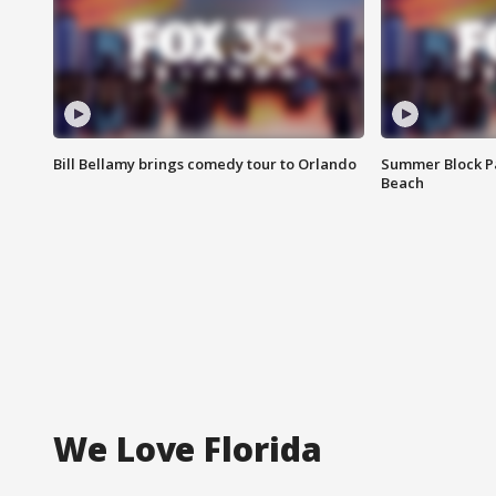
Bill Bellamy brings comedy tour to Orlando
Summer Block Pa
Beach
We Love Florida