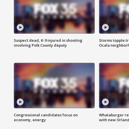
Suspect dead, K-9 injured in shooting
Storms topple t
involving Polk County deputy
Ocala neighbor
Congressional candidates focus on
Whataburger ret
economy, energy
with new Orland