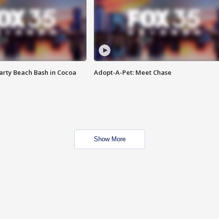
rty Beach Bash in Cocoa
Adopt-A-Pet: Meet Chase
Show More