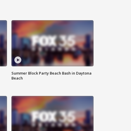
Summer Block Party Beach Bash in Daytona
Beach