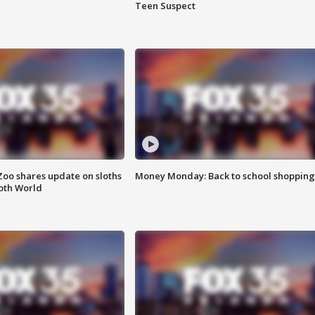
Teen Suspect
Zoo shares update on sloths
Money Monday: Back to school shopping
oth World