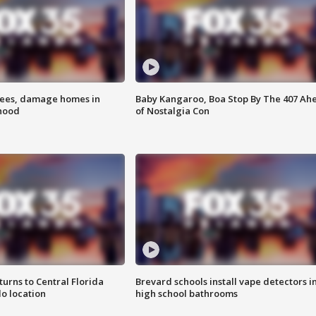
rees, damage homes in
Baby Kangaroo, Boa Stop By The 407 Ah
hood
of Nostalgia Con
urns to Central Florida
Brevard schools install vape detectors i
o location
high school bathrooms