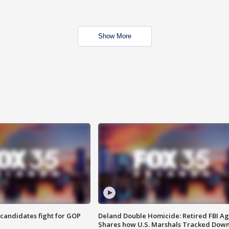
Show More
4 candidates fight for GOP
Deland Double Homicide: Retired FBI A
Shares how U.S. Marshals Tracked Dow