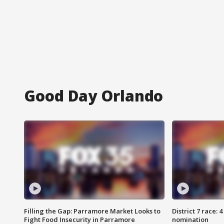
Good Day Orlando
Filling the Gap: Parramore Market Looks to
District 7 race: 
Fight Food Insecurity in Parramore
nomination