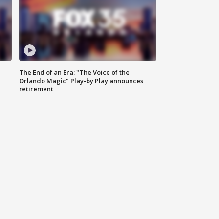
The End of an Era: "The Voice of the
Orlando Magic" Play-by Play announces
retirement