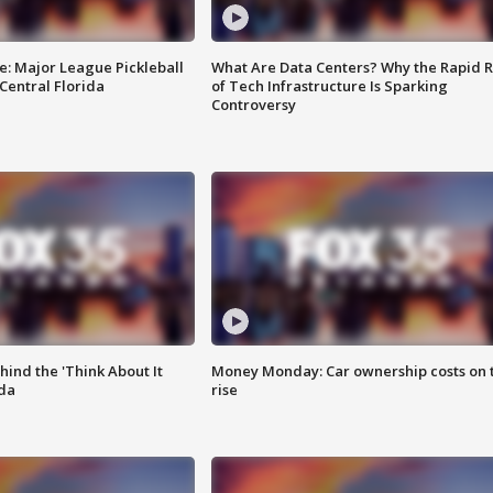
e: Major League Pickleball
What Are Data Centers? Why the Rapid R
 Central Florida
of Tech Infrastructure Is Sparking
Controversy
ind the 'Think About It
Money Monday: Car ownership costs on 
ida
rise