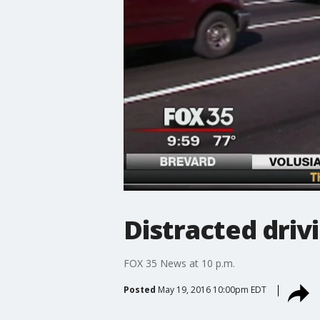
Distracted drivi
FOX 35 News at 10 p.m.
Posted
May 19, 2016 10:00pm EDT