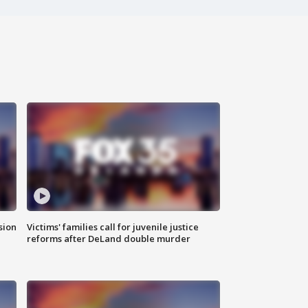
sion
Victims' families call for juvenile justice
reforms after DeLand double murder