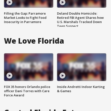
Filling the Gap: Parramore
Deland Double Homicide:
Market Looks to Fight Food
Retired FBI Agent Shares how
Insecurity in Parramore
U.S. Marshals Tracked Down
Teen Suspect
We Love Florida
FOX 35 honors Orlando police
Inside Andretti Indoor Karting
officer Dani Torres with Care
& Games
Force Award