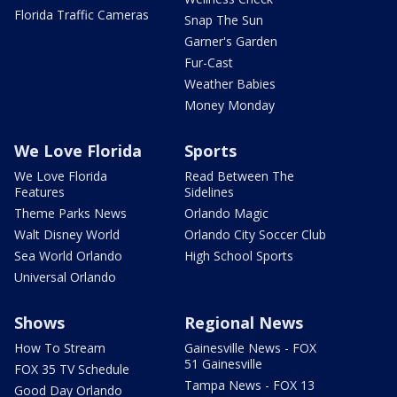
Florida Traffic Cameras
Snap The Sun
Garner's Garden
Fur-Cast
Weather Babies
Money Monday
We Love Florida
Sports
We Love Florida
Read Between The
Features
Sidelines
Theme Parks News
Orlando Magic
Walt Disney World
Orlando City Soccer Club
Sea World Orlando
High School Sports
Universal Orlando
Shows
Regional News
How To Stream
Gainesville News - FOX
51 Gainesville
FOX 35 TV Schedule
Tampa News - FOX 13
Good Day Orlando