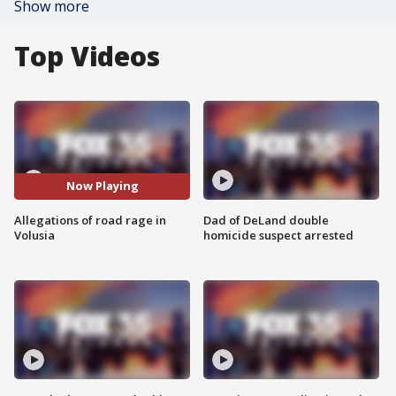
Show more
Top Videos
Now Playing
Allegations of road rage in
Dad of DeLand double
Volusia
homicide suspect arrested