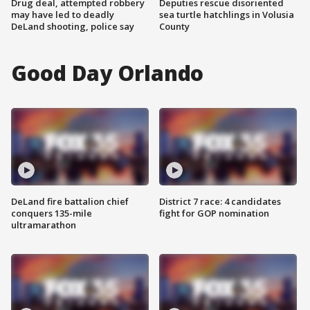
Drug deal, attempted robbery
Deputies rescue disoriented
may have led to deadly
sea turtle hatchlings in Volusia
DeLand shooting, police say
County
Good Day Orlando
DeLand fire battalion chief
District 7 race: 4 candidates
conquers 135-mile
fight for GOP nomination
ultramarathon