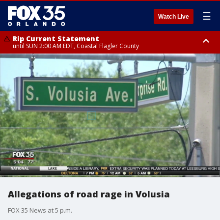
☰
Watch Live
Rip Current Statement
until SUN 2:00 AM EDT, Coastal Flagler County
Rip Current Statement
from FRI 2:35 AM EDT until SAT 2:00 AM EDT, Coastal Volusia County
Allegations of road rage in Volusia
FOX 35 News at 5 p.m.