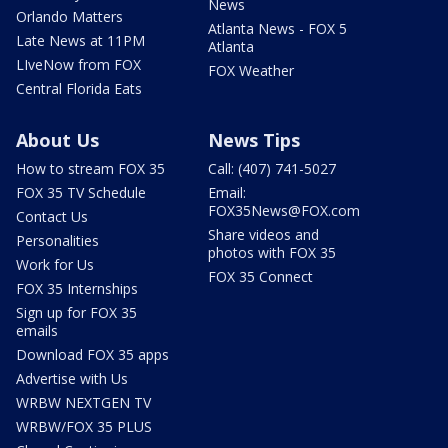
News
Orlando Matters
Atlanta News - FOX 5
Late News at 11PM
Atlanta
LIveNow from FOX
FOX Weather
Central Florida Eats
About Us
News Tips
How to stream FOX 35
Call: (407) 741-5027
FOX 35 TV Schedule
Email:
FOX35News@FOX.com
Contact Us
Share videos and
Personalities
photos with FOX 35
Work for Us
FOX 35 Connect
FOX 35 Internships
Sign up for FOX 35
emails
Download FOX 35 apps
Advertise with Us
WRBW NEXTGEN TV
WRBW/FOX 35 PLUS