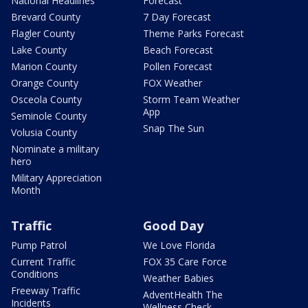
National Headlines
Forecast
Brevard County
7 Day Forecast
Flagler County
Theme Parks Forecast
Lake County
Beach Forecast
Marion County
Pollen Forecast
Orange County
FOX Weather
Osceola County
Storm Team Weather
App
Seminole County
Snap The Sun
Volusia County
Nominate a military
hero
Military Appreciation
Month
Traffic
Good Day
Pump Patrol
We Love Florida
Current Traffic
FOX 35 Care Force
Conditions
Weather Babies
Freeway Traffic
AdventHealth The
Incidents
Wellness Check