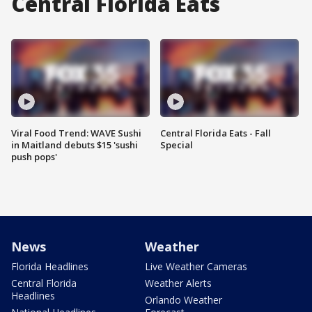
Central Florida Eats
Viral Food Trend: WAVE Sushi
Central Florida Eats - Fall
in Maitland debuts $15 'sushi
Special
push pops'
News
Weather
Florida Headlines
Live Weather Cameras
Central Florida
Weather Alerts
Headlines
Orlando Weather