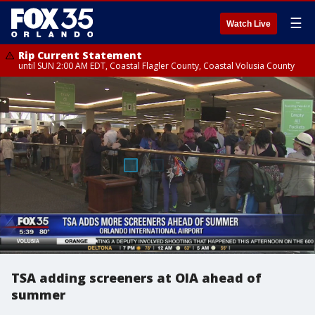
☰
Watch Live
Rip Current Statement
until SUN 2:00 AM EDT, Coastal Flagler County, Coastal Volusia County
TSA adding screeners at OIA ahead of
summer