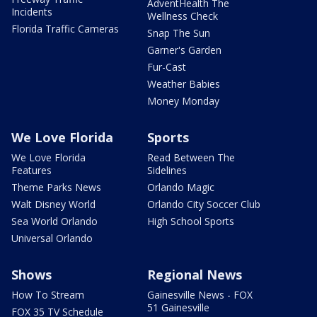
AdventHealth The
Incidents
Wellness Check
Florida Traffic Cameras
Snap The Sun
Garner's Garden
Fur-Cast
Weather Babies
Money Monday
We Love Florida
Sports
We Love Florida
Read Between The
Features
Sidelines
Theme Parks News
Orlando Magic
Walt Disney World
Orlando City Soccer Club
Sea World Orlando
High School Sports
Universal Orlando
Shows
Regional News
How To Stream
Gainesville News - FOX
51 Gainesville
FOX 35 TV Schedule