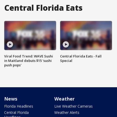
Central Florida Eats
Viral Food Trend: WAVE Sushi
Central Florida Eats - Fall
in Maitland debuts $15 'sushi
Special
push pops'
News
Weather
Florida Headlines
Live Weather Cameras
Central Florida
Weather Alerts