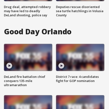
Drug deal, attempted robbery
Deputies rescue disoriented
may have led to deadly
sea turtle hatchlings in Volusia
DeLand shooting, police say
County
Good Day Orlando
DeLand fire battalion chief
District 7 race: 4 candidates
conquers 135-mile
fight for GOP nomination
ultramarathon