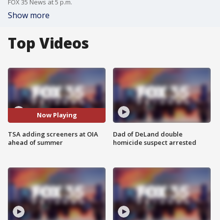
FOX 35 News at 5 p.m.
Show more
Top Videos
Now Playing
TSA adding screeners at OIA
Dad of DeLand double
ahead of summer
homicide suspect arrested