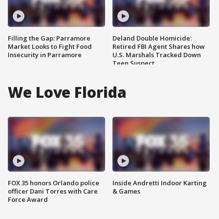
Filling the Gap: Parramore
Deland Double Homicide:
Market Looks to Fight Food
Retired FBI Agent Shares how
Insecurity in Parramore
U.S. Marshals Tracked Down
Teen Suspect
We Love Florida
FOX 35 honors Orlando police
Inside Andretti Indoor Karting
officer Dani Torres with Care
& Games
Force Award