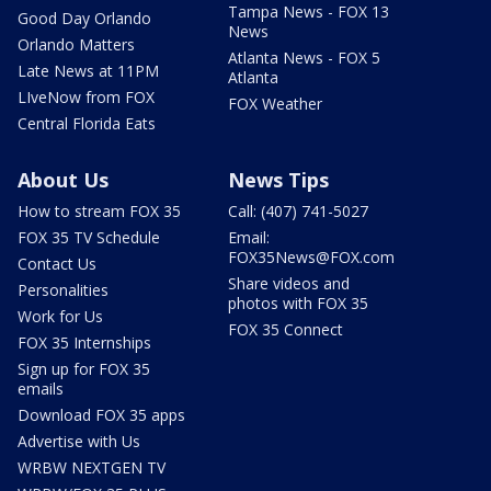
Tampa News - FOX 13
Good Day Orlando
News
Orlando Matters
Atlanta News - FOX 5
Late News at 11PM
Atlanta
LIveNow from FOX
FOX Weather
Central Florida Eats
About Us
News Tips
How to stream FOX 35
Call: (407) 741-5027
FOX 35 TV Schedule
Email:
FOX35News@FOX.com
Contact Us
Share videos and
Personalities
photos with FOX 35
Work for Us
FOX 35 Connect
FOX 35 Internships
Sign up for FOX 35
emails
Download FOX 35 apps
Advertise with Us
WRBW NEXTGEN TV