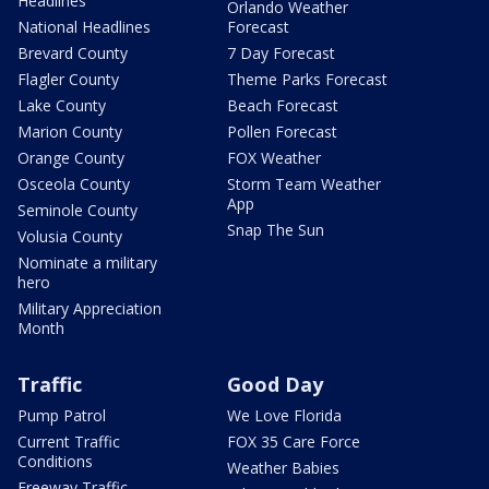
Headlines
Orlando Weather
National Headlines
Forecast
Brevard County
7 Day Forecast
Flagler County
Theme Parks Forecast
Lake County
Beach Forecast
Marion County
Pollen Forecast
Orange County
FOX Weather
Osceola County
Storm Team Weather
App
Seminole County
Snap The Sun
Volusia County
Nominate a military
hero
Military Appreciation
Month
Traffic
Good Day
Pump Patrol
We Love Florida
Current Traffic
FOX 35 Care Force
Conditions
Weather Babies
Freeway Traffic