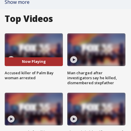
Show more
Top Videos
Now Playing
Accused killer of Palm Bay
Man charged after
woman arrested
investigators say he killed,
dismembered stepfather