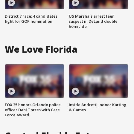
District 7 race: 4 candidates
US Marshals arrest teen
fight for GOP nomination
suspect in DeLand double
homicide
We Love Florida
FOX 35 honors Orlando police
Inside Andretti Indoor Karting
officer Dani Torres with Care
& Games
Force Award