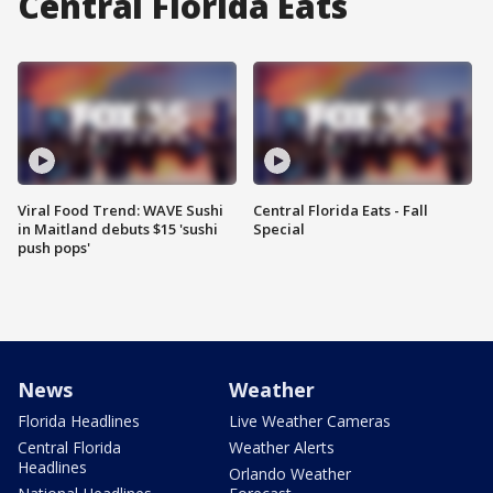
Central Florida Eats
Viral Food Trend: WAVE Sushi
Central Florida Eats - Fall
in Maitland debuts $15 'sushi
Special
push pops'
News
Weather
Florida Headlines
Live Weather Cameras
Central Florida
Weather Alerts
Headlines
Orlando Weather