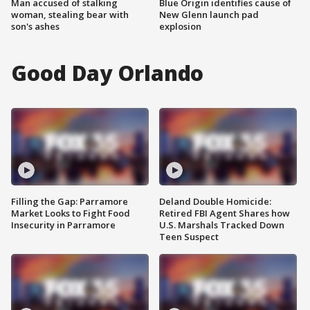
Man accused of stalking
Blue Origin identifies cause of
woman, stealing bear with
New Glenn launch pad
son's ashes
explosion
Good Day Orlando
Filling the Gap: Parramore
Deland Double Homicide:
Market Looks to Fight Food
Retired FBI Agent Shares how
Insecurity in Parramore
U.S. Marshals Tracked Down
Teen Suspect