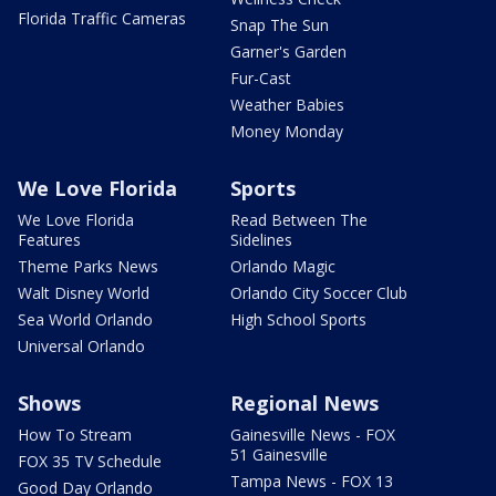
Florida Traffic Cameras
Snap The Sun
Garner's Garden
Fur-Cast
Weather Babies
Money Monday
We Love Florida
Sports
We Love Florida
Read Between The
Features
Sidelines
Theme Parks News
Orlando Magic
Walt Disney World
Orlando City Soccer Club
Sea World Orlando
High School Sports
Universal Orlando
Shows
Regional News
How To Stream
Gainesville News - FOX
51 Gainesville
FOX 35 TV Schedule
Tampa News - FOX 13
Good Day Orlando