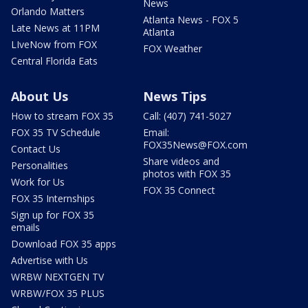
News
Orlando Matters
Atlanta News - FOX 5
Late News at 11PM
Atlanta
LIveNow from FOX
FOX Weather
Central Florida Eats
About Us
News Tips
How to stream FOX 35
Call: (407) 741-5027
FOX 35 TV Schedule
Email:
FOX35News@FOX.com
Contact Us
Share videos and
Personalities
photos with FOX 35
Work for Us
FOX 35 Connect
FOX 35 Internships
Sign up for FOX 35
emails
Download FOX 35 apps
Advertise with Us
WRBW NEXTGEN TV
WRBW/FOX 35 PLUS