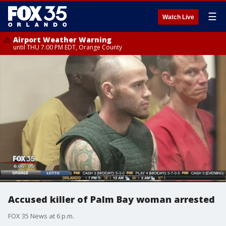
☰
Watch Live
Airport Weather Warning
until THU 7:00 PM EDT, Orange County
Accused killer of Palm Bay woman arrested
FOX 35 News at 6 p.m.