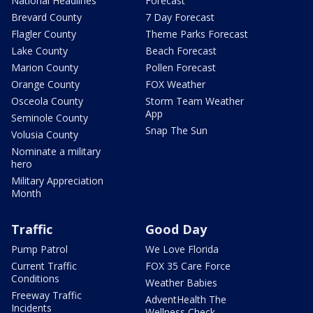
National Headlines
Forecast
Brevard County
7 Day Forecast
Flagler County
Theme Parks Forecast
Lake County
Beach Forecast
Marion County
Pollen Forecast
Orange County
FOX Weather
Osceola County
Storm Team Weather
App
Seminole County
Snap The Sun
Volusia County
Nominate a military
hero
Military Appreciation
Month
Traffic
Good Day
Pump Patrol
We Love Florida
Current Traffic
FOX 35 Care Force
Conditions
Weather Babies
Freeway Traffic
AdventHealth The
Incidents
Wellness Check