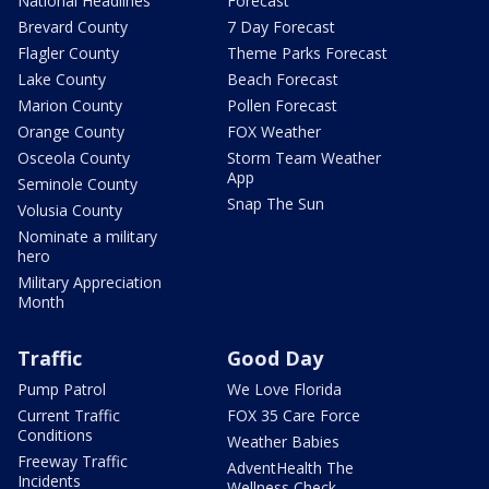
National Headlines
Forecast
Brevard County
7 Day Forecast
Flagler County
Theme Parks Forecast
Lake County
Beach Forecast
Marion County
Pollen Forecast
Orange County
FOX Weather
Osceola County
Storm Team Weather
App
Seminole County
Snap The Sun
Volusia County
Nominate a military
hero
Military Appreciation
Month
Traffic
Good Day
Pump Patrol
We Love Florida
Current Traffic
FOX 35 Care Force
Conditions
Weather Babies
Freeway Traffic
AdventHealth The
Incidents
Wellness Check