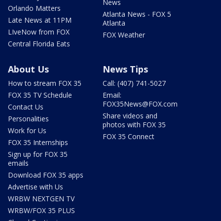
News
Orlando Matters
Atlanta News - FOX 5
Late News at 11PM
Atlanta
LIveNow from FOX
FOX Weather
Central Florida Eats
About Us
News Tips
How to stream FOX 35
Call: (407) 741-5027
FOX 35 TV Schedule
Email:
FOX35News@FOX.com
Contact Us
Share videos and
Personalities
photos with FOX 35
Work for Us
FOX 35 Connect
FOX 35 Internships
Sign up for FOX 35
emails
Download FOX 35 apps
Advertise with Us
WRBW NEXTGEN TV
WRBW/FOX 35 PLUS