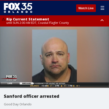
☰
Watch Live
Rip Current Statement
until SUN 2:00 AM EDT, Coastal Flagler County
Rip Current Statement
from FRI 2:35 AM EDT until SAT 2:00 AM EDT, Coastal Volusia County
Sanford officer arrested
Good Day Orlando