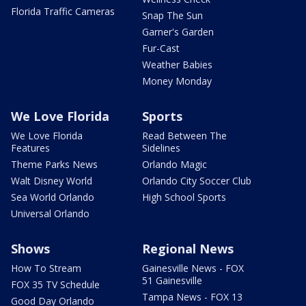
Florida Traffic Cameras
Snap The Sun
Garner's Garden
Fur-Cast
Weather Babies
Money Monday
We Love Florida
Sports
We Love Florida
Read Between The
Features
Sidelines
Theme Parks News
Orlando Magic
Walt Disney World
Orlando City Soccer Club
Sea World Orlando
High School Sports
Universal Orlando
Shows
Regional News
How To Stream
Gainesville News - FOX
51 Gainesville
FOX 35 TV Schedule
Tampa News - FOX 13
Good Day Orlando