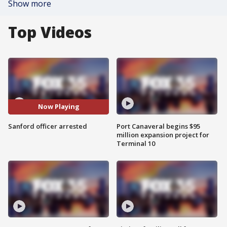
Show more
Top Videos
Now Playing
Sanford officer arrested
Port Canaveral begins $95
million expansion project for
Terminal 10