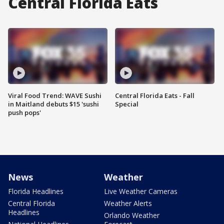
Central Florida Eats
Viral Food Trend: WAVE Sushi
Central Florida Eats - Fall
in Maitland debuts $15 'sushi
Special
push pops'
News
Weather
Florida Headlines
Live Weather Cameras
Central Florida
Weather Alerts
Headlines
Orlando Weather