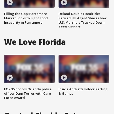
Filling the Gap: Parramore
Deland Double Homicide:
Market Looks to Fight Food
Retired FBI Agent Shares how
Insecurity in Parramore
U.S. Marshals Tracked Down
Teen Suspect
We Love Florida
FOX 35 honors Orlando police
Inside Andretti Indoor Karting
officer Dani Torres with Care
& Games
Force Award