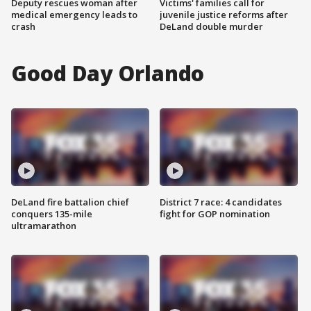
Deputy rescues woman after
Victims' families call for
medical emergency leads to
juvenile justice reforms after
crash
DeLand double murder
Good Day Orlando
DeLand fire battalion chief
District 7 race: 4 candidates
conquers 135-mile
fight for GOP nomination
ultramarathon