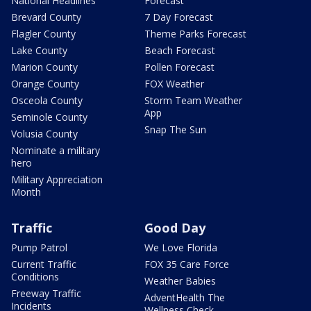
National Headlines
Forecast
Brevard County
7 Day Forecast
Flagler County
Theme Parks Forecast
Lake County
Beach Forecast
Marion County
Pollen Forecast
Orange County
FOX Weather
Osceola County
Storm Team Weather
App
Seminole County
Snap The Sun
Volusia County
Nominate a military
hero
Military Appreciation
Month
Traffic
Good Day
Pump Patrol
We Love Florida
Current Traffic
FOX 35 Care Force
Conditions
Weather Babies
Freeway Traffic
AdventHealth The
Incidents
Wellness Check