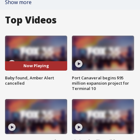
Show more
Top Videos
Now Playing
Baby found, Amber Alert
Port Canaveral begins $95
cancelled
million expansion project for
Terminal 10