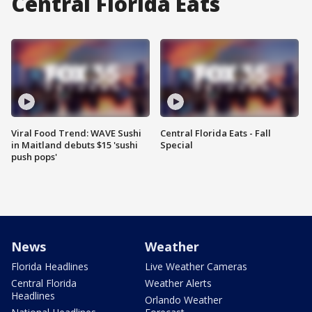
Central Florida Eats
Viral Food Trend: WAVE Sushi
Central Florida Eats - Fall
in Maitland debuts $15 'sushi
Special
push pops'
News
Weather
Florida Headlines
Live Weather Cameras
Central Florida
Weather Alerts
Headlines
Orlando Weather