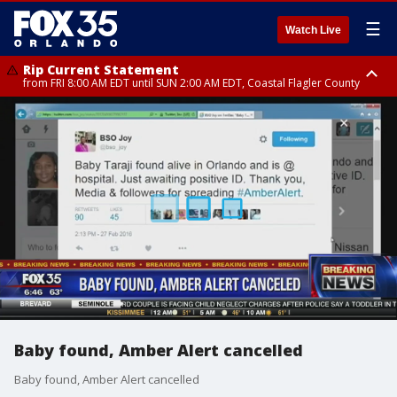
☰
Watch Live
Rip Current Statement
from FRI 8:00 AM EDT until SUN 2:00 AM EDT, Coastal Flagler County
Rip Current Statement
from FRI 2:35 AM EDT until SAT 2:00 AM EDT, Coastal Volusia County
Baby found, Amber Alert cancelled
Baby found, Amber Alert cancelled