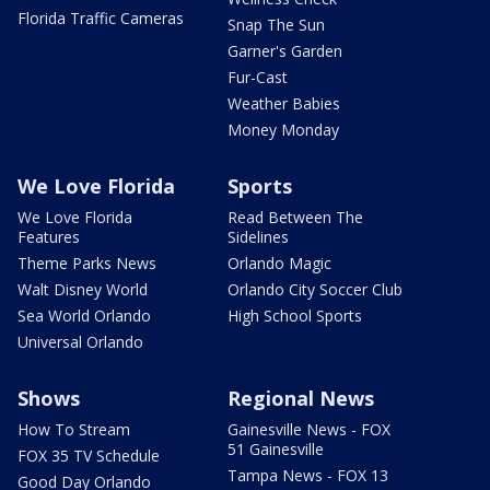
Florida Traffic Cameras
Snap The Sun
Garner's Garden
Fur-Cast
Weather Babies
Money Monday
We Love Florida
Sports
We Love Florida
Read Between The
Features
Sidelines
Theme Parks News
Orlando Magic
Walt Disney World
Orlando City Soccer Club
Sea World Orlando
High School Sports
Universal Orlando
Shows
Regional News
How To Stream
Gainesville News - FOX
51 Gainesville
FOX 35 TV Schedule
Tampa News - FOX 13
Good Day Orlando