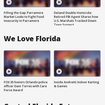
Filling the Gap: Parramore
Deland Double Homicide:
Market Looks to Fight Food
Retired FBI Agent Shares how
Insecurity in Parramore
U.S. Marshals Tracked Down
Teen Suspect
We Love Florida
FOX 35 honors Orlando police
Inside Andretti Indoor Karting
officer Dani Torres with Care
& Games
Force Award