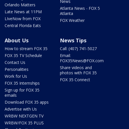
News
Orlando Matters
Atlanta News - FOX 5
Late News at 11PM
Atlanta
LIveNow from FOX
FOX Weather
Central Florida Eats
About Us
News Tips
How to stream FOX 35
Call: (407) 741-5027
FOX 35 TV Schedule
Email:
FOX35News@FOX.com
Contact Us
Share videos and
Personalities
photos with FOX 35
Work for Us
FOX 35 Connect
FOX 35 Internships
Sign up for FOX 35
emails
Download FOX 35 apps
Advertise with Us
WRBW NEXTGEN TV
WRBW/FOX 35 PLUS