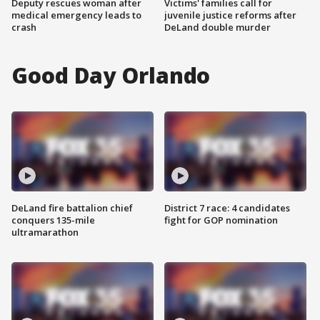
Deputy rescues woman after
Victims' families call for
medical emergency leads to
juvenile justice reforms after
crash
DeLand double murder
Good Day Orlando
DeLand fire battalion chief
District 7 race: 4 candidates
conquers 135-mile
fight for GOP nomination
ultramarathon