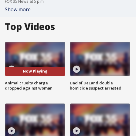
FOX 35 News at 5 p.m.
Show more
Top Videos
Now Playing
Animal cruelty charge
Dad of DeLand double
dropped against woman
homicide suspect arrested