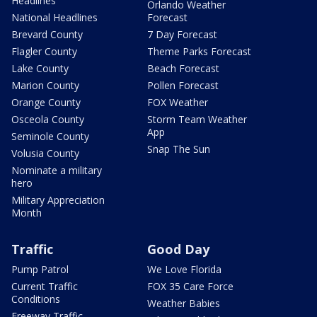
Headlines
Orlando Weather
National Headlines
Forecast
Brevard County
7 Day Forecast
Flagler County
Theme Parks Forecast
Lake County
Beach Forecast
Marion County
Pollen Forecast
Orange County
FOX Weather
Osceola County
Storm Team Weather
App
Seminole County
Snap The Sun
Volusia County
Nominate a military
hero
Military Appreciation
Month
Traffic
Good Day
Pump Patrol
We Love Florida
Current Traffic
FOX 35 Care Force
Conditions
Weather Babies
Freeway Traffic