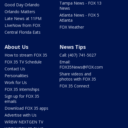
Tampa News - FOX 13
Good Day Orlando
News
Orlando Matters
Atlanta News - FOX 5
Late News at 11PM
Atlanta
LIveNow from FOX
FOX Weather
Central Florida Eats
About Us
News Tips
How to stream FOX 35
Call: (407) 741-5027
FOX 35 TV Schedule
Email:
FOX35News@FOX.com
Contact Us
Share videos and
Personalities
photos with FOX 35
Work for Us
FOX 35 Connect
FOX 35 Internships
Sign up for FOX 35
emails
Download FOX 35 apps
Advertise with Us
WRBW NEXTGEN TV