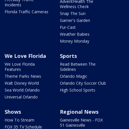
AdventHealth The
Incidents
Wellness Check
Florida Traffic Cameras
Snap The Sun
Garner's Garden
Fur-Cast
Weather Babies
Money Monday
We Love Florida
Sports
We Love Florida
Read Between The
Features
Sidelines
Theme Parks News
Orlando Magic
Walt Disney World
Orlando City Soccer Club
Sea World Orlando
High School Sports
Universal Orlando
Shows
Regional News
How To Stream
Gainesville News - FOX
51 Gainesville
FOX 35 TV Schedule