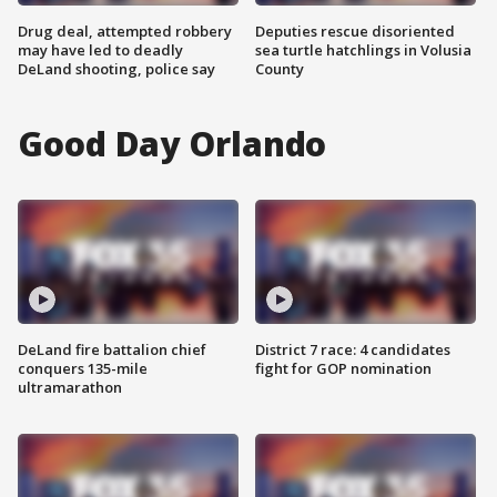
Drug deal, attempted robbery
Deputies rescue disoriented
may have led to deadly
sea turtle hatchlings in Volusia
DeLand shooting, police say
County
Good Day Orlando
DeLand fire battalion chief
District 7 race: 4 candidates
conquers 135-mile
fight for GOP nomination
ultramarathon