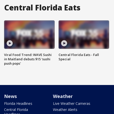
Central Florida Eats
Viral Food Trend: WAVE Sushi
Central Florida Eats - Fall
in Maitland debuts $15 'sushi
Special
push pops'
News
Weather
Florida Headlines
Live Weather Cameras
Central Florida
Weather Alerts