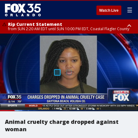
☰
Watch Live
Rip Current Statement
from SUN 2:20 AM EDT until SUN 10:00 PM EDT, Coastal Flagler County
Rip Current Statement
until MON 2:00 AM EDT, Coastal Volusia County
Animal cruelty charge dropped against
woman