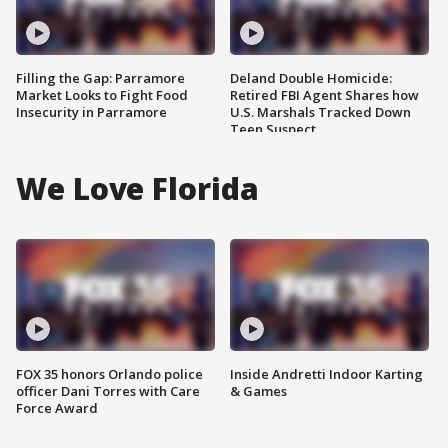
Filling the Gap: Parramore
Deland Double Homicide:
Market Looks to Fight Food
Retired FBI Agent Shares how
Insecurity in Parramore
U.S. Marshals Tracked Down
Teen Suspect
We Love Florida
FOX 35 honors Orlando police
Inside Andretti Indoor Karting
officer Dani Torres with Care
& Games
Force Award