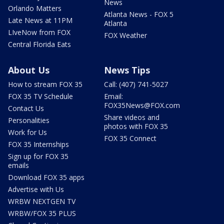
News
Orlando Matters
Atlanta News - FOX 5
Late News at 11PM
Atlanta
LIveNow from FOX
FOX Weather
Central Florida Eats
About Us
News Tips
How to stream FOX 35
Call: (407) 741-5027
FOX 35 TV Schedule
Email:
FOX35News@FOX.com
Contact Us
Share videos and
Personalities
photos with FOX 35
Work for Us
FOX 35 Connect
FOX 35 Internships
Sign up for FOX 35
emails
Download FOX 35 apps
Advertise with Us
WRBW NEXTGEN TV
WRBW/FOX 35 PLUS