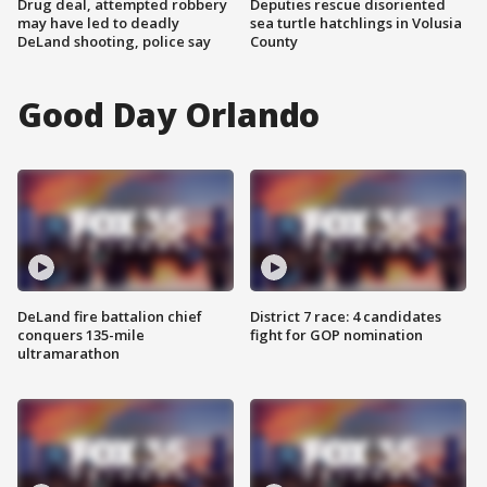
Drug deal, attempted robbery
Deputies rescue disoriented
may have led to deadly
sea turtle hatchlings in Volusia
DeLand shooting, police say
County
Good Day Orlando
DeLand fire battalion chief
District 7 race: 4 candidates
conquers 135-mile
fight for GOP nomination
ultramarathon