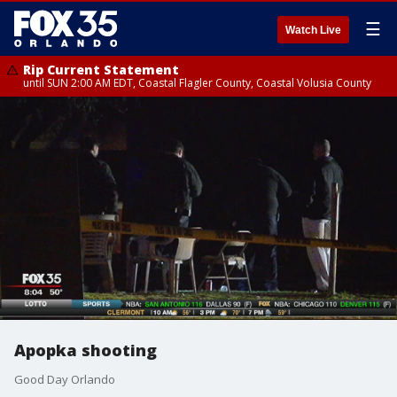
☰
Watch Live
Rip Current Statement
until SUN 2:00 AM EDT, Coastal Flagler County, Coastal Volusia County
Apopka shooting
Good Day Orlando