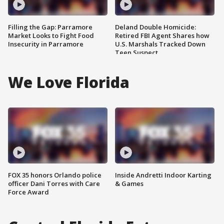
Filling the Gap: Parramore
Deland Double Homicide:
Market Looks to Fight Food
Retired FBI Agent Shares how
Insecurity in Parramore
U.S. Marshals Tracked Down
Teen Suspect
We Love Florida
FOX 35 honors Orlando police
Inside Andretti Indoor Karting
officer Dani Torres with Care
& Games
Force Award