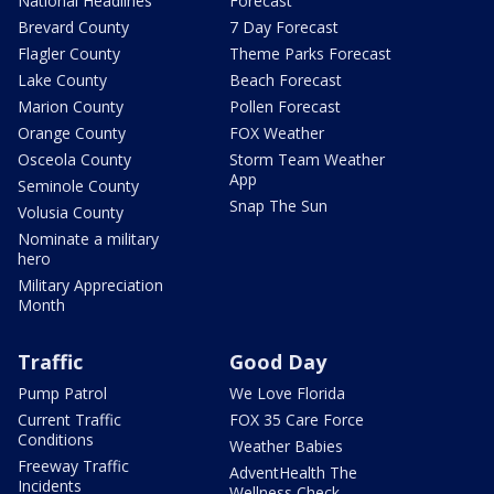
National Headlines
Forecast
Brevard County
7 Day Forecast
Flagler County
Theme Parks Forecast
Lake County
Beach Forecast
Marion County
Pollen Forecast
Orange County
FOX Weather
Osceola County
Storm Team Weather
App
Seminole County
Snap The Sun
Volusia County
Nominate a military
hero
Military Appreciation
Month
Traffic
Good Day
Pump Patrol
We Love Florida
Current Traffic
FOX 35 Care Force
Conditions
Weather Babies
Freeway Traffic
AdventHealth The
Incidents
Wellness Check