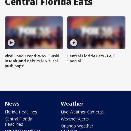
Central Florida Eats
Viral Food Trend: WAVE Sushi
Central Florida Eats - Fall
in Maitland debuts $15 'sushi
Special
push pops'
News
Weather
Florida Headlines
Live Weather Cameras
Central Florida
Weather Alerts
Headlines
Orlando Weather