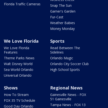
Florida Traffic Cameras
Snap The Sun
Garner's Garden
Fur-Cast
Weather Babies
Money Monday
We Love Florida
Sports
We Love Florida
Read Between The
Features
Sidelines
Theme Parks News
Orlando Magic
Walt Disney World
Orlando City Soccer Club
Sea World Orlando
High School Sports
Universal Orlando
Shows
Regional News
How To Stream
Gainesville News - FOX
51 Gainesville
FOX 35 TV Schedule
Tampa News - FOX 13
Good Day Orlando