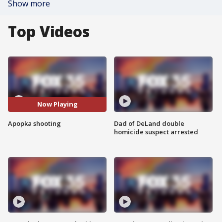
Show more
Top Videos
Now Playing
Apopka shooting
Dad of DeLand double
homicide suspect arrested