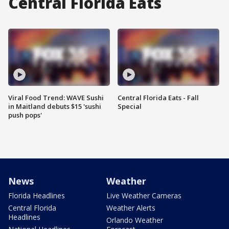
Central Florida Eats
Viral Food Trend: WAVE Sushi
Central Florida Eats - Fall
in Maitland debuts $15 'sushi
Special
push pops'
News
Weather
Florida Headlines
Live Weather Cameras
Central Florida
Weather Alerts
Headlines
Orlando Weather