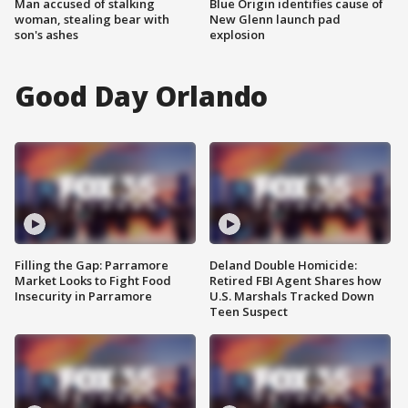
Man accused of stalking
Blue Origin identifies cause of
woman, stealing bear with
New Glenn launch pad
son's ashes
explosion
Good Day Orlando
Filling the Gap: Parramore
Deland Double Homicide:
Market Looks to Fight Food
Retired FBI Agent Shares how
Insecurity in Parramore
U.S. Marshals Tracked Down
Teen Suspect