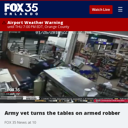
☰
Watch Live
Airport Weather Warning
until THU 7:00 PM EDT, Orange County
Army vet turns the tables on armed robber
FOX 35 News at 10