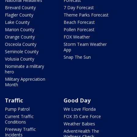
National Headlines
Forecast
Brevard County
7 Day Forecast
Flagler County
Theme Parks Forecast
Lake County
Beach Forecast
Marion County
Pollen Forecast
Orange County
FOX Weather
Osceola County
Storm Team Weather
App
Seminole County
Snap The Sun
Volusia County
Nominate a military
hero
Military Appreciation
Month
Traffic
Good Day
Pump Patrol
We Love Florida
Current Traffic
FOX 35 Care Force
Conditions
Weather Babies
Freeway Traffic
AdventHealth The
Incidents
Wellness Check