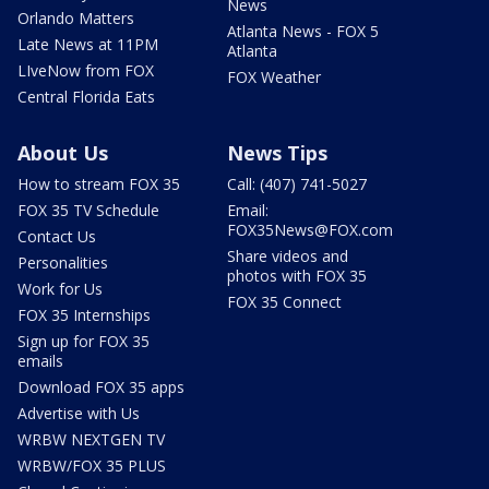
News
Orlando Matters
Atlanta News - FOX 5
Late News at 11PM
Atlanta
LIveNow from FOX
FOX Weather
Central Florida Eats
About Us
News Tips
How to stream FOX 35
Call: (407) 741-5027
FOX 35 TV Schedule
Email:
FOX35News@FOX.com
Contact Us
Share videos and
Personalities
photos with FOX 35
Work for Us
FOX 35 Connect
FOX 35 Internships
Sign up for FOX 35
emails
Download FOX 35 apps
Advertise with Us
WRBW NEXTGEN TV
WRBW/FOX 35 PLUS