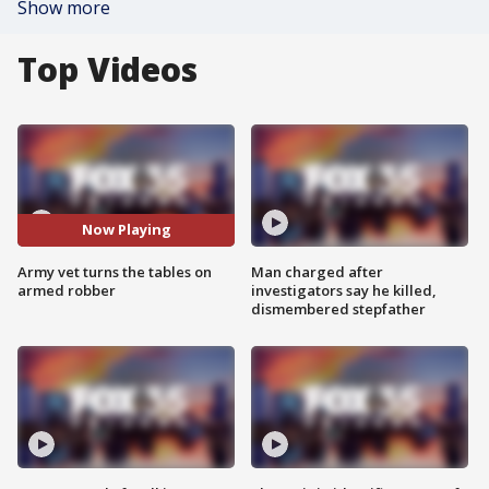
Show more
Top Videos
Now Playing
Army vet turns the tables on
Man charged after
armed robber
investigators say he killed,
dismembered stepfather