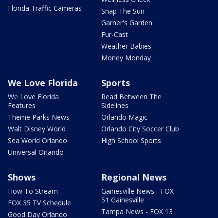
Florida Traffic Cameras
Snap The Sun
Garner's Garden
Fur-Cast
Weather Babies
Money Monday
We Love Florida
Sports
We Love Florida
Read Between The
Features
Sidelines
Theme Parks News
Orlando Magic
Walt Disney World
Orlando City Soccer Club
Sea World Orlando
High School Sports
Universal Orlando
Shows
Regional News
How To Stream
Gainesville News - FOX
51 Gainesville
FOX 35 TV Schedule
Tampa News - FOX 13
Good Day Orlando