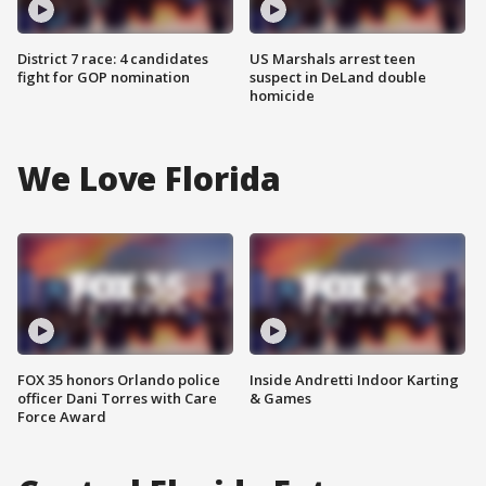
District 7 race: 4 candidates
US Marshals arrest teen
fight for GOP nomination
suspect in DeLand double
homicide
We Love Florida
FOX 35 honors Orlando police
Inside Andretti Indoor Karting
officer Dani Torres with Care
& Games
Force Award