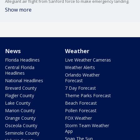
Allegiant air flight from Sanford force to make emergency landing.
Show more
News
Weather
Florida Headlines
Live Weather Cameras
Central Florida
Weather Alerts
Headlines
Orlando Weather
National Headlines
Forecast
Brevard County
7 Day Forecast
Flagler County
Theme Parks Forecast
Lake County
Beach Forecast
Marion County
Pollen Forecast
Orange County
FOX Weather
Osceola County
Storm Team Weather
App
Seminole County
Snap The Sun