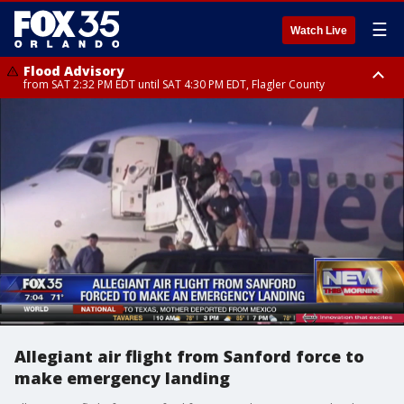
☰
Watch Live
Flood Advisory
from SAT 2:32 PM EDT until SAT 4:30 PM EDT, Flagler County
Rip Current Statement
until SUN 2:00 AM EDT, Coastal Flagler County, Coastal Volusia County
Allegiant air flight from Sanford force to
make emergency landing