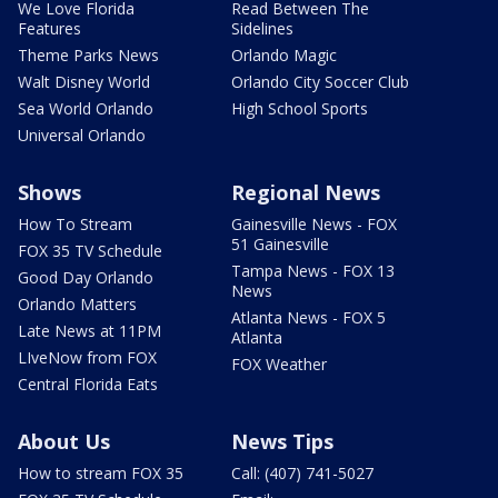
We Love Florida
Read Between The
Features
Sidelines
Theme Parks News
Orlando Magic
Walt Disney World
Orlando City Soccer Club
Sea World Orlando
High School Sports
Universal Orlando
Shows
Regional News
How To Stream
Gainesville News - FOX
51 Gainesville
FOX 35 TV Schedule
Tampa News - FOX 13
Good Day Orlando
News
Orlando Matters
Atlanta News - FOX 5
Late News at 11PM
Atlanta
LIveNow from FOX
FOX Weather
Central Florida Eats
About Us
News Tips
How to stream FOX 35
Call: (407) 741-5027