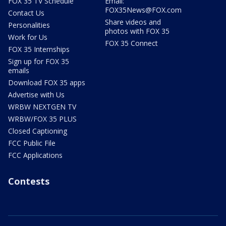
FOX 35 TV Schedule
Email:
FOX35News@FOX.com
Contact Us
Share videos and
Personalities
photos with FOX 35
Work for Us
FOX 35 Connect
FOX 35 Internships
Sign up for FOX 35
emails
Download FOX 35 apps
Advertise with Us
WRBW NEXTGEN TV
WRBW/FOX 35 PLUS
Closed Captioning
FCC Public File
FCC Applications
Contests