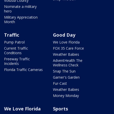
Volusia County
Nominate a military
hero
Military Appreciation
Month
Traffic
Good Day
Pump Patrol
We Love Florida
Current Traffic
FOX 35 Care Force
Conditions
Weather Babies
Freeway Traffic
AdventHealth The
Incidents
Wellness Check
Florida Traffic Cameras
Snap The Sun
Garner's Garden
Fur-Cast
Weather Babies
Money Monday
We Love Florida
Sports