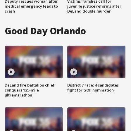
Deputy rescues woman after
Victims' families call for
medical emergency leads to
juvenile justice reforms after
crash
DeLand double murder
Good Day Orlando
DeLand fire battalion chief
District 7 race: 4 candidates
conquers 135-mile
fight for GOP nomination
ultramarathon