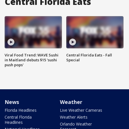
Central Florida Eats
Viral Food Trend: WAVE Sushi
Central Florida Eats - Fall
in Maitland debuts $15 'sushi
Special
push pops'
News
Weather
Florida Headlines
Live Weather Cameras
Central Florida
Weather Alerts
Headlines
Orlando Weather