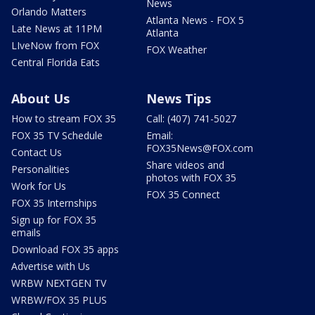
News
Orlando Matters
Atlanta News - FOX 5
Late News at 11PM
Atlanta
LIveNow from FOX
FOX Weather
Central Florida Eats
About Us
News Tips
How to stream FOX 35
Call: (407) 741-5027
FOX 35 TV Schedule
Email:
FOX35News@FOX.com
Contact Us
Share videos and
Personalities
photos with FOX 35
Work for Us
FOX 35 Connect
FOX 35 Internships
Sign up for FOX 35
emails
Download FOX 35 apps
Advertise with Us
WRBW NEXTGEN TV
WRBW/FOX 35 PLUS