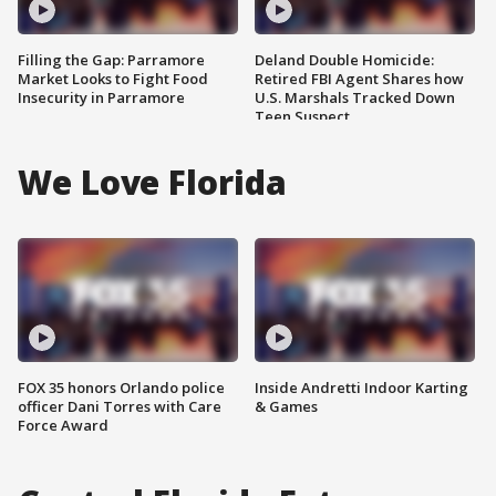
Filling the Gap: Parramore
Deland Double Homicide:
Market Looks to Fight Food
Retired FBI Agent Shares how
Insecurity in Parramore
U.S. Marshals Tracked Down
Teen Suspect
We Love Florida
FOX 35 honors Orlando police
Inside Andretti Indoor Karting
officer Dani Torres with Care
& Games
Force Award