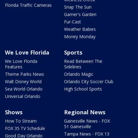
Florida Traffic Cameras
Snap The Sun
Garner's Garden
Fur-Cast
Weather Babies
Money Monday
We Love Florida
Sports
We Love Florida
Read Between The
Features
Sidelines
Theme Parks News
Orlando Magic
Walt Disney World
Orlando City Soccer Club
Sea World Orlando
High School Sports
Universal Orlando
Shows
Regional News
How To Stream
Gainesville News - FOX
51 Gainesville
FOX 35 TV Schedule
Tampa News - FOX 13
Good Day Orlando