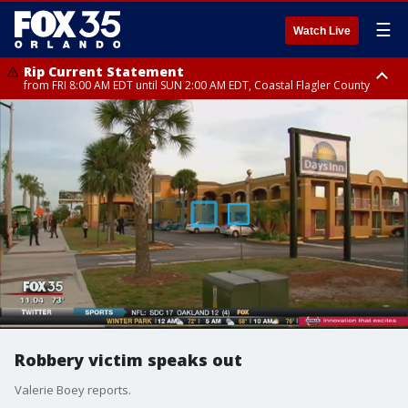
☰
Watch Live
Rip Current Statement
from FRI 8:00 AM EDT until SUN 2:00 AM EDT, Coastal Flagler County
Rip Current Statement
from FRI 2:35 AM EDT until SAT 2:00 AM EDT, Coastal Volusia County
Robbery victim speaks out
Valerie Boey reports.