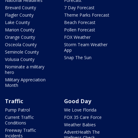
National Headlines
Forecast
Brevard County
7 Day Forecast
Flagler County
Theme Parks Forecast
Lake County
Beach Forecast
Marion County
Pollen Forecast
Orange County
FOX Weather
Osceola County
Storm Team Weather
App
Seminole County
Snap The Sun
Volusia County
Nominate a military
hero
Military Appreciation
Month
Traffic
Good Day
Pump Patrol
We Love Florida
Current Traffic
FOX 35 Care Force
Conditions
Weather Babies
Freeway Traffic
AdventHealth The
Incidents
Wellness Check