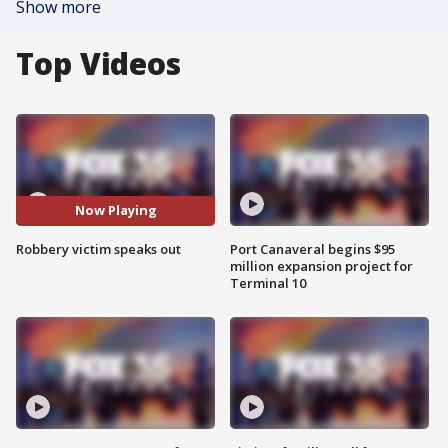
Show more
Top Videos
Now Playing
Robbery victim speaks out
Port Canaveral begins $95
million expansion project for
Terminal 10