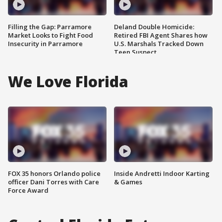
Filling the Gap: Parramore
Deland Double Homicide:
Market Looks to Fight Food
Retired FBI Agent Shares how
Insecurity in Parramore
U.S. Marshals Tracked Down
Teen Suspect
We Love Florida
FOX 35 honors Orlando police
Inside Andretti Indoor Karting
officer Dani Torres with Care
& Games
Force Award