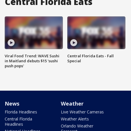
Central Florida Eats
Viral Food Trend: WAVE Sushi
Central Florida Eats - Fall
in Maitland debuts $15 'sushi
Special
push pops'
News
Weather
Florida Headlines
Live Weather Cameras
Central Florida
Weather Alerts
Headlines
Orlando Weather