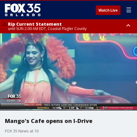
☰
Watch Live
Rip Current Statement
until SUN 2:00 AM EDT, Coastal Flagler County
Rip Current Statement
from FRI 2:35 AM EDT until SAT 2:00 AM EDT, Coastal Volusia County
Mango's Cafe opens on I-Drive
FOX 35 News at 10