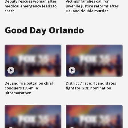
Deputy rescues woman after
Victims' families call for
medical emergency leads to
juvenile justice reforms after
crash
DeLand double murder
Good Day Orlando
DeLand fire battalion chief
District 7 race: 4 candidates
conquers 135-mile
fight for GOP nomination
ultramarathon