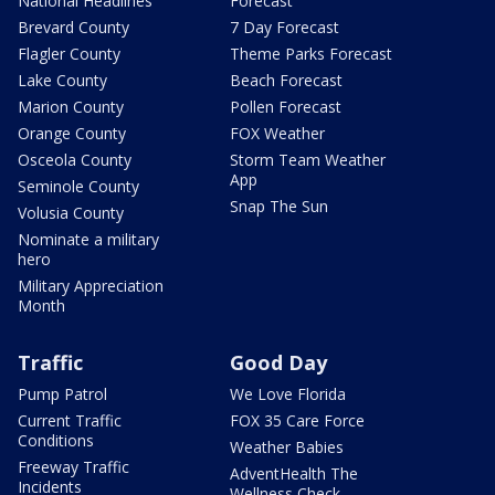
National Headlines
Forecast
Brevard County
7 Day Forecast
Flagler County
Theme Parks Forecast
Lake County
Beach Forecast
Marion County
Pollen Forecast
Orange County
FOX Weather
Osceola County
Storm Team Weather
App
Seminole County
Snap The Sun
Volusia County
Nominate a military
hero
Military Appreciation
Month
Traffic
Good Day
Pump Patrol
We Love Florida
Current Traffic
FOX 35 Care Force
Conditions
Weather Babies
Freeway Traffic
AdventHealth The
Incidents
Wellness Check