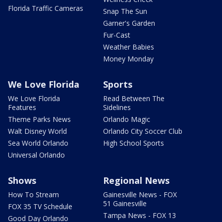
Florida Traffic Cameras
Snap The Sun
Garner's Garden
Fur-Cast
Weather Babies
Money Monday
We Love Florida
Sports
We Love Florida
Read Between The
Features
Sidelines
Theme Parks News
Orlando Magic
Walt Disney World
Orlando City Soccer Club
Sea World Orlando
High School Sports
Universal Orlando
Shows
Regional News
How To Stream
Gainesville News - FOX
51 Gainesville
FOX 35 TV Schedule
Tampa News - FOX 13
Good Day Orlando