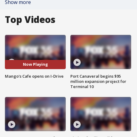
Show more
Top Videos
Now Playing
Mango's Cafe opens on I-Drive
Port Canaveral begins $95
million expansion project for
Terminal 10