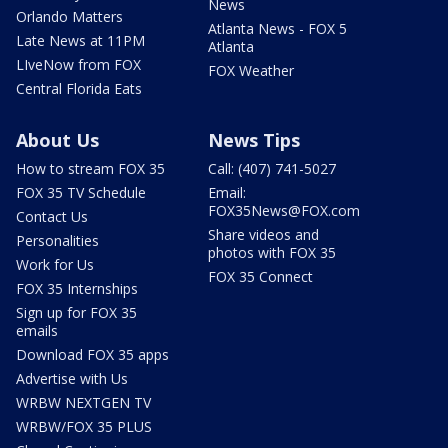
News
Orlando Matters
Atlanta News - FOX 5
Late News at 11PM
Atlanta
LIveNow from FOX
FOX Weather
Central Florida Eats
About Us
News Tips
How to stream FOX 35
Call: (407) 741-5027
FOX 35 TV Schedule
Email:
FOX35News@FOX.com
Contact Us
Share videos and
Personalities
photos with FOX 35
Work for Us
FOX 35 Connect
FOX 35 Internships
Sign up for FOX 35
emails
Download FOX 35 apps
Advertise with Us
WRBW NEXTGEN TV
WRBW/FOX 35 PLUS