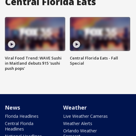
Central Florida Eats
Viral Food Trend: WAVE Sushi
Central Florida Eats - Fall
in Maitland debuts $15 'sushi
Special
push pops'
News
Weather
Florida Headlines
Live Weather Cameras
Central Florida
Weather Alerts
Headlines
Orlando Weather