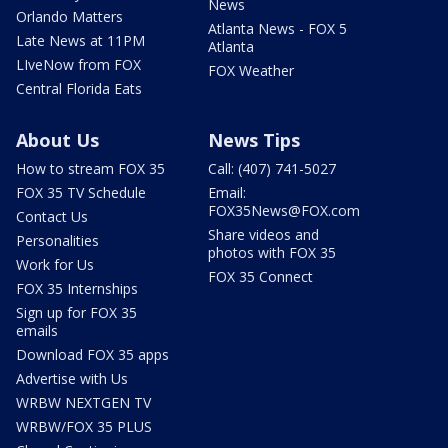
News
Orlando Matters
Atlanta News - FOX 5
Late News at 11PM
Atlanta
LIveNow from FOX
FOX Weather
Central Florida Eats
About Us
News Tips
How to stream FOX 35
Call: (407) 741-5027
FOX 35 TV Schedule
Email:
FOX35News@FOX.com
Contact Us
Share videos and
Personalities
photos with FOX 35
Work for Us
FOX 35 Connect
FOX 35 Internships
Sign up for FOX 35
emails
Download FOX 35 apps
Advertise with Us
WRBW NEXTGEN TV
WRBW/FOX 35 PLUS