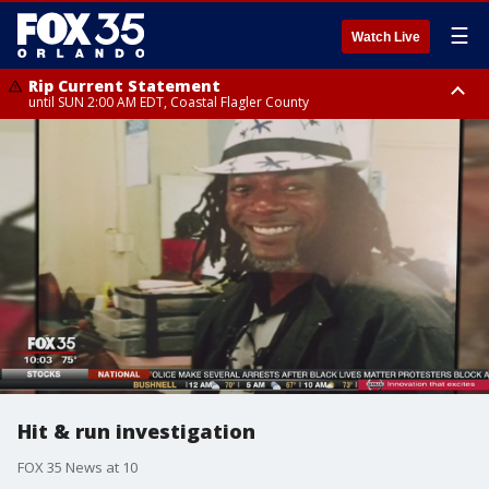
☰
Watch Live
Rip Current Statement
until SUN 2:00 AM EDT, Coastal Flagler County
Rip Current Statement
from FRI 2:35 AM EDT until SAT 2:00 AM EDT, Coastal Volusia County
Hit & run investigation
FOX 35 News at 10