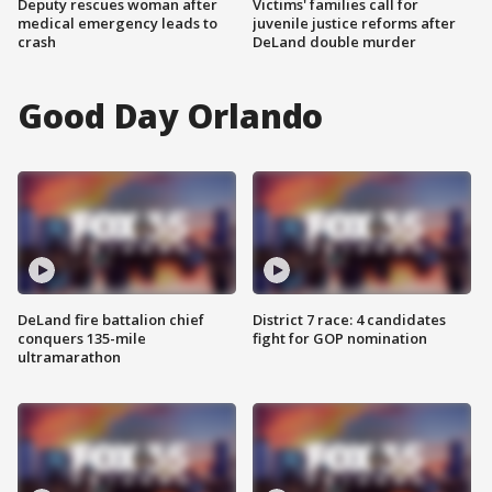
Deputy rescues woman after
Victims' families call for
medical emergency leads to
juvenile justice reforms after
crash
DeLand double murder
Good Day Orlando
DeLand fire battalion chief
District 7 race: 4 candidates
conquers 135-mile
fight for GOP nomination
ultramarathon