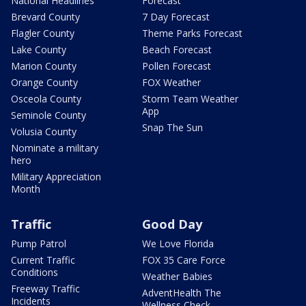
National Headlines
Forecast
Brevard County
7 Day Forecast
Flagler County
Theme Parks Forecast
Lake County
Beach Forecast
Marion County
Pollen Forecast
Orange County
FOX Weather
Osceola County
Storm Team Weather
App
Seminole County
Snap The Sun
Volusia County
Nominate a military
hero
Military Appreciation
Month
Traffic
Good Day
Pump Patrol
We Love Florida
Current Traffic
FOX 35 Care Force
Conditions
Weather Babies
Freeway Traffic
AdventHealth The
Incidents
Wellness Check