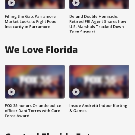
Filling the Gap: Parramore
Deland Double Homicide:
Market Looks to Fight Food
Retired FBI Agent Shares how
Insecurity in Parramore
U.S. Marshals Tracked Down
Teen Suspect
We Love Florida
FOX 35 honors Orlando police
Inside Andretti Indoor Karting
officer Dani Torres with Care
& Games
Force Award