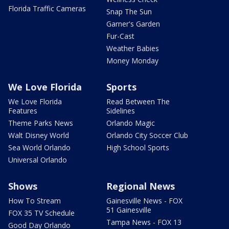
Florida Traffic Cameras
Snap The Sun
Garner's Garden
Fur-Cast
Weather Babies
Money Monday
We Love Florida
Sports
We Love Florida
Read Between The
Features
Sidelines
Theme Parks News
Orlando Magic
Walt Disney World
Orlando City Soccer Club
Sea World Orlando
High School Sports
Universal Orlando
Shows
Regional News
How To Stream
Gainesville News - FOX
51 Gainesville
FOX 35 TV Schedule
Tampa News - FOX 13
Good Day Orlando