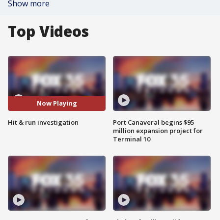
Show more
Top Videos
Now Playing
Hit & run investigation
Port Canaveral begins $95
million expansion project for
Terminal 10