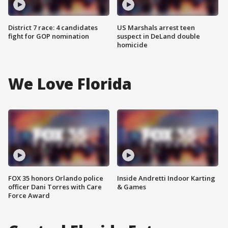
District 7 race: 4 candidates
US Marshals arrest teen
fight for GOP nomination
suspect in DeLand double
homicide
We Love Florida
FOX 35 honors Orlando police
Inside Andretti Indoor Karting
officer Dani Torres with Care
& Games
Force Award