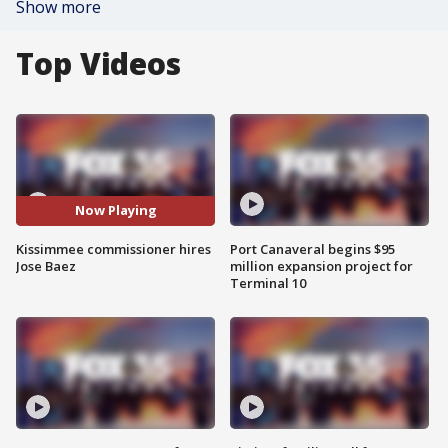
Show more
Top Videos
Now Playing
Kissimmee commissioner hires
Port Canaveral begins $95
Jose Baez
million expansion project for
Terminal 10