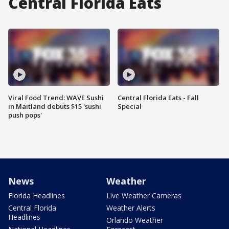
Central Florida Eats
Viral Food Trend: WAVE Sushi
Central Florida Eats - Fall
in Maitland debuts $15 'sushi
Special
push pops'
News
Weather
Florida Headlines
Live Weather Cameras
Central Florida
Weather Alerts
Headlines
Orlando Weather