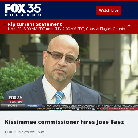
☰
Watch Live
Rip Current Statement
from FRI 8:00 AM EDT until SUN 2:00 AM EDT, Coastal Flagler County
Rip Current Statement
from FRI 2:35 AM EDT until SAT 2:00 AM EDT, Coastal Volusia County
Kissimmee commissioner hires Jose Baez
FOX 35 News at 5 p.m.