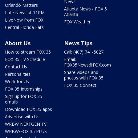
News
Orlando Matters
Atlanta News - FOX 5
Late News at 11PM
Atlanta
LIveNow from FOX
FOX Weather
Central Florida Eats
About Us
News Tips
How to stream FOX 35
Call: (407) 741-5027
FOX 35 TV Schedule
Email:
FOX35News@FOX.com
Contact Us
Share videos and
Personalities
photos with FOX 35
Work for Us
FOX 35 Connect
FOX 35 Internships
Sign up for FOX 35
emails
Download FOX 35 apps
Advertise with Us
WRBW NEXTGEN TV
WRBW/FOX 35 PLUS