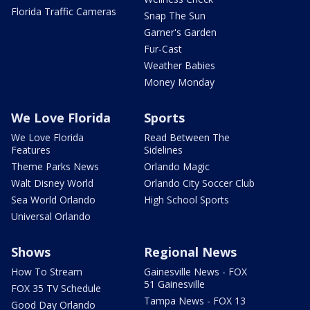
Florida Traffic Cameras
Snap The Sun
Garner's Garden
Fur-Cast
Weather Babies
Money Monday
We Love Florida
Sports
We Love Florida
Read Between The
Features
Sidelines
Theme Parks News
Orlando Magic
Walt Disney World
Orlando City Soccer Club
Sea World Orlando
High School Sports
Universal Orlando
Shows
Regional News
How To Stream
Gainesville News - FOX
51 Gainesville
FOX 35 TV Schedule
Tampa News - FOX 13
Good Day Orlando