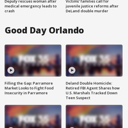
Deputy rescues woman after
Victims' families call for
medical emergency leads to
juvenile justice reforms after
crash
DeLand double murder
Good Day Orlando
Filling the Gap: Parramore
Deland Double Homicide:
Market Looks to Fight Food
Retired FBI Agent Shares how
Insecurity in Parramore
U.S. Marshals Tracked Down
Teen Suspect