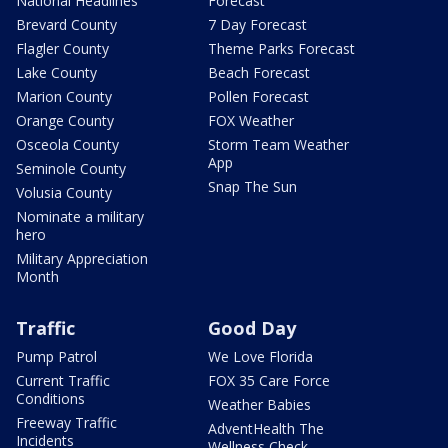
National Headlines
Forecast
Brevard County
7 Day Forecast
Flagler County
Theme Parks Forecast
Lake County
Beach Forecast
Marion County
Pollen Forecast
Orange County
FOX Weather
Osceola County
Storm Team Weather
App
Seminole County
Snap The Sun
Volusia County
Nominate a military
hero
Military Appreciation
Month
Traffic
Good Day
Pump Patrol
We Love Florida
Current Traffic
FOX 35 Care Force
Conditions
Weather Babies
Freeway Traffic
AdventHealth The
Incidents
Wellness Check