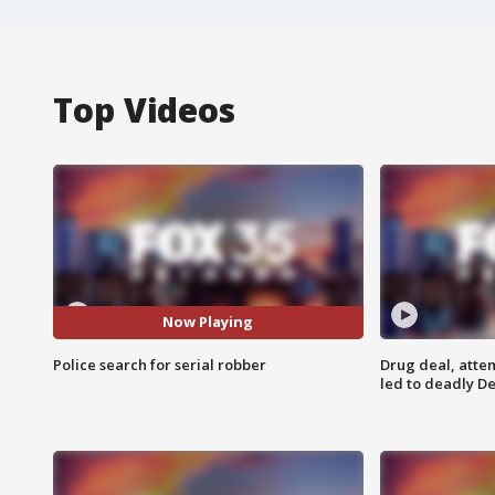
Top Videos
Now Playing
Police search for serial robber
Drug deal, atte
led to deadly De