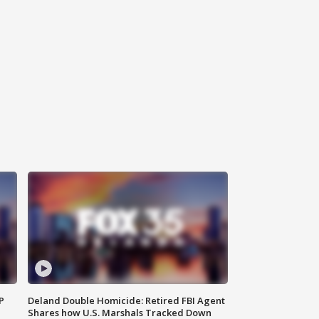
P
Deland Double Homicide: Retired FBI Agent
Shares how U.S. Marshals Tracked Down