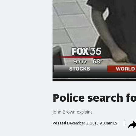
Police search fo
John Brown explains.
Posted
December 3, 2015 9:00am EST