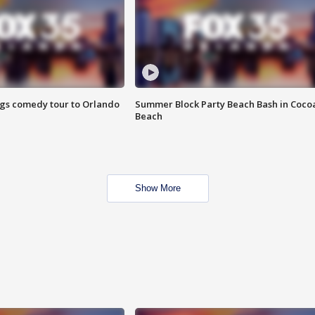
ings comedy tour to Orlando
Summer Block Party Beach Bash in Coco
Beach
Show More