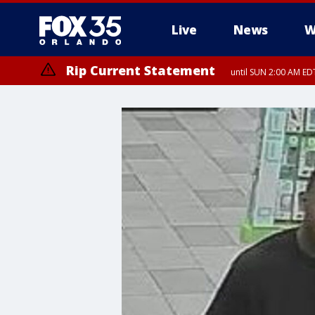
Live
News
W
Rip Current Statement
until SUN 2:00 AM EDT