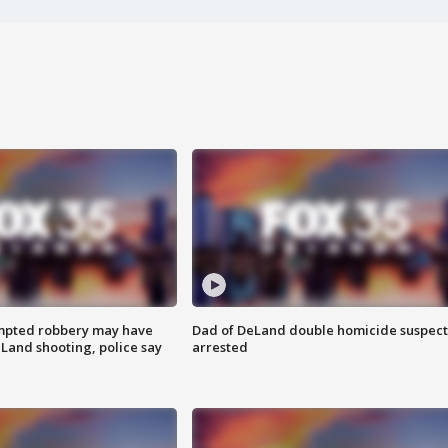
mpted robbery may have
Dad of DeLand double homicide suspect
Land shooting, police say
arrested