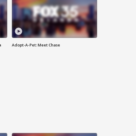
a
Adopt-A-Pet: Meet Chase