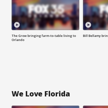
The Grow bringing farm-to-table living to
Bill Bellamy br
Orlando
We Love Florida