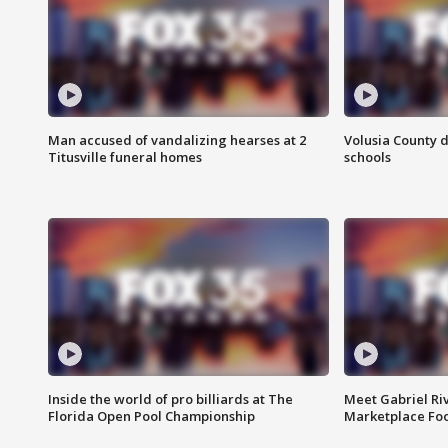
Man accused of vandalizing hearses at 2
Volusia County d
Titusville funeral homes
schools
Inside the world of pro billiards at The
Meet Gabriel Ri
Florida Open Pool Championship
Marketplace Fo