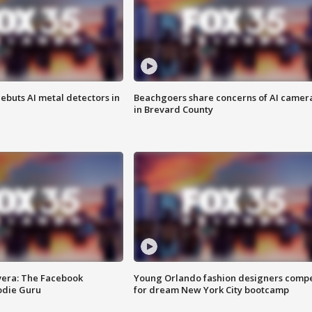
ebuts AI metal detectors in
Beachgoers share concerns of AI camer
in Brevard County
vera: The Facebook
Young Orlando fashion designers comp
odie Guru
for dream New York City bootcamp