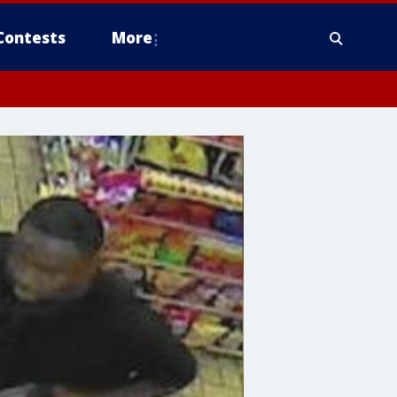
Contests
More