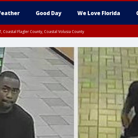
eather
Good Day
We Love Florida
, Coastal Flagler County, Coastal Volusia County