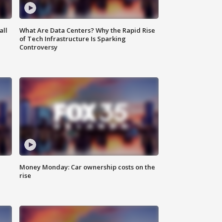
all
What Are Data Centers? Why the Rapid Rise
of Tech Infrastructure Is Sparking
Controversy
Money Monday: Car ownership costs on the
rise