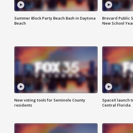
Summer Block Party Beach Bash in Daytona
Brevard Public S
Beach
New School Yea
New voting tools for Seminole County
SpaceX launch t
residents
Central Florida