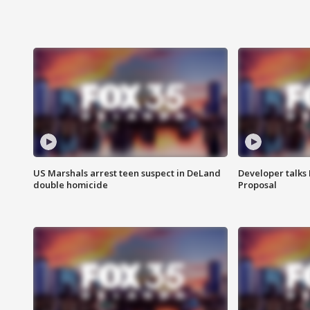
US Marshals arrest teen suspect in DeLand
Developer talk
double homicide
Proposal