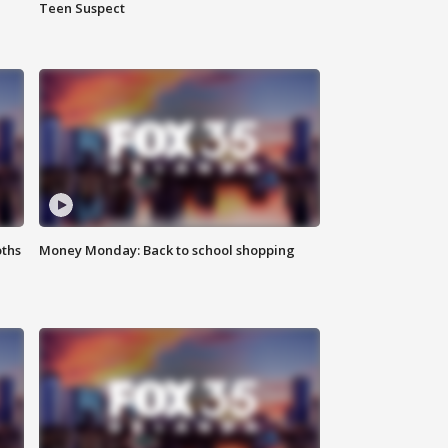
Teen Suspect
oths
Money Monday: Back to school shopping