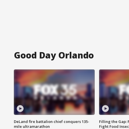
Good Day Orlando
DeLand fire battalion chief conquers 135-
Filling the Gap:
mile ultramarathon
Fight Food Inse