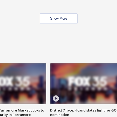
Show More
 Parramore Market Looks to
District 7 race: 4 candidates fight for GO
curity in Parramore
nomination