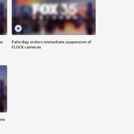
as
Palm Bay orders immediate suspension of
FLOCK cameras
ete