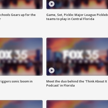
chools Gears up for the
Game, Set, Pickle: Major League Pickleb
r
teams to play in Central Florida
riggers sonic boom in
Meet the duo behind the 'Think About It
Podcast' in Florida