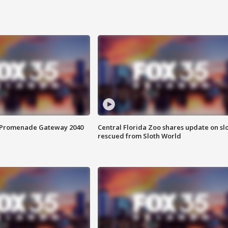
s Promenade Gateway 2040
Central Florida Zoo shares update on sl
rescued from Sloth World