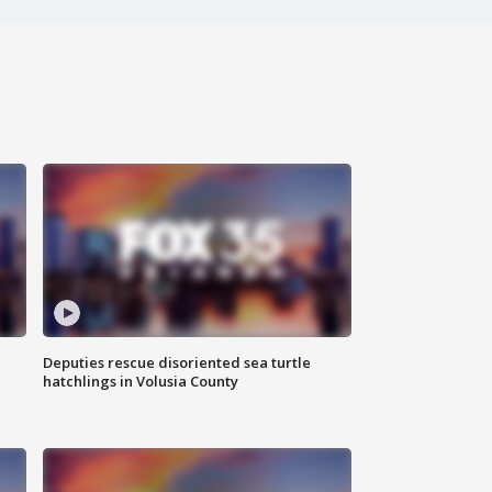
Deputies rescue disoriented sea turtle
hatchlings in Volusia County