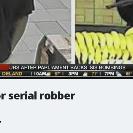
r serial robber