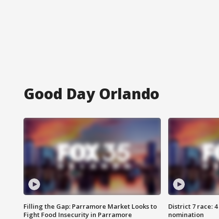
Good Day Orlando
Filling the Gap: Parramore Market Looks to
District 7 race: 
Fight Food Insecurity in Parramore
nomination