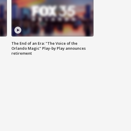
The End of an Era: "The Voice of the
Orlando Magic" Play-by Play announces
retirement