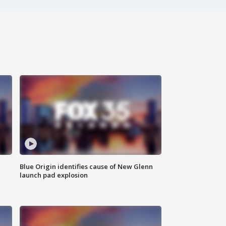
Blue Origin identifies cause of New Glenn
launch pad explosion