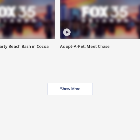
rty Beach Bash in Cocoa
Adopt-A-Pet: Meet Chase
Show More