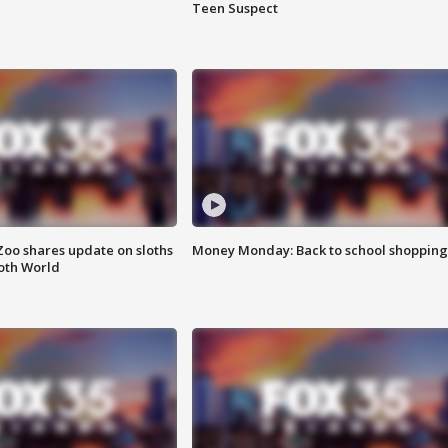
Teen Suspect
Zoo shares update on sloths
Money Monday: Back to school shopping
oth World