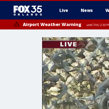
Live
News
W
Airport Weather Warning
until THU 2:30 