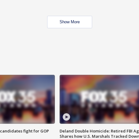
Show More
4 candidates fight for GOP
Deland Double Homicide: Retired FBI A
Shares how U.S. Marshals Tracked Dow