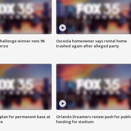
Challenge winner nets 96
Osceola homeowner says rental home
prize
trashed again after alleged party
lan for permanent base at
Orlando Dreamers renew push for publi
le
funding for stadium