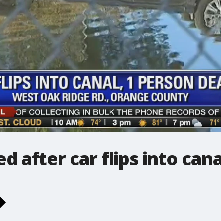
d after car flips into cana