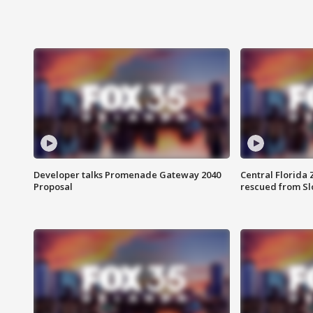
Developer talks Promenade Gateway 2040
Central Florida 
Proposal
rescued from Sl