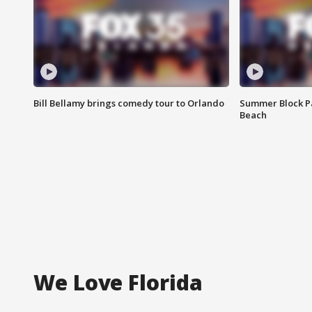
Bill Bellamy brings comedy tour to Orlando
Summer Block Pa
Beach
We Love Florida