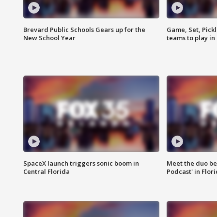
Brevard Public Schools Gears up for the
Game, Set, Pickl
New School Year
teams to play in
SpaceX launch triggers sonic boom in
Meet the duo beh
Central Florida
Podcast' in Flor