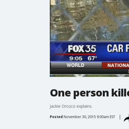
One person kille
Jackie Orozco explains.
Posted
November 30, 2015 9:00am EST