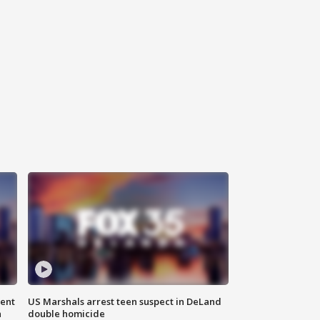
gent
US Marshals arrest teen suspect in DeLand
n
double homicide