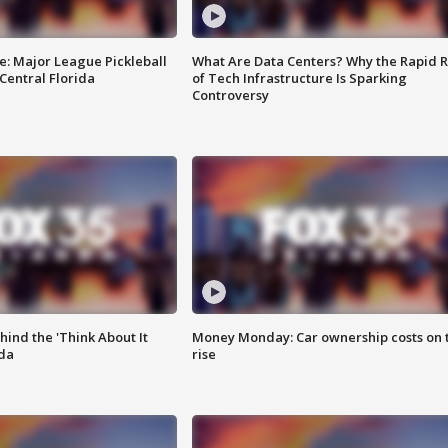
e: Major League Pickleball
What Are Data Centers? Why the Rapid R
 Central Florida
of Tech Infrastructure Is Sparking
Controversy
ind the 'Think About It
Money Monday: Car ownership costs on 
ida
rise