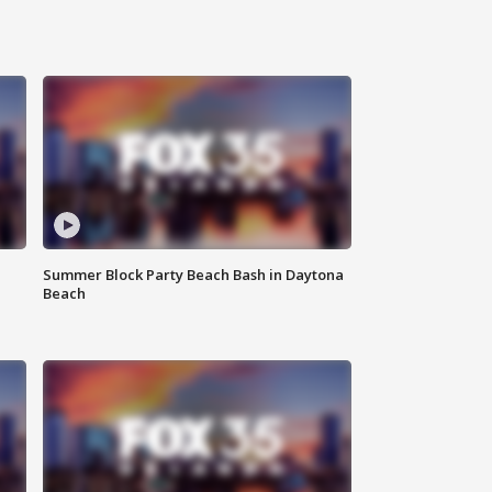
Summer Block Party Beach Bash in Daytona
Beach