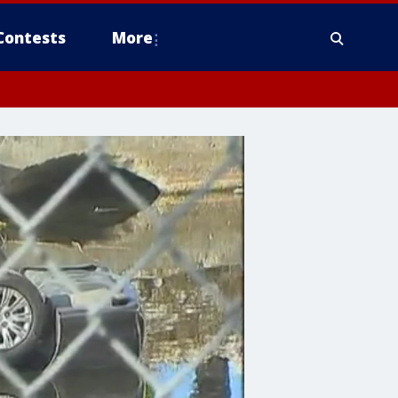
Contests
More