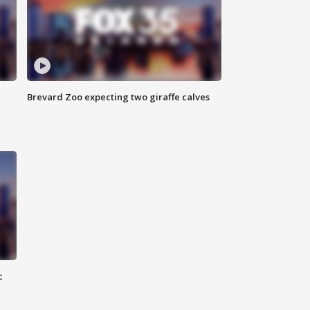
Brevard Zoo expecting two giraffe calves
c