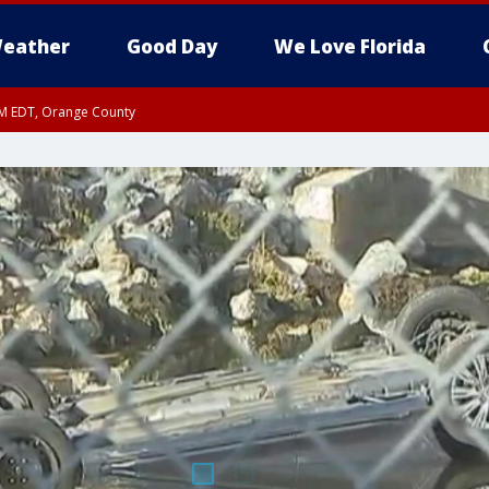
eather
Good Day
We Love Florida
PM EDT, Orange County