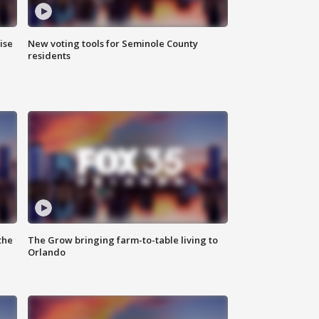
ise
New voting tools for Seminole County
residents
the
The Grow bringing farm-to-table living to
Orlando