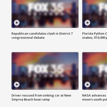
Republican candidates clash in District 7
Florida Python 
congressional debate
snakes, $10,000 
Driver rescued from sinking car at New
NASA advances p
Smyrna Beach boat ramp
moon's south po