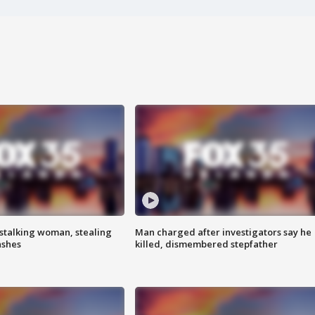
stalking woman, stealing
Man charged after investigators say he
ashes
killed, dismembered stepfather