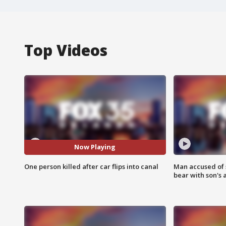
Top Videos
Now Playing
One person killed after car flips into canal
Man accused of 
bear with son's 