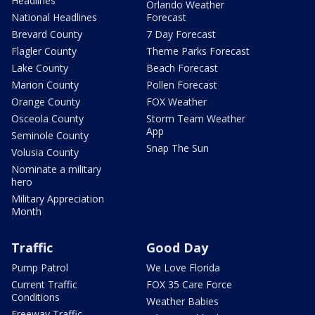
Headlines
Orlando Weather
National Headlines
Forecast
Brevard County
7 Day Forecast
Flagler County
Theme Parks Forecast
Lake County
Beach Forecast
Marion County
Pollen Forecast
Orange County
FOX Weather
Osceola County
Storm Team Weather
App
Seminole County
Snap The Sun
Volusia County
Nominate a military
hero
Military Appreciation
Month
Traffic
Good Day
Pump Patrol
We Love Florida
Current Traffic
FOX 35 Care Force
Conditions
Weather Babies
Freeway Traffic