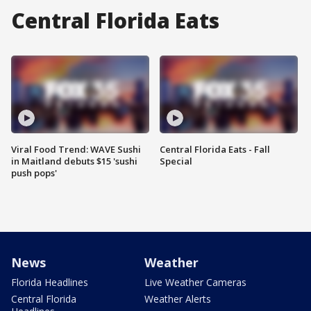
Central Florida Eats
Viral Food Trend: WAVE Sushi
Central Florida Eats - Fall
in Maitland debuts $15 'sushi
Special
push pops'
News
Weather
Florida Headlines
Live Weather Cameras
Central Florida
Weather Alerts