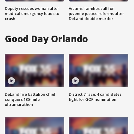
Deputy rescues woman after
Victims' families call for
medical emergency leads to
juvenile justice reforms after
crash
DeLand double murder
Good Day Orlando
DeLand fire battalion chief
District 7 race: 4 candidates
conquers 135-mile
fight for GOP nomination
ultramarathon