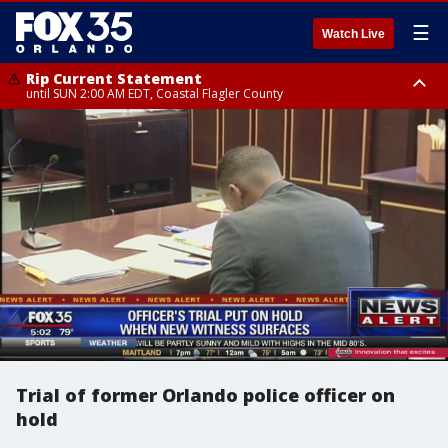
☰
Watch Live
Rip Current Statement
until SUN 2:00 AM EDT, Coastal Flagler County
Rip Current Statement
from FRI 2:35 AM EDT until SAT 2:00 AM EDT, Coastal Volusia County
Trial of former Orlando police officer on
hold