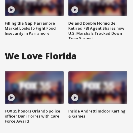
Filling the Gap: Parramore
Deland Double Homicide:
Market Looks to Fight Food
Retired FBI Agent Shares how
Insecurity in Parramore
U.S. Marshals Tracked Down
Teen Suspect
We Love Florida
FOX 35 honors Orlando police
Inside Andretti Indoor Karting
officer Dani Torres with Care
& Games
Force Award