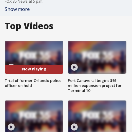
FOX 35 News at 5 p.m.
Show more
Top Videos
Now Playing
Trial of former Orlando police
Port Canaveral begins $95
officer on hold
million expansion project for
Terminal 10