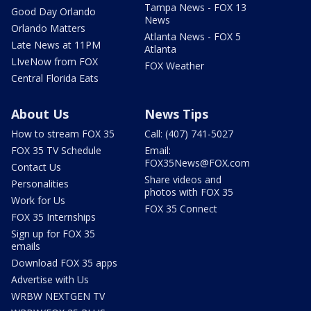
Tampa News - FOX 13
Good Day Orlando
News
Orlando Matters
Atlanta News - FOX 5
Late News at 11PM
Atlanta
LIveNow from FOX
FOX Weather
Central Florida Eats
About Us
News Tips
How to stream FOX 35
Call: (407) 741-5027
FOX 35 TV Schedule
Email:
FOX35News@FOX.com
Contact Us
Share videos and
Personalities
photos with FOX 35
Work for Us
FOX 35 Connect
FOX 35 Internships
Sign up for FOX 35
emails
Download FOX 35 apps
Advertise with Us
WRBW NEXTGEN TV