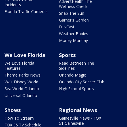
AdventHealth The
Incidents
Wellness Check
Florida Traffic Cameras
Snap The Sun
Garner's Garden
Fur-Cast
Weather Babies
Money Monday
We Love Florida
Sports
We Love Florida
Read Between The
Features
Sidelines
Theme Parks News
Orlando Magic
Walt Disney World
Orlando City Soccer Club
Sea World Orlando
High School Sports
Universal Orlando
Shows
Regional News
How To Stream
Gainesville News - FOX
51 Gainesville
FOX 35 TV Schedule