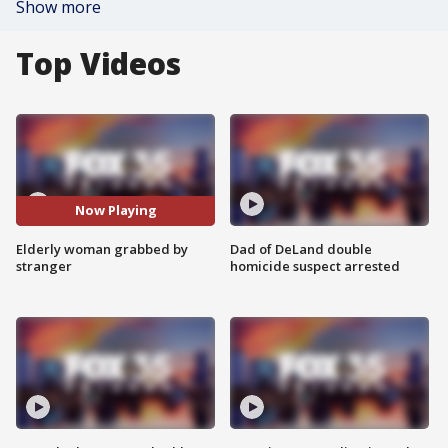
Show more
Top Videos
Now Playing
Elderly woman grabbed by
Dad of DeLand double
stranger
homicide suspect arrested