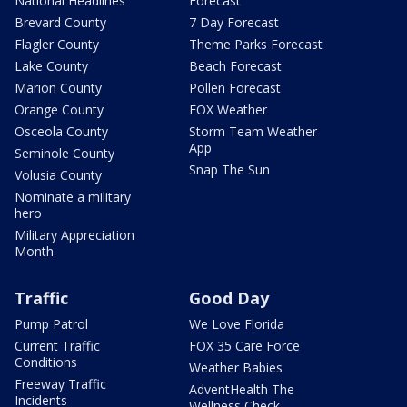
National Headlines
Forecast
Brevard County
7 Day Forecast
Flagler County
Theme Parks Forecast
Lake County
Beach Forecast
Marion County
Pollen Forecast
Orange County
FOX Weather
Osceola County
Storm Team Weather
App
Seminole County
Snap The Sun
Volusia County
Nominate a military
hero
Military Appreciation
Month
Traffic
Good Day
Pump Patrol
We Love Florida
Current Traffic
FOX 35 Care Force
Conditions
Weather Babies
Freeway Traffic
AdventHealth The
Incidents
Wellness Check