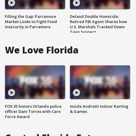
Filling the Gap: Parramore
Deland Double Homicide:
Market Looks to Fight Food
Retired FBI Agent Shares how
Insecurity in Parramore
U.S. Marshals Tracked Down
Teen Suspect
We Love Florida
FOX 35 honors Orlando police
Inside Andretti Indoor Karting
officer Dani Torres with Care
& Games
Force Award