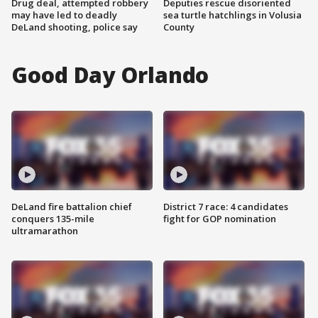
Drug deal, attempted robbery
Deputies rescue disoriented
may have led to deadly
sea turtle hatchlings in Volusia
DeLand shooting, police say
County
Good Day Orlando
DeLand fire battalion chief
District 7 race: 4 candidates
conquers 135-mile
fight for GOP nomination
ultramarathon