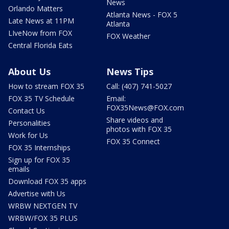
News
Orlando Matters
Atlanta News - FOX 5
Late News at 11PM
Atlanta
LIveNow from FOX
FOX Weather
Central Florida Eats
About Us
News Tips
How to stream FOX 35
Call: (407) 741-5027
FOX 35 TV Schedule
Email:
FOX35News@FOX.com
Contact Us
Share videos and
Personalities
photos with FOX 35
Work for Us
FOX 35 Connect
FOX 35 Internships
Sign up for FOX 35
emails
Download FOX 35 apps
Advertise with Us
WRBW NEXTGEN TV
WRBW/FOX 35 PLUS