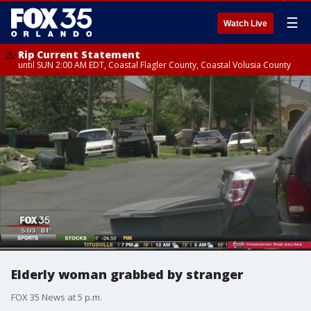
☰
Watch Live
Rip Current Statement
until SUN 2:00 AM EDT, Coastal Flagler County, Coastal Volusia County
Elderly woman grabbed by stranger
FOX 35 News at 5 p.m.