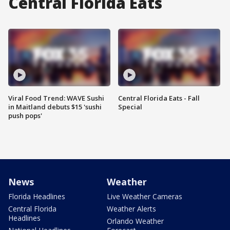
Central Florida Eats
Viral Food Trend: WAVE Sushi
Central Florida Eats - Fall
in Maitland debuts $15 'sushi
Special
push pops'
News
Weather
Florida Headlines
Live Weather Cameras
Central Florida
Weather Alerts
Headlines
Orlando Weather