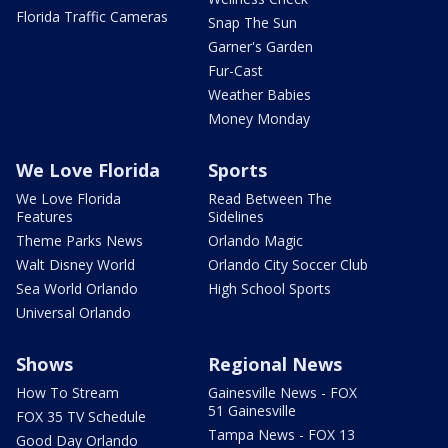
Florida Traffic Cameras
Snap The Sun
Garner's Garden
Fur-Cast
Weather Babies
Money Monday
We Love Florida
Sports
We Love Florida
Read Between The
Features
Sidelines
Theme Parks News
Orlando Magic
Walt Disney World
Orlando City Soccer Club
Sea World Orlando
High School Sports
Universal Orlando
Shows
Regional News
How To Stream
Gainesville News - FOX
51 Gainesville
FOX 35 TV Schedule
Tampa News - FOX 13
Good Day Orlando