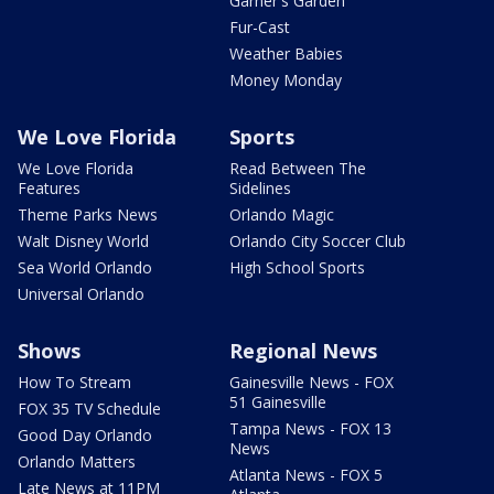
Garner's Garden
Fur-Cast
Weather Babies
Money Monday
We Love Florida
Sports
We Love Florida
Read Between The
Features
Sidelines
Theme Parks News
Orlando Magic
Walt Disney World
Orlando City Soccer Club
Sea World Orlando
High School Sports
Universal Orlando
Shows
Regional News
How To Stream
Gainesville News - FOX
51 Gainesville
FOX 35 TV Schedule
Tampa News - FOX 13
Good Day Orlando
News
Orlando Matters
Atlanta News - FOX 5
Late News at 11PM