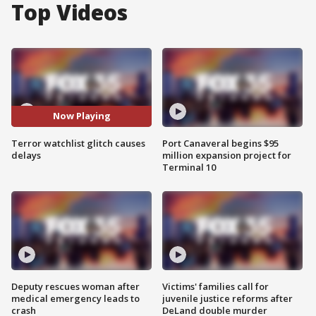
Top Videos
Now Playing
Terror watchlist glitch causes
Port Canaveral begins $95
delays
million expansion project for
Terminal 10
Deputy rescues woman after
Victims' families call for
medical emergency leads to
juvenile justice reforms after
crash
DeLand double murder