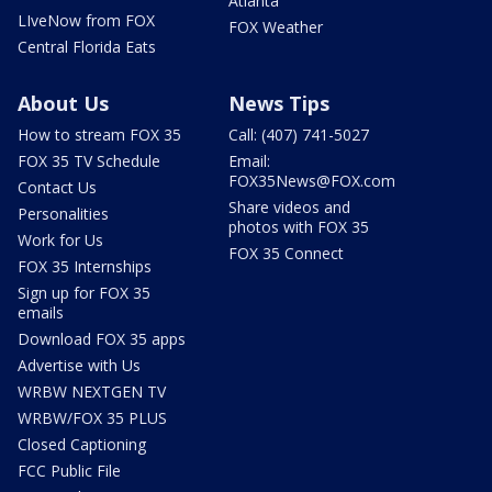
Atlanta
LIveNow from FOX
FOX Weather
Central Florida Eats
About Us
News Tips
How to stream FOX 35
Call: (407) 741-5027
FOX 35 TV Schedule
Email:
FOX35News@FOX.com
Contact Us
Share videos and
Personalities
photos with FOX 35
Work for Us
FOX 35 Connect
FOX 35 Internships
Sign up for FOX 35
emails
Download FOX 35 apps
Advertise with Us
WRBW NEXTGEN TV
WRBW/FOX 35 PLUS
Closed Captioning
FCC Public File