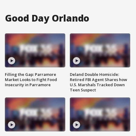
Good Day Orlando
Filling the Gap: Parramore
Deland Double Homicide:
Market Looks to Fight Food
Retired FBI Agent Shares how
Insecurity in Parramore
U.S. Marshals Tracked Down
Teen Suspect