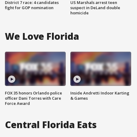
District 7 race: 4 candidates
US Marshals arrest teen
fight for GOP nomination
suspect in DeLand double
homicide
We Love Florida
FOX 35 honors Orlando police
Inside Andretti Indoor Karting
officer Dani Torres with Care
& Games
Force Award
Central Florida Eats