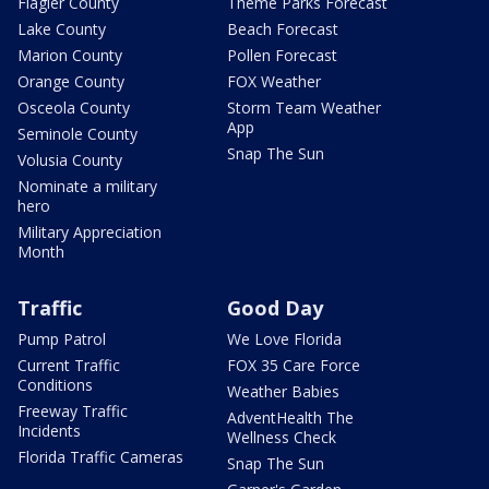
Flagler County
Theme Parks Forecast
Lake County
Beach Forecast
Marion County
Pollen Forecast
Orange County
FOX Weather
Osceola County
Storm Team Weather
App
Seminole County
Snap The Sun
Volusia County
Nominate a military
hero
Military Appreciation
Month
Traffic
Good Day
Pump Patrol
We Love Florida
Current Traffic
FOX 35 Care Force
Conditions
Weather Babies
Freeway Traffic
AdventHealth The
Incidents
Wellness Check
Florida Traffic Cameras
Snap The Sun