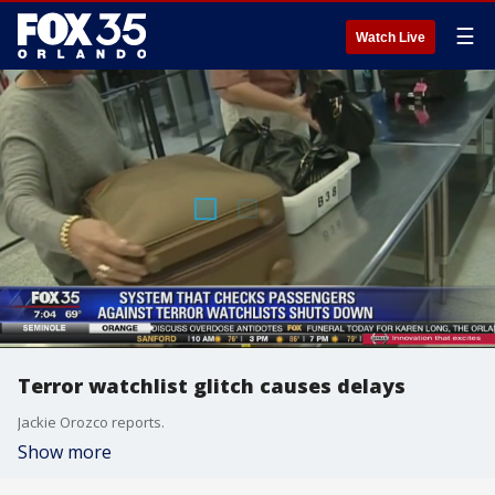
☰
Watch Live
Terror watchlist glitch causes delays
Jackie Orozco reports.
Show more