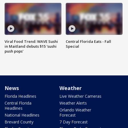
Viral Food Trend: WAVE Sushi
Central Florida Eats - Fall
in Maitland debuts $15 'sushi
Special
push pops'
News
Weather
Florida Headlines
Live Weather Cameras
Central Florida
Weather Alerts
Headlines
Orlando Weather
National Headlines
Forecast
Brevard County
7 Day Forecast