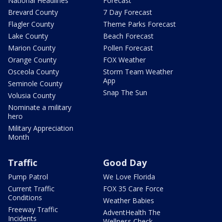
National Headlines
Forecast
Brevard County
7 Day Forecast
Flagler County
Theme Parks Forecast
Lake County
Beach Forecast
Marion County
Pollen Forecast
Orange County
FOX Weather
Osceola County
Storm Team Weather
App
Seminole County
Snap The Sun
Volusia County
Nominate a military
hero
Military Appreciation
Month
Traffic
Good Day
Pump Patrol
We Love Florida
Current Traffic
FOX 35 Care Force
Conditions
Weather Babies
Freeway Traffic
AdventHealth The
Incidents
Wellness Check