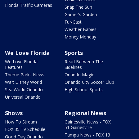
Florida Traffic Cameras
Snap The Sun
Garner's Garden
Fur-Cast
Weather Babies
Money Monday
We Love Florida
Sports
We Love Florida
Read Between The
Features
Sidelines
Theme Parks News
Orlando Magic
Walt Disney World
Orlando City Soccer Club
Sea World Orlando
High School Sports
Universal Orlando
Shows
Regional News
How To Stream
Gainesville News - FOX
51 Gainesville
FOX 35 TV Schedule
Tampa News - FOX 13
Good Day Orlando