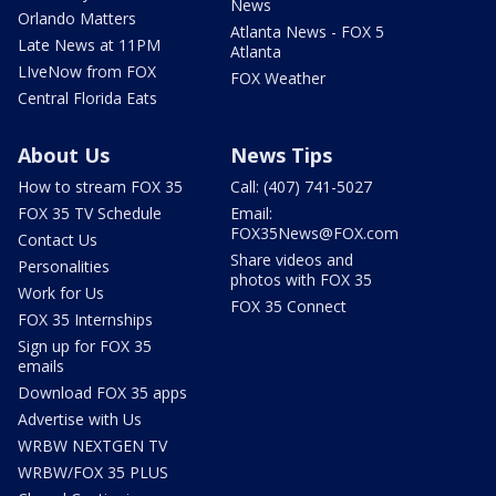
News
Orlando Matters
Atlanta News - FOX 5
Late News at 11PM
Atlanta
LIveNow from FOX
FOX Weather
Central Florida Eats
About Us
News Tips
How to stream FOX 35
Call: (407) 741-5027
FOX 35 TV Schedule
Email:
FOX35News@FOX.com
Contact Us
Share videos and
Personalities
photos with FOX 35
Work for Us
FOX 35 Connect
FOX 35 Internships
Sign up for FOX 35
emails
Download FOX 35 apps
Advertise with Us
WRBW NEXTGEN TV
WRBW/FOX 35 PLUS