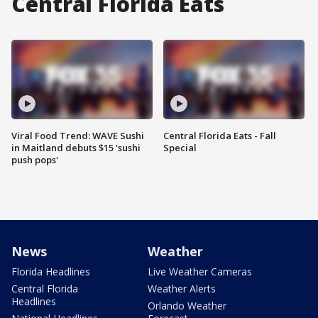
Central Florida Eats
Viral Food Trend: WAVE Sushi
Central Florida Eats - Fall
in Maitland debuts $15 'sushi
Special
push pops'
News
Weather
Florida Headlines
Live Weather Cameras
Central Florida
Weather Alerts
Headlines
Orlando Weather