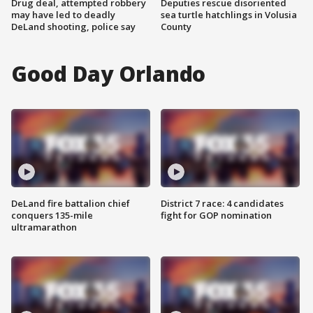
Drug deal, attempted robbery
Deputies rescue disoriented
may have led to deadly
sea turtle hatchlings in Volusia
DeLand shooting, police say
County
Good Day Orlando
DeLand fire battalion chief
District 7 race: 4 candidates
conquers 135-mile
fight for GOP nomination
ultramarathon