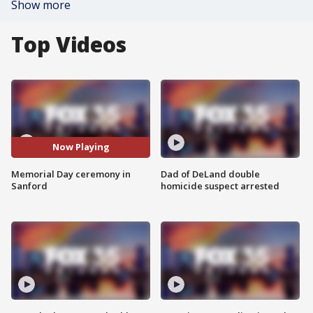
Show more
Top Videos
Now Playing
Memorial Day ceremony in
Dad of DeLand double
Sanford
homicide suspect arrested