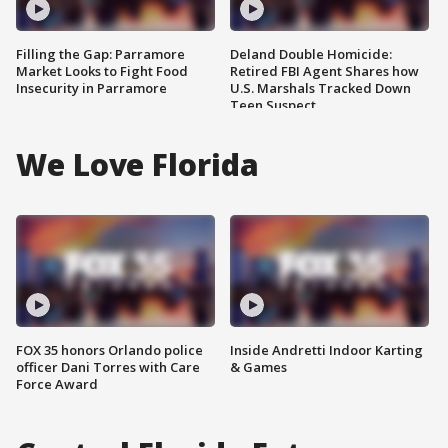
Filling the Gap: Parramore
Deland Double Homicide:
Market Looks to Fight Food
Retired FBI Agent Shares how
Insecurity in Parramore
U.S. Marshals Tracked Down
Teen Suspect
We Love Florida
FOX 35 honors Orlando police
Inside Andretti Indoor Karting
officer Dani Torres with Care
& Games
Force Award