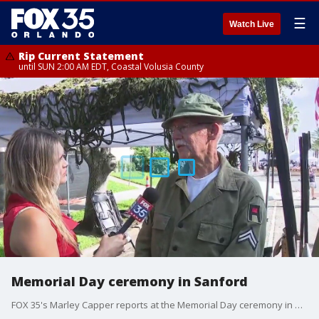
☰
Watch Live
Rip Current Statement
until SUN 2:00 AM EDT, Coastal Volusia County
Memorial Day ceremony in Sanford
FOX 35's Marley Capper reports at the Memorial Day ceremony in Sanford.