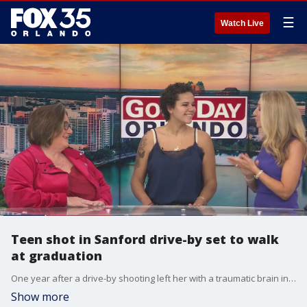
☰
Watch Live
Teen shot in Sanford drive-by set to walk
at graduation
One year after a drive-by shooting left her with a traumatic brain injury, a Sanford teenager is preparing to walk across the graduation stage ? a milestone once thought impossible.
Show more