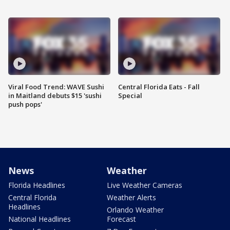
Viral Food Trend: WAVE Sushi
Central Florida Eats - Fall
in Maitland debuts $15 'sushi
Special
push pops'
News
Weather
Florida Headlines
Live Weather Cameras
Central Florida
Weather Alerts
Headlines
Orlando Weather
National Headlines
Forecast