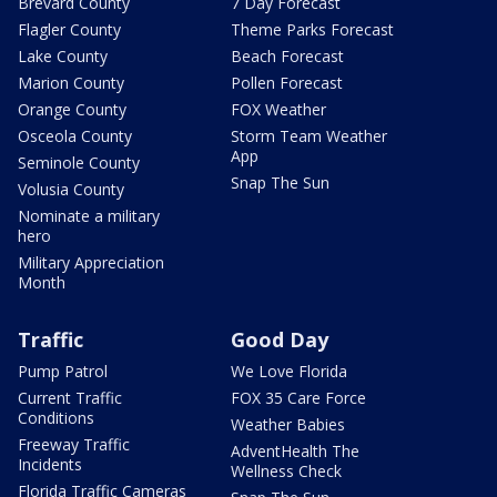
Brevard County
7 Day Forecast
Flagler County
Theme Parks Forecast
Lake County
Beach Forecast
Marion County
Pollen Forecast
Orange County
FOX Weather
Osceola County
Storm Team Weather
App
Seminole County
Snap The Sun
Volusia County
Nominate a military
hero
Military Appreciation
Month
Traffic
Good Day
Pump Patrol
We Love Florida
Current Traffic
FOX 35 Care Force
Conditions
Weather Babies
Freeway Traffic
AdventHealth The
Incidents
Wellness Check
Florida Traffic Cameras