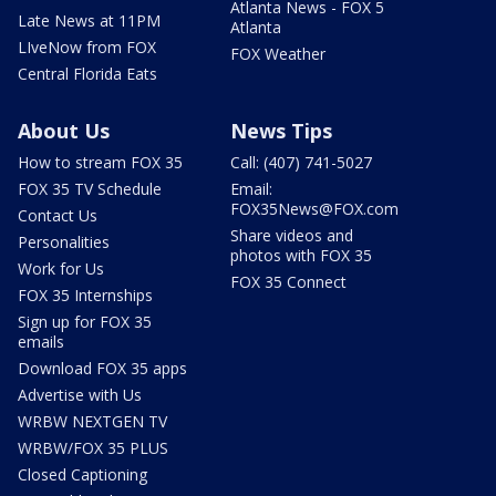
Atlanta News - FOX 5
Late News at 11PM
Atlanta
LIveNow from FOX
FOX Weather
Central Florida Eats
About Us
News Tips
How to stream FOX 35
Call: (407) 741-5027
FOX 35 TV Schedule
Email:
FOX35News@FOX.com
Contact Us
Share videos and
Personalities
photos with FOX 35
Work for Us
FOX 35 Connect
FOX 35 Internships
Sign up for FOX 35
emails
Download FOX 35 apps
Advertise with Us
WRBW NEXTGEN TV
WRBW/FOX 35 PLUS
Closed Captioning