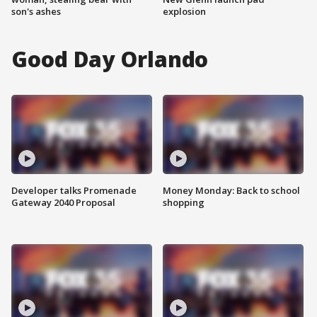
son's ashes
explosion
Good Day Orlando
Developer talks Promenade
Money Monday: Back to school
Gateway 2040 Proposal
shopping