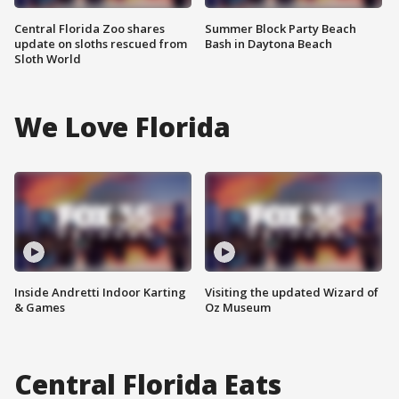
Central Florida Zoo shares
Summer Block Party Beach
update on sloths rescued from
Bash in Daytona Beach
Sloth World
We Love Florida
Inside Andretti Indoor Karting
Visiting the updated Wizard of
& Games
Oz Museum
Central Florida Eats