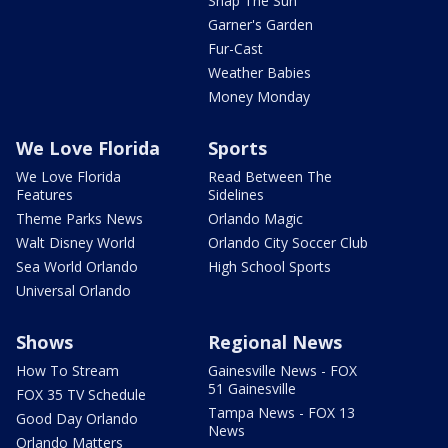
Snap The Sun
Garner's Garden
Fur-Cast
Weather Babies
Money Monday
We Love Florida
Sports
We Love Florida
Read Between The
Features
Sidelines
Theme Parks News
Orlando Magic
Walt Disney World
Orlando City Soccer Club
Sea World Orlando
High School Sports
Universal Orlando
Shows
Regional News
How To Stream
Gainesville News - FOX
51 Gainesville
FOX 35 TV Schedule
Tampa News - FOX 13
Good Day Orlando
News
Orlando Matters