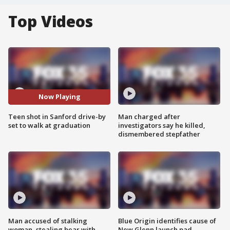
Top Videos
Now Playing
Teen shot in Sanford drive-by
Man charged after
set to walk at graduation
investigators say he killed,
dismembered stepfather
Man accused of stalking
Blue Origin identifies cause of
woman, stealing bear with
New Glenn launch pad