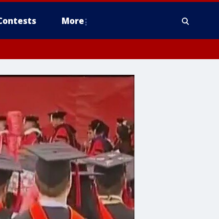
Contests
More