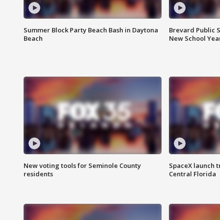
Summer Block Party Beach Bash in Daytona
Brevard Public S
Beach
New School Yea
New voting tools for Seminole County
SpaceX launch t
residents
Central Florida