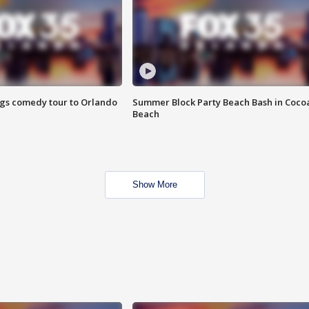
ings comedy tour to Orlando
Summer Block Party Beach Bash in Coco
Beach
Show More