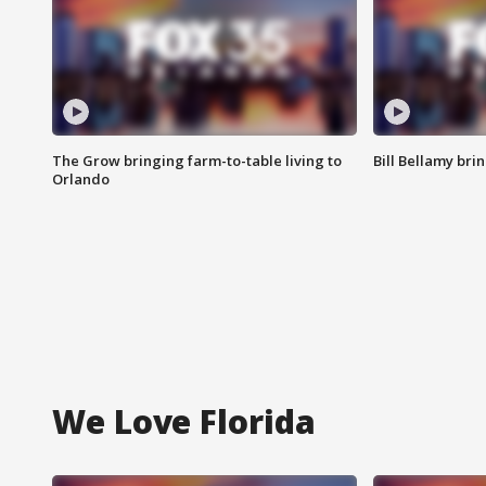
The Grow bringing farm-to-table living to
Bill Bellamy br
Orlando
We Love Florida