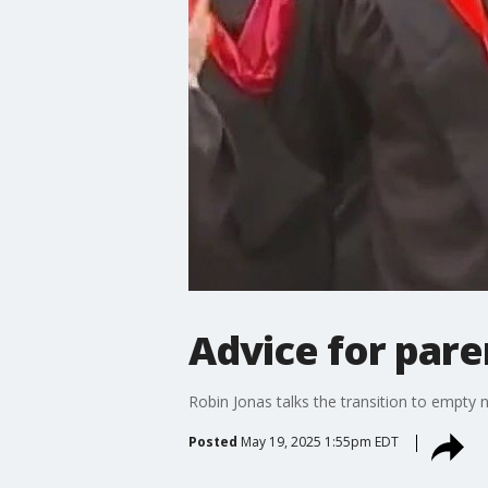
Advice for pare
Robin Jonas talks the transition to empty n
Posted
May 19, 2025 1:55pm EDT