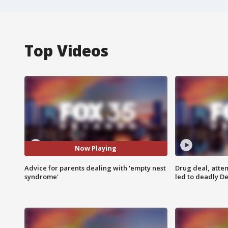
Top Videos
Now Playing
Advice for parents dealing with 'empty nest
Drug deal, atte
syndrome'
led to deadly De