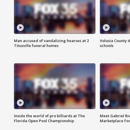
Man accused of vandalizing hearses at 2
Volusia County d
Titusville funeral homes
schools
Inside the world of pro billiards at The
Meet Gabriel Ri
Florida Open Pool Championship
Marketplace Fo