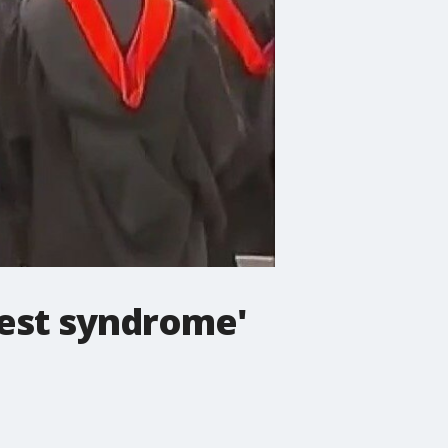
nest syndrome'