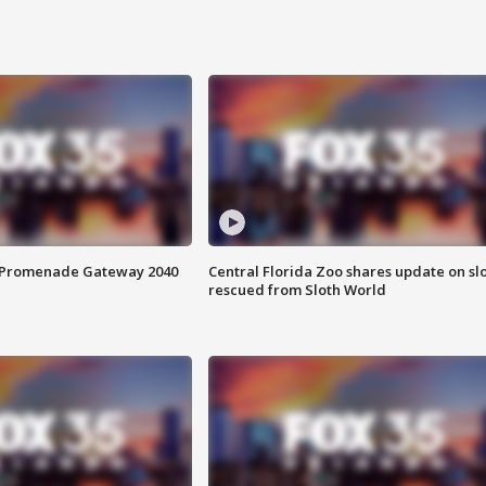
s Promenade Gateway 2040
Central Florida Zoo shares update on sl
rescued from Sloth World