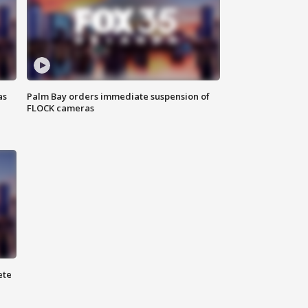
as
Palm Bay orders immediate suspension of
FLOCK cameras
ete