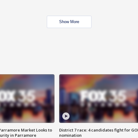
Show More
 Parramore Market Looks to
District 7 race: 4 candidates fight for GO
curity in Parramore
nomination