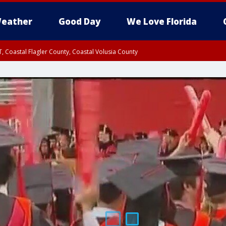
eather
Good Day
We Love Florida
, Coastal Flagler County, Coastal Volusia County