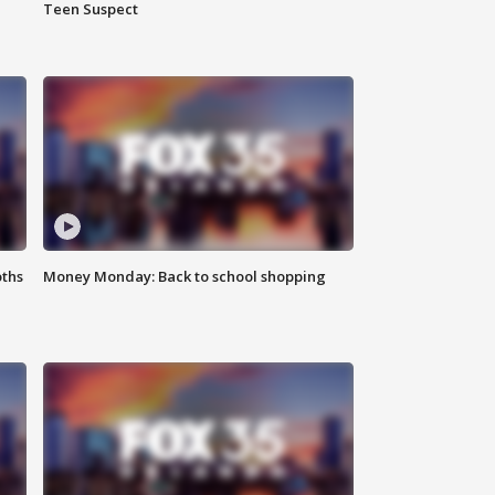
Teen Suspect
oths
Money Monday: Back to school shopping