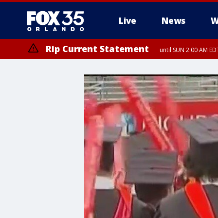
Live
News
W
Rip Current Statement
until SUN 2:00 AM EDT