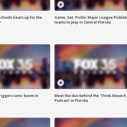
chools Gears up for the
Game, Set, Pickle: Major League Pickleb
r
teams to play in Central Florida
riggers sonic boom in
Meet the duo behind the 'Think About It
Podcast' in Florida