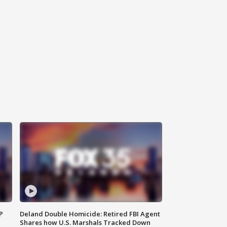
P
Deland Double Homicide: Retired FBI Agent
Shares how U.S. Marshals Tracked Down