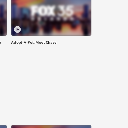
a
Adopt-A-Pet: Meet Chase