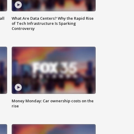
all
What Are Data Centers? Why the Rapid Rise
of Tech Infrastructure Is Sparking
Controversy
Money Monday: Car ownership costs on the
rise