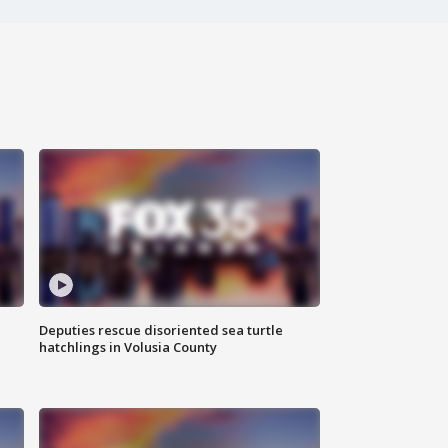
Deputies rescue disoriented sea turtle
hatchlings in Volusia County