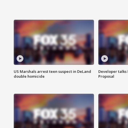
US Marshals arrest teen suspect in DeLand
Developer talk
double homicide
Proposal