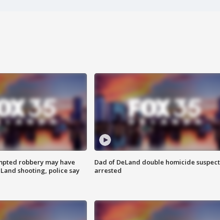
mpted robbery may have
Dad of DeLand double homicide suspect
Land shooting, police say
arrested