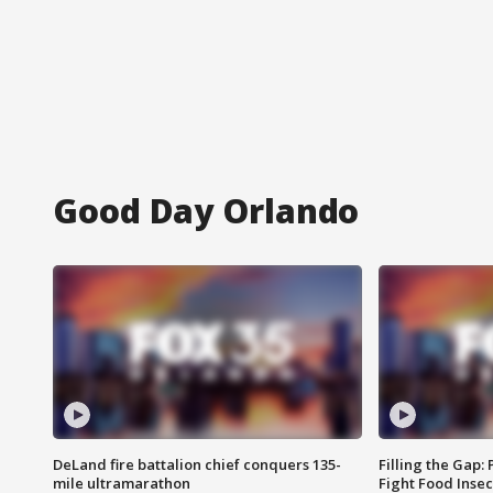
Good Day Orlando
DeLand fire battalion chief conquers 135-
Filling the Gap:
mile ultramarathon
Fight Food Inse