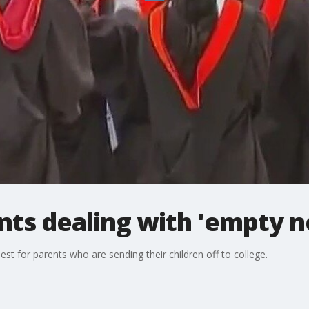
nts dealing with 'empty 
est for parents who are sending their children off to college.