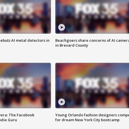
ebuts AI metal detectors in
Beachgoers share concerns of AI camer
in Brevard County
vera: The Facebook
Young Orlando fashion designers comp
odie Guru
for dream New York City bootcamp