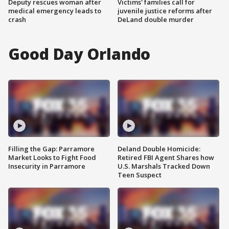
Deputy rescues woman after
Victims' families call for
medical emergency leads to
juvenile justice reforms after
crash
DeLand double murder
Good Day Orlando
Filling the Gap: Parramore
Deland Double Homicide:
Market Looks to Fight Food
Retired FBI Agent Shares how
Insecurity in Parramore
U.S. Marshals Tracked Down
Teen Suspect