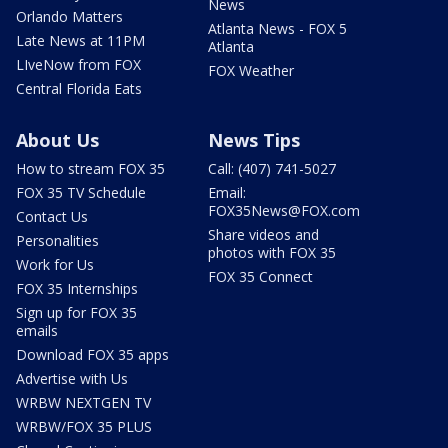
News
Orlando Matters
Atlanta News - FOX 5
Late News at 11PM
Atlanta
LIveNow from FOX
FOX Weather
Central Florida Eats
About Us
News Tips
How to stream FOX 35
Call: (407) 741-5027
FOX 35 TV Schedule
Email:
FOX35News@FOX.com
Contact Us
Share videos and
Personalities
photos with FOX 35
Work for Us
FOX 35 Connect
FOX 35 Internships
Sign up for FOX 35
emails
Download FOX 35 apps
Advertise with Us
WRBW NEXTGEN TV
WRBW/FOX 35 PLUS