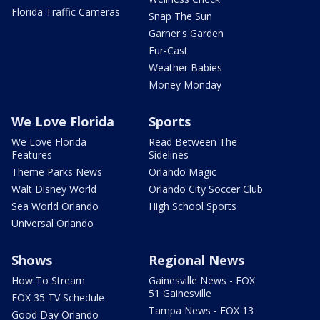
Florida Traffic Cameras
Snap The Sun
Garner's Garden
Fur-Cast
Weather Babies
Money Monday
We Love Florida
Sports
We Love Florida
Read Between The
Features
Sidelines
Theme Parks News
Orlando Magic
Walt Disney World
Orlando City Soccer Club
Sea World Orlando
High School Sports
Universal Orlando
Shows
Regional News
How To Stream
Gainesville News - FOX
51 Gainesville
FOX 35 TV Schedule
Tampa News - FOX 13
Good Day Orlando