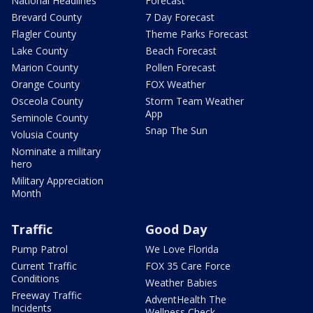
National Headlines
Forecast
Brevard County
7 Day Forecast
Flagler County
Theme Parks Forecast
Lake County
Beach Forecast
Marion County
Pollen Forecast
Orange County
FOX Weather
Osceola County
Storm Team Weather
App
Seminole County
Snap The Sun
Volusia County
Nominate a military
hero
Military Appreciation
Month
Traffic
Good Day
Pump Patrol
We Love Florida
Current Traffic
FOX 35 Care Force
Conditions
Weather Babies
Freeway Traffic
AdventHealth The
Incidents
Wellness Check