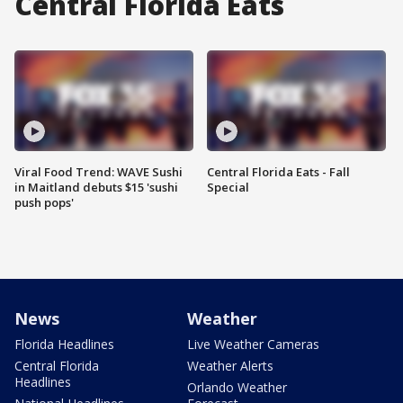
Central Florida Eats
Viral Food Trend: WAVE Sushi
Central Florida Eats - Fall
in Maitland debuts $15 'sushi
Special
push pops'
News
Weather
Florida Headlines
Live Weather Cameras
Central Florida
Weather Alerts
Headlines
Orlando Weather