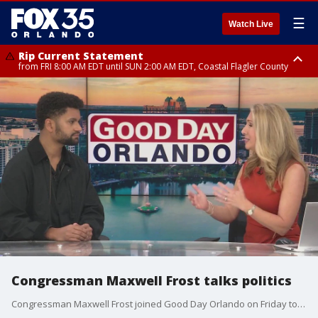
☰
Watch Live
Rip Current Statement
from FRI 8:00 AM EDT until SUN 2:00 AM EDT, Coastal Flagler County
Rip Current Statement
from FRI 2:35 AM EDT until SAT 2:00 AM EDT, Coastal Volusia County
Congressman Maxwell Frost talks politics
Congressman Maxwell Frost joined Good Day Orlando on Friday to discuss the latest politics headlines.