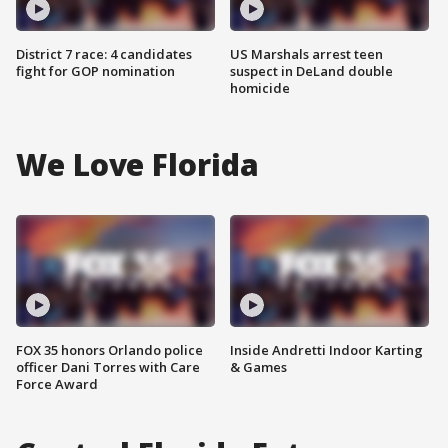
District 7 race: 4 candidates
US Marshals arrest teen
fight for GOP nomination
suspect in DeLand double
homicide
We Love Florida
FOX 35 honors Orlando police
Inside Andretti Indoor Karting
officer Dani Torres with Care
& Games
Force Award