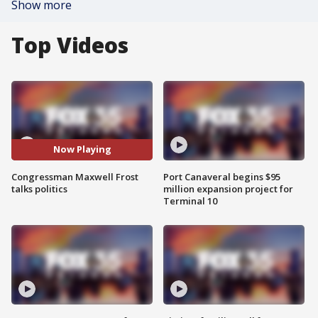
Show more
Top Videos
Now Playing
Congressman Maxwell Frost
Port Canaveral begins $95
talks politics
million expansion project for
Terminal 10