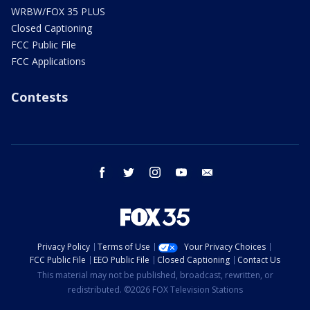
WRBW/FOX 35 PLUS
Closed Captioning
FCC Public File
FCC Applications
Contests
facebook
twitter
instagram
youtube
email
Privacy Policy
Terms of Use
Your Privacy Choices
FCC Public File
EEO Public File
Closed Captioning
Contact Us
This material may not be published, broadcast, rewritten, or
redistributed. ©2026 FOX Television Stations