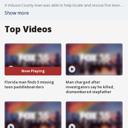
A Volusia County man was able to help locate and rescue five teens who were lost while paddleboarding in New Smyrna Beach after he received a county alert. FOX 35's Caroline Coles spoke to the hero, and he shares how he was able to complete the heartwarming deed.
Show more
Top Videos
Now Playing
Florida man finds 5 missing
Man charged after
teen paddleboarders
investigators say he killed,
dismembered stepfather