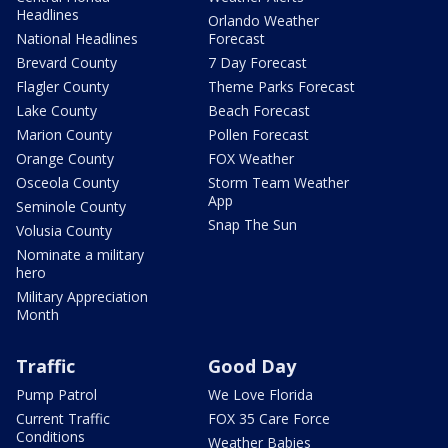
Headlines
Orlando Weather
National Headlines
Forecast
Brevard County
7 Day Forecast
Flagler County
Theme Parks Forecast
Lake County
Beach Forecast
Marion County
Pollen Forecast
Orange County
FOX Weather
Osceola County
Storm Team Weather
App
Seminole County
Snap The Sun
Volusia County
Nominate a military
hero
Military Appreciation
Month
Traffic
Good Day
Pump Patrol
We Love Florida
Current Traffic
FOX 35 Care Force
Conditions
Weather Babies