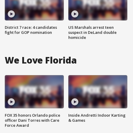
District 7 race: 4 candidates
US Marshals arrest teen
fight for GOP nomination
suspect in DeLand double
homicide
We Love Florida
FOX 35 honors Orlando police
Inside Andretti Indoor Karting
officer Dani Torres with Care
& Games
Force Award