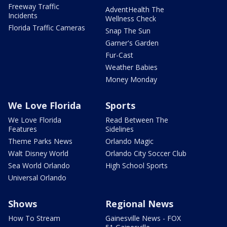
Freeway Traffic
AdventHealth The
Incidents
Wellness Check
Florida Traffic Cameras
Snap The Sun
Garner's Garden
Fur-Cast
Weather Babies
Money Monday
We Love Florida
Sports
We Love Florida
Read Between The
Features
Sidelines
Theme Parks News
Orlando Magic
Walt Disney World
Orlando City Soccer Club
Sea World Orlando
High School Sports
Universal Orlando
Shows
Regional News
How To Stream
Gainesville News - FOX