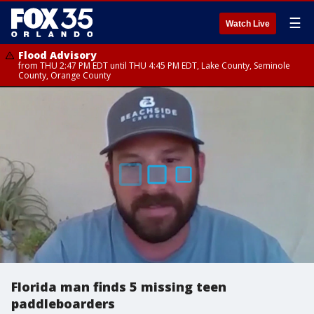
☰
Watch Live
Flood Advisory
from THU 2:47 PM EDT until THU 4:45 PM EDT, Lake County, Seminole
County, Orange County
Florida man finds 5 missing teen
paddleboarders