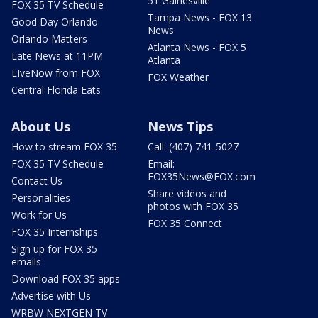
51 Gainesville
FOX 35 TV Schedule
Tampa News - FOX 13
Good Day Orlando
News
Orlando Matters
Atlanta News - FOX 5
Late News at 11PM
Atlanta
LIveNow from FOX
FOX Weather
Central Florida Eats
About Us
News Tips
How to stream FOX 35
Call: (407) 741-5027
FOX 35 TV Schedule
Email:
FOX35News@FOX.com
Contact Us
Share videos and
Personalities
photos with FOX 35
Work for Us
FOX 35 Connect
FOX 35 Internships
Sign up for FOX 35
emails
Download FOX 35 apps
Advertise with Us
WRBW NEXTGEN TV