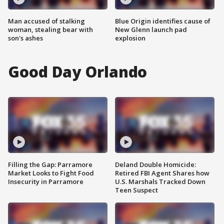
Man accused of stalking
Blue Origin identifies cause of
woman, stealing bear with
New Glenn launch pad
son's ashes
explosion
Good Day Orlando
Filling the Gap: Parramore
Deland Double Homicide:
Market Looks to Fight Food
Retired FBI Agent Shares how
Insecurity in Parramore
U.S. Marshals Tracked Down
Teen Suspect