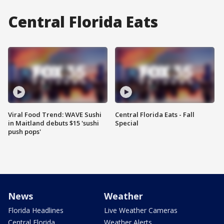
Central Florida Eats
Viral Food Trend: WAVE Sushi
Central Florida Eats - Fall
in Maitland debuts $15 'sushi
Special
push pops'
News
Weather
Florida Headlines
Live Weather Cameras
Central Florida
Weather Alerts