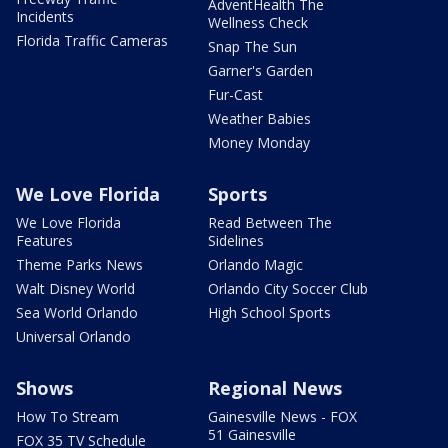
AdventHealth The
Incidents
Wellness Check
Florida Traffic Cameras
Snap The Sun
Garner's Garden
Fur-Cast
Weather Babies
Money Monday
We Love Florida
Sports
We Love Florida
Read Between The
Features
Sidelines
Theme Parks News
Orlando Magic
Walt Disney World
Orlando City Soccer Club
Sea World Orlando
High School Sports
Universal Orlando
Shows
Regional News
How To Stream
Gainesville News - FOX
51 Gainesville
FOX 35 TV Schedule