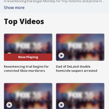
A resentencing trial began Monday for Troy Victorino and Jerone Hunter, two men convicted in the 2004 killings of six people at a home in Deltona. A jury is now weighing whether the two should again face the death penalty.
Show more
Top Videos
Now Playing
Resentencing trial begins for
Dad of DeLand double
convicted Xbox murderers
homicide suspect arrested