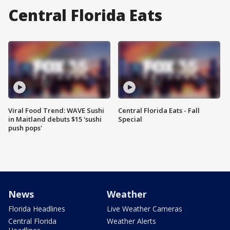
Central Florida Eats
Viral Food Trend: WAVE Sushi
Central Florida Eats - Fall
in Maitland debuts $15 'sushi
Special
push pops'
News
Weather
Florida Headlines
Live Weather Cameras
Central Florida
Weather Alerts