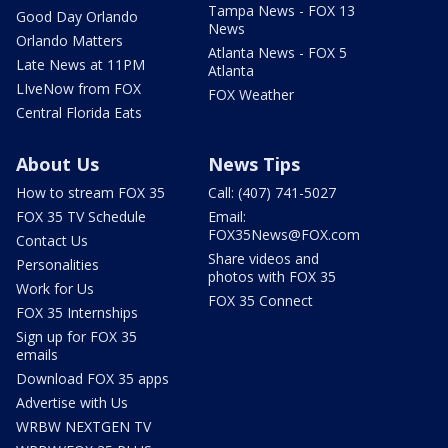
Tampa News - FOX 13
Good Day Orlando
News
Orlando Matters
Atlanta News - FOX 5
Late News at 11PM
Atlanta
LIveNow from FOX
FOX Weather
Central Florida Eats
About Us
News Tips
How to stream FOX 35
Call: (407) 741-5027
FOX 35 TV Schedule
Email:
FOX35News@FOX.com
Contact Us
Share videos and
Personalities
photos with FOX 35
Work for Us
FOX 35 Connect
FOX 35 Internships
Sign up for FOX 35
emails
Download FOX 35 apps
Advertise with Us
WRBW NEXTGEN TV