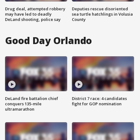
Drug deal, attempted robbery
Deputies rescue disoriented
may have led to deadly
sea turtle hatchlings in Volusia
DeLand shooting, police say
County
Good Day Orlando
DeLand fire battalion chief
District 7 race: 4 candidates
conquers 135-mile
fight for GOP nomination
ultramarathon