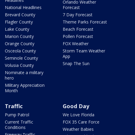
Headlines
Orlando Weather
National Headlines
Forecast
Brevard County
7 Day Forecast
Flagler County
Theme Parks Forecast
Lake County
Beach Forecast
Marion County
Pollen Forecast
Orange County
FOX Weather
Osceola County
Storm Team Weather
App
Seminole County
Snap The Sun
Volusia County
Nominate a military
hero
Military Appreciation
Month
Traffic
Good Day
Pump Patrol
We Love Florida
Current Traffic
FOX 35 Care Force
Conditions
Weather Babies
Freeway Traffic