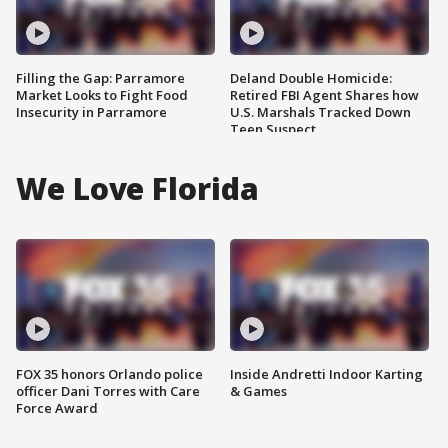
Filling the Gap: Parramore
Deland Double Homicide:
Market Looks to Fight Food
Retired FBI Agent Shares how
Insecurity in Parramore
U.S. Marshals Tracked Down
Teen Suspect
We Love Florida
FOX 35 honors Orlando police
Inside Andretti Indoor Karting
officer Dani Torres with Care
& Games
Force Award