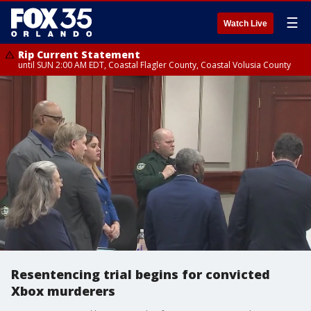
☰
Watch Live
Rip Current Statement
until SUN 2:00 AM EDT, Coastal Flagler County, Coastal Volusia County
Resentencing trial begins for convicted
Xbox murderers