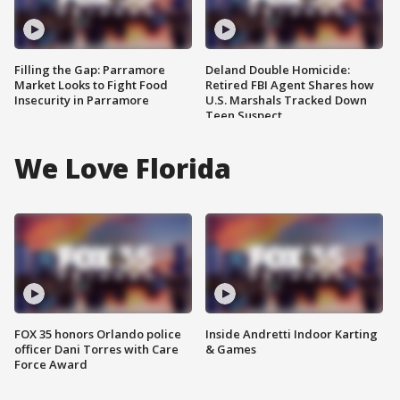
Filling the Gap: Parramore
Deland Double Homicide:
Market Looks to Fight Food
Retired FBI Agent Shares how
Insecurity in Parramore
U.S. Marshals Tracked Down
Teen Suspect
We Love Florida
FOX 35 honors Orlando police
Inside Andretti Indoor Karting
officer Dani Torres with Care
& Games
Force Award