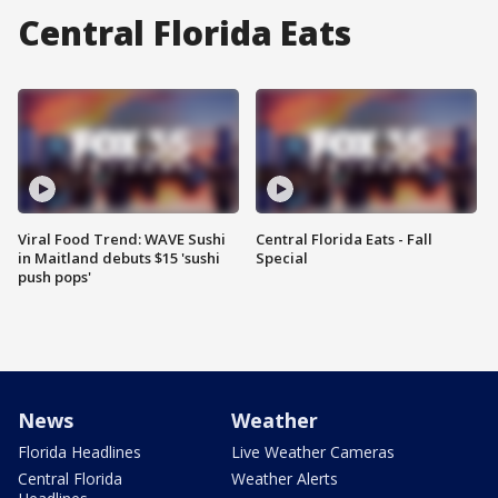
Central Florida Eats
Viral Food Trend: WAVE Sushi
Central Florida Eats - Fall
in Maitland debuts $15 'sushi
Special
push pops'
News
Weather
Florida Headlines
Live Weather Cameras
Central Florida
Weather Alerts