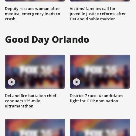
Deputy rescues woman after
Victims' families call for
medical emergency leads to
juvenile justice reforms after
crash
DeLand double murder
Good Day Orlando
DeLand fire battalion chief
District 7 race: 4 candidates
conquers 135-mile
fight for GOP nomination
ultramarathon