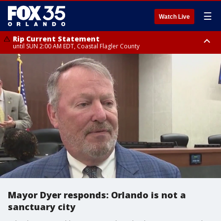
☰
Watch Live
Rip Current Statement
until SUN 2:00 AM EDT, Coastal Flagler County
Rip Current Statement
from FRI 2:35 AM EDT until SAT 2:00 AM EDT, Coastal Volusia County
Mayor Dyer responds: Orlando is not a
sanctuary city