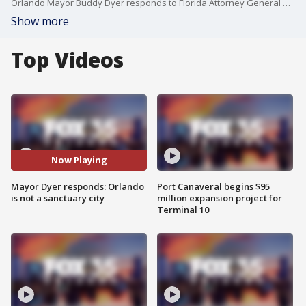
Orlando Mayor Buddy Dyer responds to Florida Attorney General Uthmeier calling Orlando a sanctuary city and threatening Dyer's job.
Show more
Top Videos
Now Playing
Mayor Dyer responds: Orlando
Port Canaveral begins $95
is not a sanctuary city
million expansion project for
Terminal 10