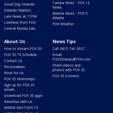
Tampa News - FOX 13
Good Day Orlando
News
Orlando Matters
Atlanta News - FOX 5
Late News at 11PM
Atlanta
LIveNow from FOX
FOX Weather
Central Florida Eats
About Us
News Tips
How to stream FOX 35
Call: (407) 741-5027
FOX 35 TV Schedule
Email:
FOX35News@FOX.com
Contact Us
Share videos and
Personalities
photos with FOX 35
Work for Us
FOX 35 Connect
FOX 35 Internships
Sign up for FOX 35
emails
Download FOX 35 apps
Advertise with Us
WRBW NEXTGEN TV