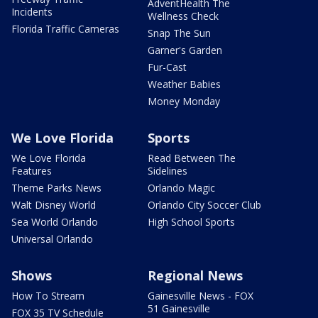
AdventHealth The
Incidents
Wellness Check
Florida Traffic Cameras
Snap The Sun
Garner's Garden
Fur-Cast
Weather Babies
Money Monday
We Love Florida
Sports
We Love Florida
Read Between The
Features
Sidelines
Theme Parks News
Orlando Magic
Walt Disney World
Orlando City Soccer Club
Sea World Orlando
High School Sports
Universal Orlando
Shows
Regional News
How To Stream
Gainesville News - FOX
51 Gainesville
FOX 35 TV Schedule