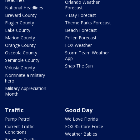
Headlines
Orlando Weather
National Headlines
Forecast
Brevard County
7 Day Forecast
Flagler County
Theme Parks Forecast
Lake County
Beach Forecast
Marion County
Pollen Forecast
Orange County
FOX Weather
Osceola County
Storm Team Weather
App
Seminole County
Snap The Sun
Volusia County
Nominate a military
hero
Military Appreciation
Month
Traffic
Good Day
Pump Patrol
We Love Florida
Current Traffic
FOX 35 Care Force
Conditions
Weather Babies
Freeway Traffic