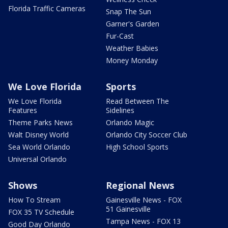
Florida Traffic Cameras
Snap The Sun
Garner's Garden
Fur-Cast
Weather Babies
Money Monday
We Love Florida
Sports
We Love Florida
Read Between The
Features
Sidelines
Theme Parks News
Orlando Magic
Walt Disney World
Orlando City Soccer Club
Sea World Orlando
High School Sports
Universal Orlando
Shows
Regional News
How To Stream
Gainesville News - FOX
51 Gainesville
FOX 35 TV Schedule
Tampa News - FOX 13
Good Day Orlando