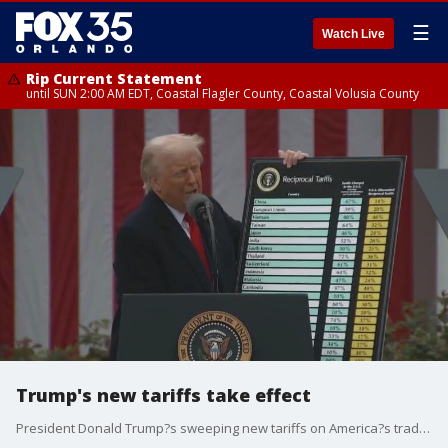
☰
Watch Live
Rip Current Statement
until SUN 2:00 AM EDT, Coastal Flagler County, Coastal Volusia County
Trump's new tariffs take effect
President Donald Trump?s sweeping new tariffs on America?s trading partners took effect on Wednesday, including a combined total of 104% against goods from China. The 10% baseline already began on Saturday. And then at midnight on Wednesday, the higher import tax rates on dozens of countries and territories took hold. China has retaliated with 84% tariffs on U.S. goods. FOX 35's Ryan Elijah speaks with FOX News' Washington, DC Correspondent Doug Luzader about it.