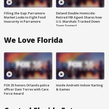
Filling the Gap: Parramore
Deland Double Homicide:
Market Looks to Fight Food
Retired FBI Agent Shares how
Insecurity in Parramore
U.S. Marshals Tracked Down
Teen Suspect
We Love Florida
FOX 35 honors Orlando police
Inside Andretti Indoor Karting
officer Dani Torres with Care
& Games
Force Award