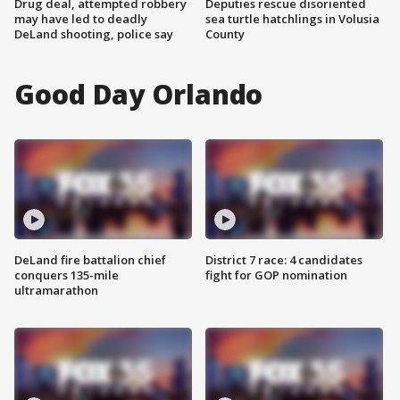
Drug deal, attempted robbery
Deputies rescue disoriented
may have led to deadly
sea turtle hatchlings in Volusia
DeLand shooting, police say
County
Good Day Orlando
DeLand fire battalion chief
District 7 race: 4 candidates
conquers 135-mile
fight for GOP nomination
ultramarathon