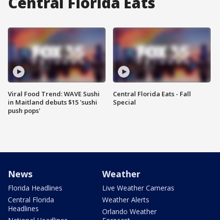
Central Florida Eats
Viral Food Trend: WAVE Sushi
Central Florida Eats - Fall
in Maitland debuts $15 'sushi
Special
push pops'
News
Weather
Florida Headlines
Live Weather Cameras
Central Florida
Weather Alerts
Headlines
Orlando Weather