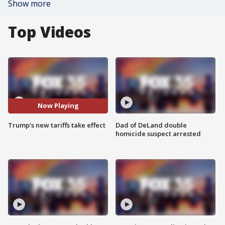
Show more
Top Videos
Now Playing
Trump's new tariffs take effect
Dad of DeLand double
homicide suspect arrested