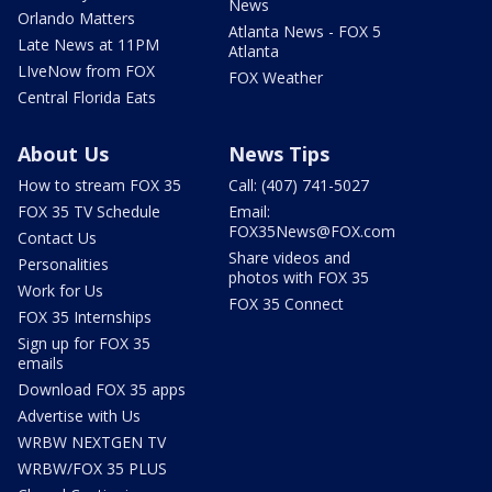
News
Orlando Matters
Atlanta News - FOX 5
Late News at 11PM
Atlanta
LIveNow from FOX
FOX Weather
Central Florida Eats
About Us
News Tips
How to stream FOX 35
Call: (407) 741-5027
FOX 35 TV Schedule
Email:
FOX35News@FOX.com
Contact Us
Share videos and
Personalities
photos with FOX 35
Work for Us
FOX 35 Connect
FOX 35 Internships
Sign up for FOX 35
emails
Download FOX 35 apps
Advertise with Us
WRBW NEXTGEN TV
WRBW/FOX 35 PLUS