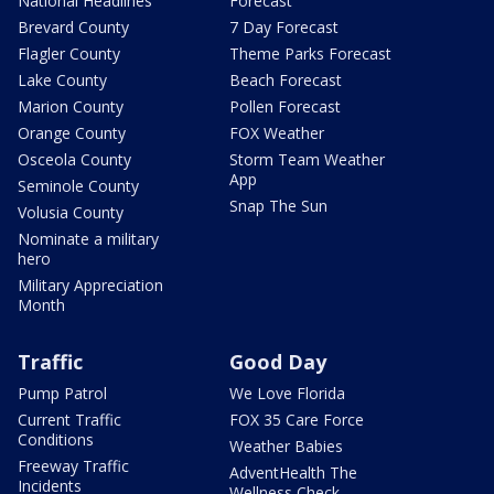
National Headlines
Forecast
Brevard County
7 Day Forecast
Flagler County
Theme Parks Forecast
Lake County
Beach Forecast
Marion County
Pollen Forecast
Orange County
FOX Weather
Osceola County
Storm Team Weather
App
Seminole County
Snap The Sun
Volusia County
Nominate a military
hero
Military Appreciation
Month
Traffic
Good Day
Pump Patrol
We Love Florida
Current Traffic
FOX 35 Care Force
Conditions
Weather Babies
Freeway Traffic
AdventHealth The
Incidents
Wellness Check