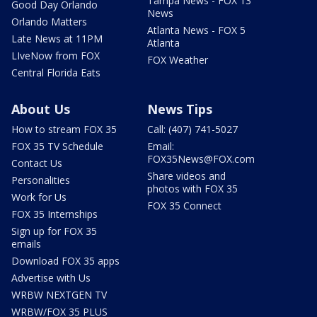
Tampa News - FOX 13
Good Day Orlando
News
Orlando Matters
Atlanta News - FOX 5
Late News at 11PM
Atlanta
LIveNow from FOX
FOX Weather
Central Florida Eats
About Us
News Tips
How to stream FOX 35
Call: (407) 741-5027
FOX 35 TV Schedule
Email:
FOX35News@FOX.com
Contact Us
Share videos and
Personalities
photos with FOX 35
Work for Us
FOX 35 Connect
FOX 35 Internships
Sign up for FOX 35
emails
Download FOX 35 apps
Advertise with Us
WRBW NEXTGEN TV
WRBW/FOX 35 PLUS