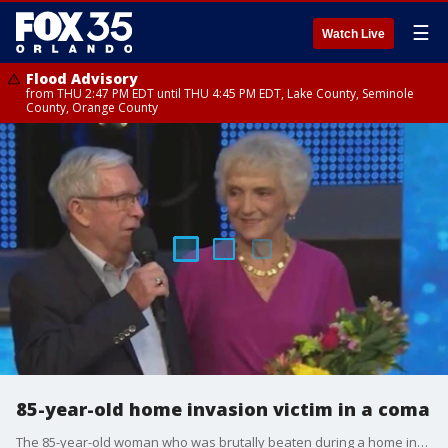
☰
Watch Live
Flood Advisory
from THU 2:47 PM EDT until THU 4:45 PM EDT, Lake County, Seminole
County, Orange County
85-year-old home invasion victim in a coma
The 85-year-old woman who was brutally beaten during a home invasion is now in a coma. The suspect, Ronald Davis, remains behind bars. FOX 35's Randi Hildreth has the latest.