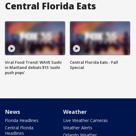
Central Florida Eats
Viral Food Trend: WAVE Sushi
Central Florida Eats - Fall
in Maitland debuts $15 'sushi
Special
push pops'
News
Weather
Florida Headlines
Live Weather Cameras
Central Florida
Weather Alerts
Headlines
Orlando Weather