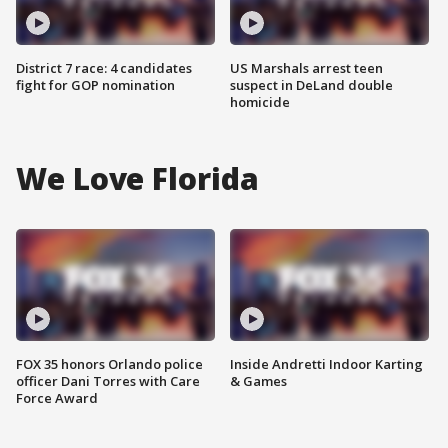
District 7 race: 4 candidates
US Marshals arrest teen
fight for GOP nomination
suspect in DeLand double
homicide
We Love Florida
FOX 35 honors Orlando police
Inside Andretti Indoor Karting
officer Dani Torres with Care
& Games
Force Award