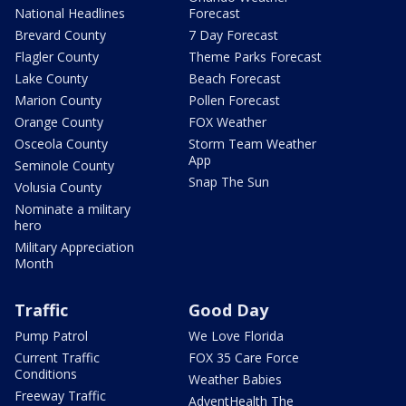
National Headlines
Forecast
Brevard County
7 Day Forecast
Flagler County
Theme Parks Forecast
Lake County
Beach Forecast
Marion County
Pollen Forecast
Orange County
FOX Weather
Osceola County
Storm Team Weather
App
Seminole County
Snap The Sun
Volusia County
Nominate a military
hero
Military Appreciation
Month
Traffic
Good Day
Pump Patrol
We Love Florida
Current Traffic
FOX 35 Care Force
Conditions
Weather Babies
Freeway Traffic
AdventHealth The