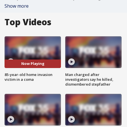
Show more
Top Videos
Now Playing
85-year-old home invasion
Man charged after
victim in a coma
investigators say he killed,
dismembered stepfather