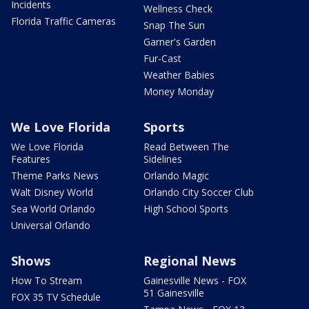
Incidents
Wellness Check
Florida Traffic Cameras
Snap The Sun
Garner's Garden
Fur-Cast
Weather Babies
Money Monday
We Love Florida
Sports
We Love Florida
Read Between The
Features
Sidelines
Theme Parks News
Orlando Magic
Walt Disney World
Orlando City Soccer Club
Sea World Orlando
High School Sports
Universal Orlando
Shows
Regional News
How To Stream
Gainesville News - FOX
51 Gainesville
FOX 35 TV Schedule