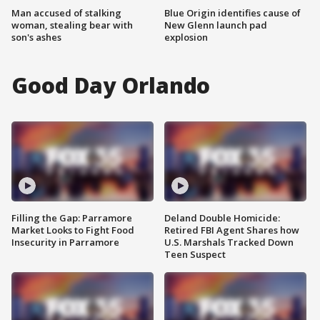
Man accused of stalking
Blue Origin identifies cause of
woman, stealing bear with
New Glenn launch pad
son's ashes
explosion
Good Day Orlando
Filling the Gap: Parramore
Deland Double Homicide:
Market Looks to Fight Food
Retired FBI Agent Shares how
Insecurity in Parramore
U.S. Marshals Tracked Down
Teen Suspect