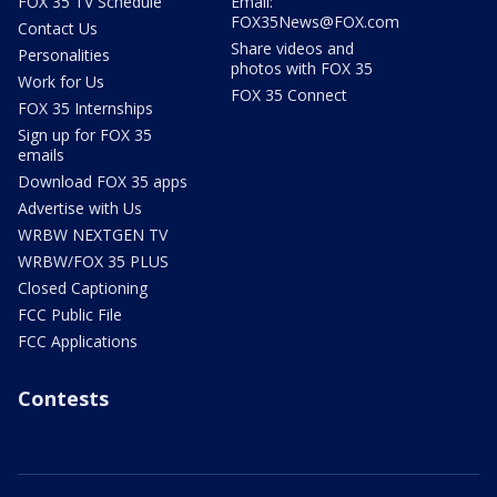
FOX 35 TV Schedule
Email:
FOX35News@FOX.com
Contact Us
Share videos and
Personalities
photos with FOX 35
Work for Us
FOX 35 Connect
FOX 35 Internships
Sign up for FOX 35
emails
Download FOX 35 apps
Advertise with Us
WRBW NEXTGEN TV
WRBW/FOX 35 PLUS
Closed Captioning
FCC Public File
FCC Applications
Contests