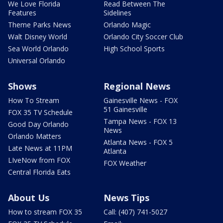
We Love Florida
Read Between The
Features
Sidelines
Theme Parks News
Orlando Magic
Walt Disney World
Orlando City Soccer Club
Sea World Orlando
High School Sports
Universal Orlando
Shows
Regional News
How To Stream
Gainesville News - FOX
51 Gainesville
FOX 35 TV Schedule
Tampa News - FOX 13
Good Day Orlando
News
Orlando Matters
Atlanta News - FOX 5
Late News at 11PM
Atlanta
LIveNow from FOX
FOX Weather
Central Florida Eats
About Us
News Tips
How to stream FOX 35
Call: (407) 741-5027