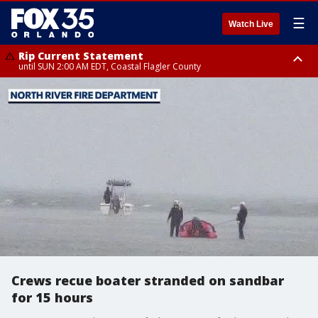
☰
Watch Live
Rip Current Statement
until SUN 2:00 AM EDT, Coastal Flagler County
Rip Current Statement
from FRI 2:35 AM EDT until SAT 2:00 AM EDT, Coastal Volusia County
Crews recue boater stranded on sandbar
for 15 hours