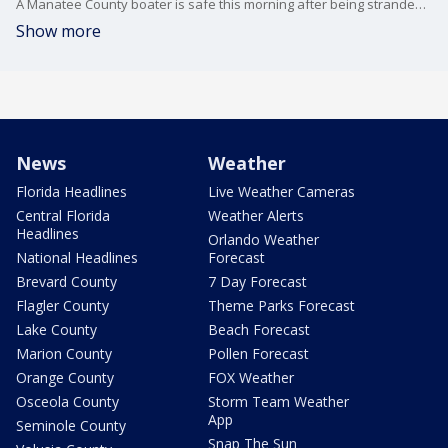
A Manatee County boater is safe this morning after being stranded on a remote sandbar for more than 15 hours.
Show more
News
Weather
Florida Headlines
Live Weather Cameras
Central Florida
Weather Alerts
Headlines
Orlando Weather
National Headlines
Forecast
Brevard County
7 Day Forecast
Flagler County
Theme Parks Forecast
Lake County
Beach Forecast
Marion County
Pollen Forecast
Orange County
FOX Weather
Osceola County
Storm Team Weather
App
Seminole County
Snap The Sun