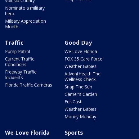
Volusia County
Nominate a military
hero
Military Appreciation
Month
Traffic
Good Day
Pump Patrol
We Love Florida
Current Traffic
FOX 35 Care Force
Conditions
Weather Babies
Freeway Traffic
AdventHealth The
Incidents
Wellness Check
Florida Traffic Cameras
Snap The Sun
Garner's Garden
Fur-Cast
Weather Babies
Money Monday
We Love Florida
Sports