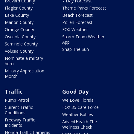
Brevard County
7 Day Forecast
Flagler County
Theme Parks Forecast
Lake County
Beach Forecast
Marion County
Pollen Forecast
Orange County
FOX Weather
Osceola County
Storm Team Weather
App
Seminole County
Snap The Sun
Volusia County
Nominate a military
hero
Military Appreciation
Month
Traffic
Good Day
Pump Patrol
We Love Florida
Current Traffic
FOX 35 Care Force
Conditions
Weather Babies
Freeway Traffic
AdventHealth The
Incidents
Wellness Check
Florida Traffic Cameras