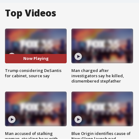
Top Videos
Now Playing
Trump considering DeSantis
Man charged after
for cabinet, source say
investigators say he killed,
dismembered stepfather
Man accused of stalking
Blue Origin identifies cause of
woman, stealing bear with
New Glenn launch pad