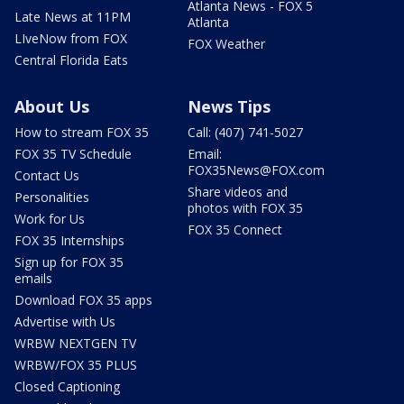
Atlanta News - FOX 5
Late News at 11PM
Atlanta
LIveNow from FOX
FOX Weather
Central Florida Eats
About Us
News Tips
How to stream FOX 35
Call: (407) 741-5027
FOX 35 TV Schedule
Email:
FOX35News@FOX.com
Contact Us
Share videos and
Personalities
photos with FOX 35
Work for Us
FOX 35 Connect
FOX 35 Internships
Sign up for FOX 35
emails
Download FOX 35 apps
Advertise with Us
WRBW NEXTGEN TV
WRBW/FOX 35 PLUS
Closed Captioning