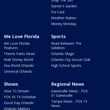
Snap The Sun
Garner's Garden
Fur-Cast
Weather Babies
Money Monday
We Love Florida
Sports
We Love Florida
Read Between The
Features
Sidelines
Theme Parks News
Orlando Magic
Walt Disney World
Orlando City Soccer Club
Sea World Orlando
High School Sports
Universal Orlando
Shows
Regional News
How To Stream
Gainesville News - FOX
51 Gainesville
FOX 35 TV Schedule
Tampa News - FOX 13
Good Day Orlando
News
Orlando Matters