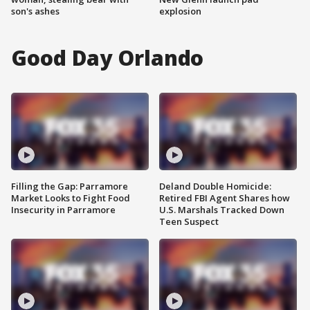
son's ashes
explosion
Good Day Orlando
Filling the Gap: Parramore
Deland Double Homicide:
Market Looks to Fight Food
Retired FBI Agent Shares how
Insecurity in Parramore
U.S. Marshals Tracked Down
Teen Suspect