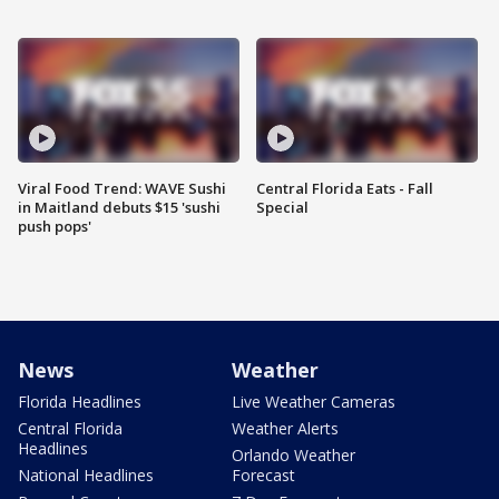
Viral Food Trend: WAVE Sushi
Central Florida Eats - Fall
in Maitland debuts $15 'sushi
Special
push pops'
News
Weather
Florida Headlines
Live Weather Cameras
Central Florida
Weather Alerts
Headlines
Orlando Weather
National Headlines
Forecast