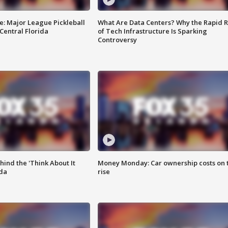
e: Major League Pickleball
What Are Data Centers? Why the Rapid R
 Central Florida
of Tech Infrastructure Is Sparking
Controversy
ind the 'Think About It
Money Monday: Car ownership costs on 
ida
rise