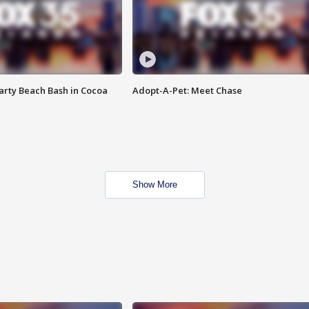
rty Beach Bash in Cocoa
Adopt-A-Pet: Meet Chase
Show More