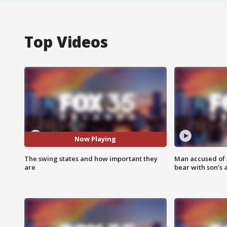
Top Videos
Now Playing
The swing states and how important they
Man accused of 
are
bear with son's 