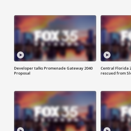
Developer talks Promenade Gateway 2040
Central Florida 
Proposal
rescued from Sl