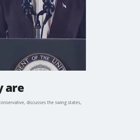
y are
conservative, discusses the swing states,