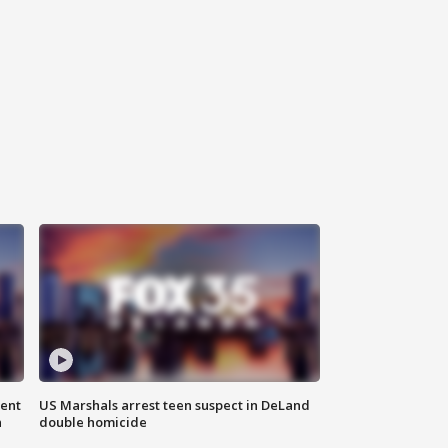
gent
US Marshals arrest teen suspect in DeLand
n
double homicide