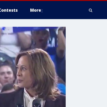
Contests
More