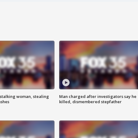
stalking woman, stealing
Man charged after investigators say he
ashes
killed, dismembered stepfather