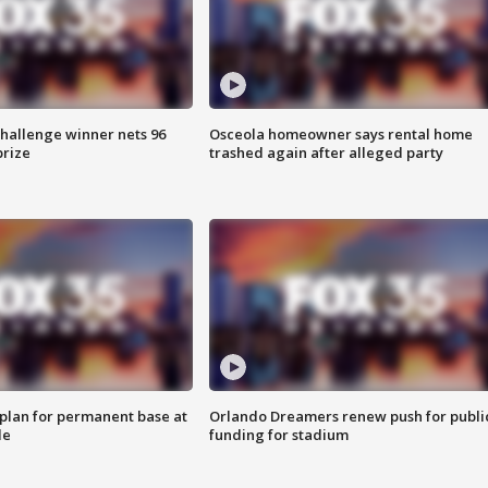
Challenge winner nets 96
Osceola homeowner says rental home
prize
trashed again after alleged party
lan for permanent base at
Orlando Dreamers renew push for publi
le
funding for stadium