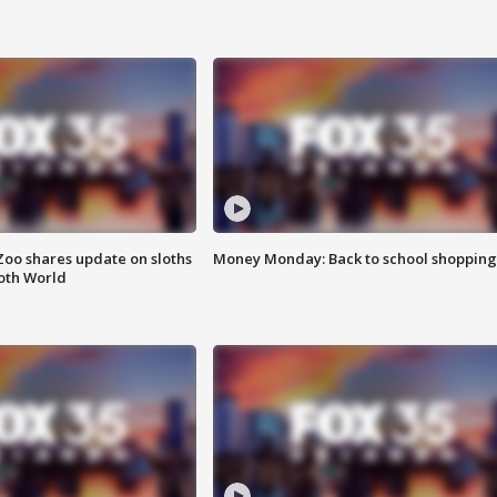
Zoo shares update on sloths
Money Monday: Back to school shopping
oth World