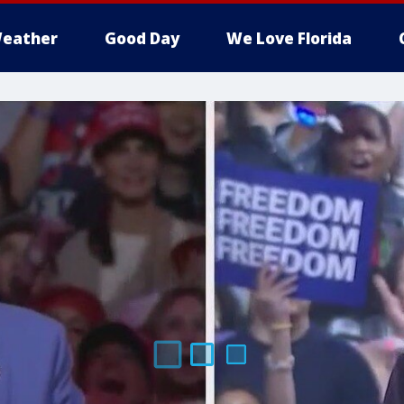
eather
Good Day
We Love Florida