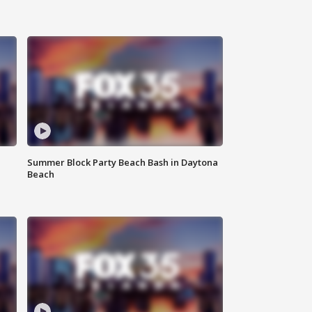
Summer Block Party Beach Bash in Daytona
Beach