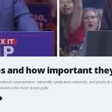
es and how important the
olitical commentator, nationally syndicated columnist, and practical 
stand in the most recent polls.