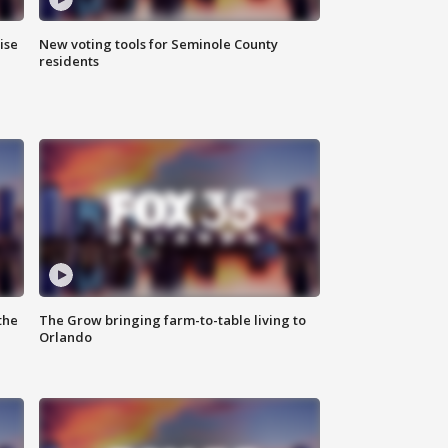
ise
New voting tools for Seminole County
residents
the
The Grow bringing farm-to-table living to
Orlando