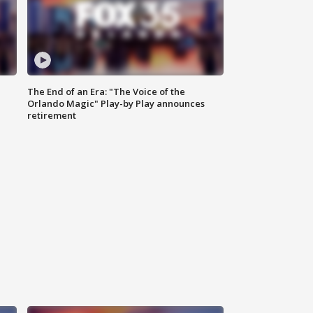
The End of an Era: "The Voice of the
Orlando Magic" Play-by Play announces
retirement