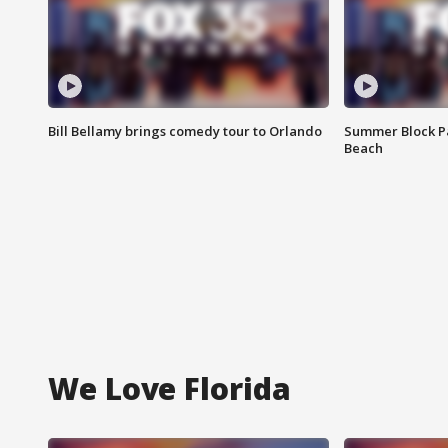
Bill Bellamy brings comedy tour to Orlando
Summer Block Pa
Beach
We Love Florida