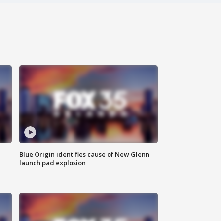
Blue Origin identifies cause of New Glenn
launch pad explosion