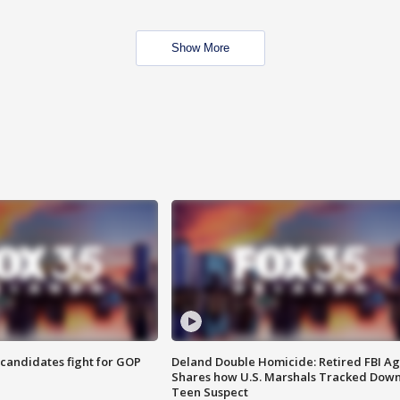
Show More
4 candidates fight for GOP
Deland Double Homicide: Retired FBI A
Shares how U.S. Marshals Tracked Dow
Teen Suspect