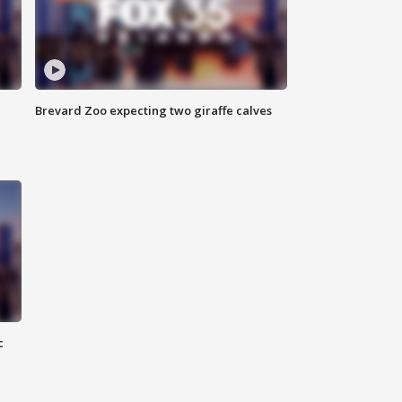
Brevard Zoo expecting two giraffe calves
c