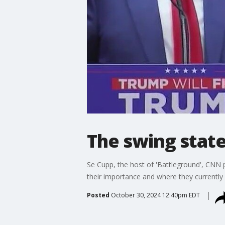
The swing stat
Se Cupp, the host of 'Battleground', CNN p
their importance and where they currently 
Posted
October 30, 2024 12:40pm EDT