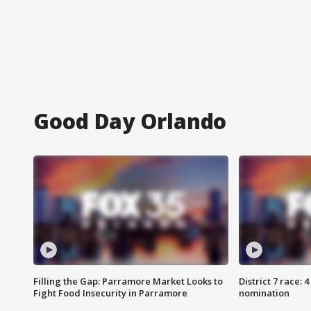
Good Day Orlando
Filling the Gap: Parramore Market Looks to
District 7 race: 
Fight Food Insecurity in Parramore
nomination