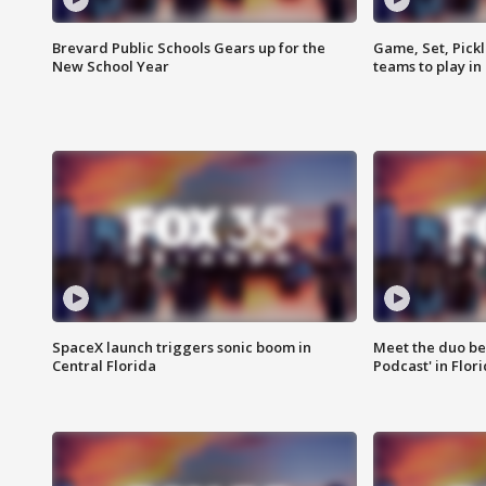
Brevard Public Schools Gears up for the
Game, Set, Pickl
New School Year
teams to play in
SpaceX launch triggers sonic boom in
Meet the duo beh
Central Florida
Podcast' in Flor