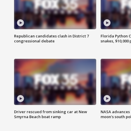
Republican candidates clash in District 7
Florida Python 
congressional debate
snakes, $10,000 
Driver rescued from sinking car at New
NASA advances p
Smyrna Beach boat ramp
moon's south po