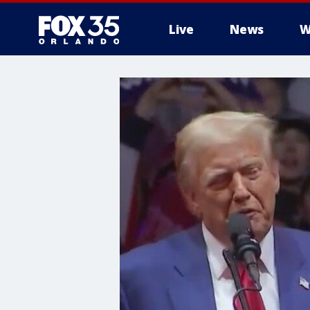
Live
News
W