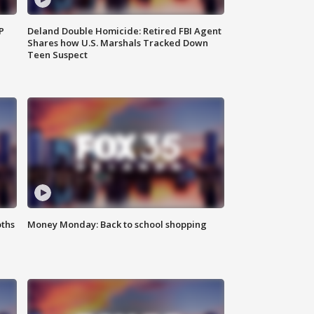
P
Deland Double Homicide: Retired FBI Agent
Shares how U.S. Marshals Tracked Down
Teen Suspect
oths
Money Monday: Back to school shopping