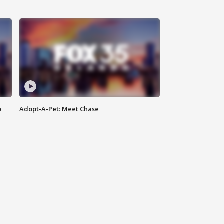
a
Adopt-A-Pet: Meet Chase