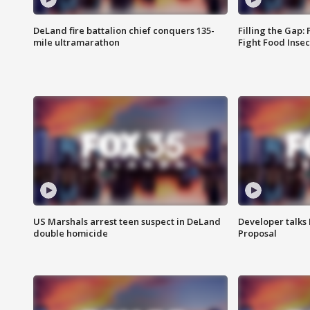
DeLand fire battalion chief conquers 135-
Filling the Gap:
mile ultramarathon
Fight Food Inse
US Marshals arrest teen suspect in DeLand
Developer talk
double homicide
Proposal