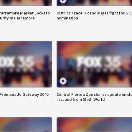
 Parramore Market Looks to
District 7 race: 4 candidates fight for GO
curity in Parramore
nomination
s Promenade Gateway 2040
Central Florida Zoo shares update on sl
rescued from Sloth World