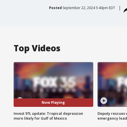
Posted
September 22, 2024 5:40pm EDT
Top Videos
Now Playing
Invest 97L update: Tropical depression
Deputy rescues
more likely for Gulf of Mexico
emergency leads