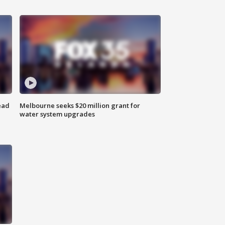
ead
Melbourne seeks $20 million grant for
water system upgrades