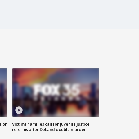
sion
Victims' families call for juvenile justice
reforms after DeLand double murder