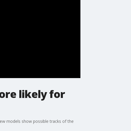
re likely for
New models show possible tracks of the