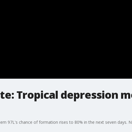
te: Tropical depression mo
tem 97L's chance of formation rises to 80% in the next seven days. 