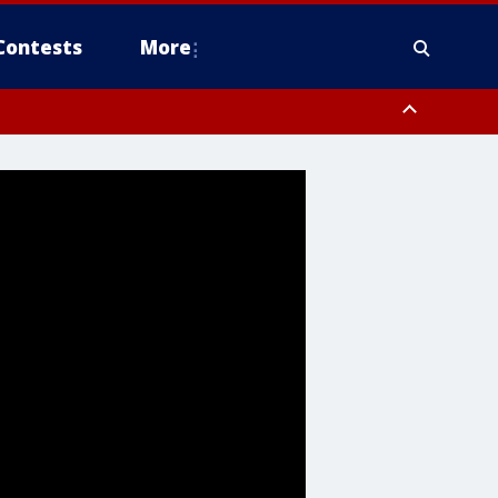
Contests
More