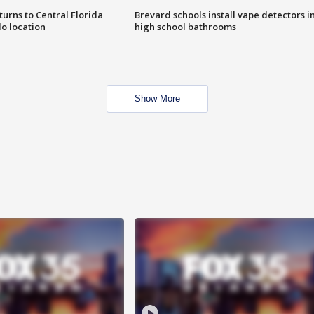
urns to Central Florida
Brevard schools install vape detectors i
o location
high school bathrooms
Show More