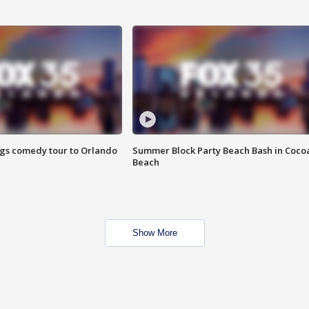
ings comedy tour to Orlando
Summer Block Party Beach Bash in Coco
Beach
Show More