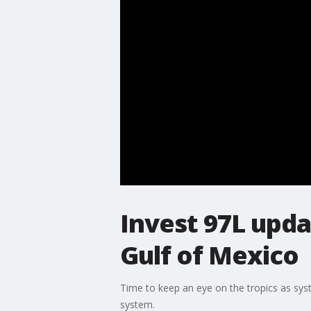
Invest 97L upda
Gulf of Mexico
Time to keep an eye on the tropics as sys
system.