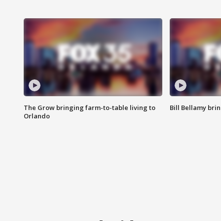
The Grow bringing farm-to-table living to
Bill Bellamy br
Orlando