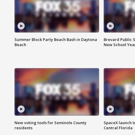
Summer Block Party Beach Bash in Daytona
Brevard Public S
Beach
New School Yea
New voting tools for Seminole County
SpaceX launch t
residents
Central Florida