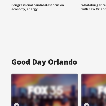
Congressional candidates focus on
Whataburger ret
economy, energy
with new Orland
Good Day Orlando