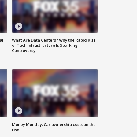
all
What Are Data Centers? Why the Rapid Rise
of Tech Infrastructure Is Sparking
Controversy
Money Monday: Car ownership costs on the
rise