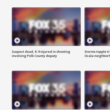
Suspect dead, K-9 injured in shooting
Storms topple t
involving Polk County deputy
Ocala neighbor