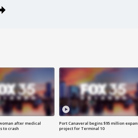
 woman after medical
Port Canaveral begins $95 million expan
 to crash
project for Terminal 10