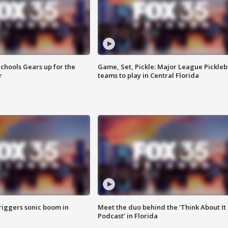
chools Gears up for the
Game, Set, Pickle: Major League Pickleb
r
teams to play in Central Florida
riggers sonic boom in
Meet the duo behind the 'Think About It
Podcast' in Florida