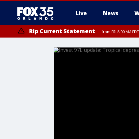
Live
News
W
Rip Current Statement
from FRI 8:00 AM EDT
Rip Current Statement
from FRI 2:35 AM EDT