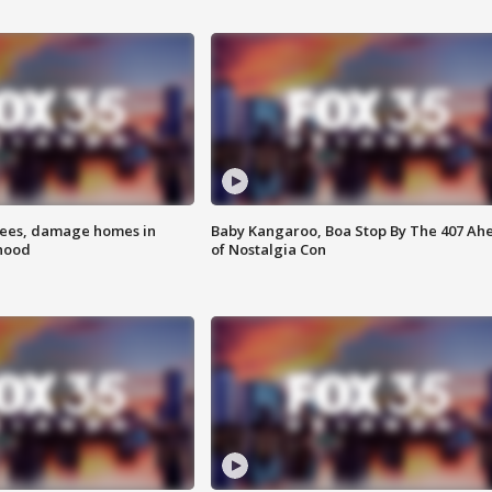
rees, damage homes in
Baby Kangaroo, Boa Stop By The 407 Ah
hood
of Nostalgia Con