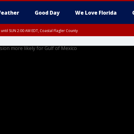
eather
Good Day
We Love Florida
 until SUN 2:00 AM EDT, Coastal Flagler County
 until SAT 2:00 AM EDT, Coastal Volusia County