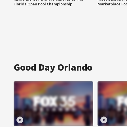
Florida Open Pool Championship
Marketplace Fo
Good Day Orlando