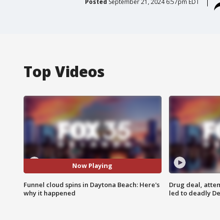
Posted
September 21, 2024 6:57pm EDT
Top Videos
Now Playing
Funnel cloud spins in Daytona Beach: Here's
Drug deal, atte
why it happened
led to deadly De