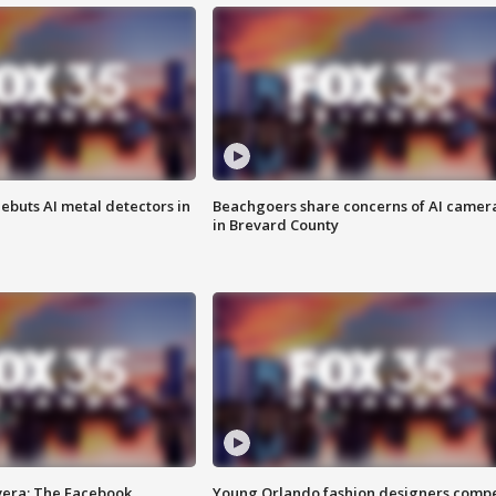
ebuts AI metal detectors in
Beachgoers share concerns of AI camer
in Brevard County
vera: The Facebook
Young Orlando fashion designers comp