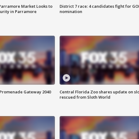
 Parramore Market Looks to
District 7 race: 4 candidates fight for GO
curity in Parramore
nomination
s Promenade Gateway 2040
Central Florida Zoo shares update on sl
rescued from Sloth World