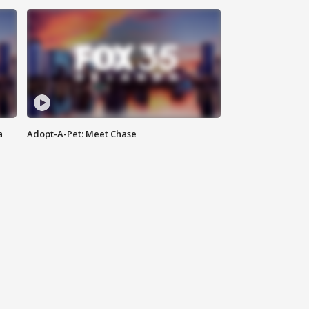
a
Adopt-A-Pet: Meet Chase