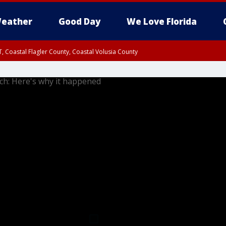
eather
Good Day
We Love Florida
, Coastal Flagler County, Coastal Volusia County