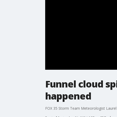
Funnel cloud sp
happened
FOX 35 Storm Team Meteorologist Laurel 