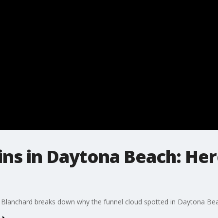
ins in Daytona Beach: Her
Blanchard breaks down why the funnel cloud spotted in Daytona Be