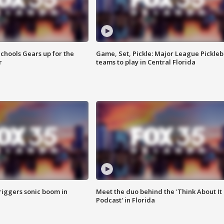
chools Gears up for the
Game, Set, Pickle: Major League Pickleb
r
teams to play in Central Florida
riggers sonic boom in
Meet the duo behind the 'Think About It
Podcast' in Florida