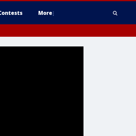
Contests
More