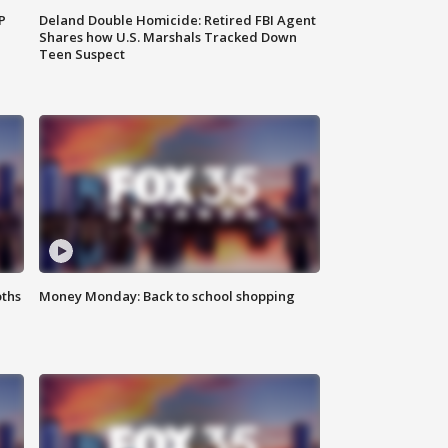
P
Deland Double Homicide: Retired FBI Agent
Shares how U.S. Marshals Tracked Down
Teen Suspect
oths
Money Monday: Back to school shopping