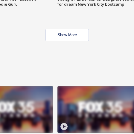
odie Guru
for dream New York City bootcamp
Show More