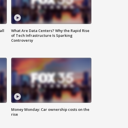
all
What Are Data Centers? Why the Rapid Rise
of Tech Infrastructure Is Sparking
Controversy
Money Monday: Car ownership costs on the
rise