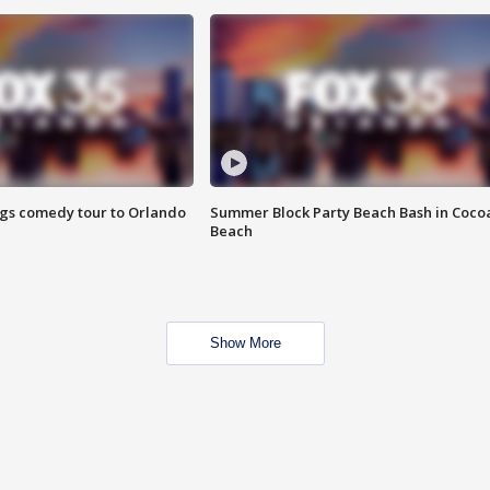
ings comedy tour to Orlando
Summer Block Party Beach Bash in Coco
Beach
Show More