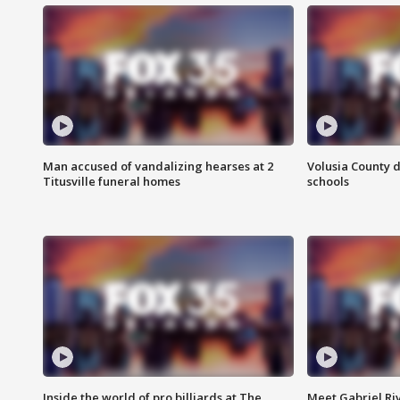
Man accused of vandalizing hearses at 2
Volusia County d
Titusville funeral homes
schools
Inside the world of pro billiards at The
Meet Gabriel Ri