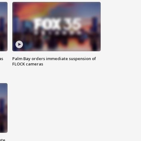
as
Palm Bay orders immediate suspension of
FLOCK cameras
ete