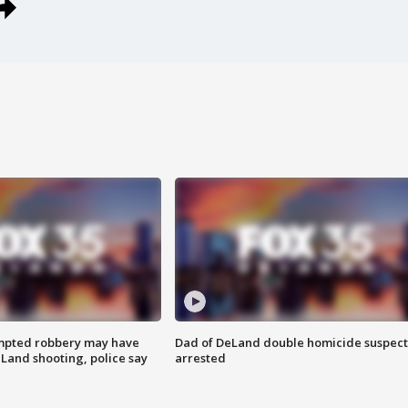
mpted robbery may have
Dad of DeLand double homicide suspect
Land shooting, police say
arrested