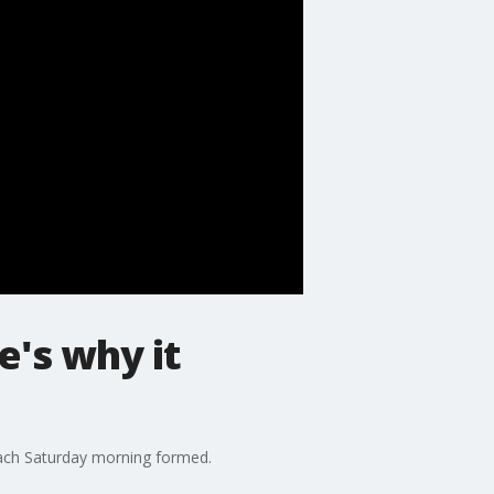
e's why it
ach Saturday morning formed.