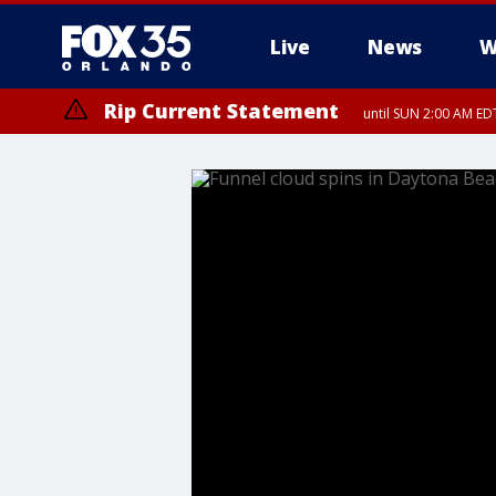
Live
News
W
Rip Current Statement
until SUN 2:00 AM EDT