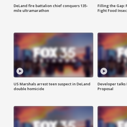
DeLand fire battalion chief conquers 135-
Filling the Gap:
mile ultramarathon
Fight Food Inse
US Marshals arrest teen suspect in DeLand
Developer talk
double homicide
Proposal