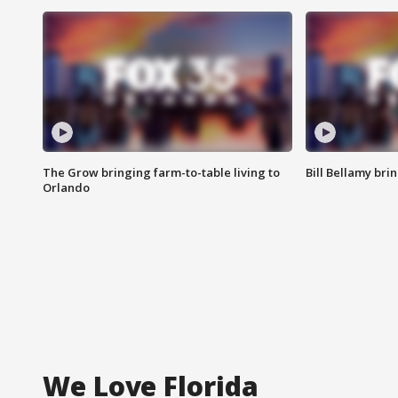
The Grow bringing farm-to-table living to
Bill Bellamy br
Orlando
We Love Florida