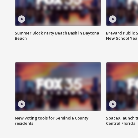
Summer Block Party Beach Bash in Daytona
Brevard Public S
Beach
New School Yea
New voting tools for Seminole County
SpaceX launch t
residents
Central Florida