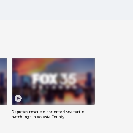
Deputies rescue disoriented sea turtle
hatchlings in Volusia County