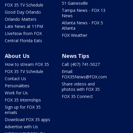
51 Gainesville
FOX 35 TV Schedule
Tampa News - FOX 13
Good Day Orlando
News
Orlando Matters
Atlanta News - FOX 5
Late News at 11PM
Atlanta
LIveNow from FOX
FOX Weather
Central Florida Eats
About Us
News Tips
How to stream FOX 35
Call: (407) 741-5027
FOX 35 TV Schedule
Email:
FOX35News@FOX.com
Contact Us
Share videos and
Personalities
photos with FOX 35
Work for Us
FOX 35 Connect
FOX 35 Internships
Sign up for FOX 35
emails
Download FOX 35 apps
Advertise with Us