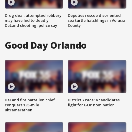
Drug deal, attempted robbery
Deputies rescue disoriented
may have led to deadly
sea turtle hatchlings in Volusia
DeLand shooting, police say
County
Good Day Orlando
DeLand fire battalion chief
District 7 race: 4 candidates
conquers 135-mile
fight for GOP nomination
ultramarathon