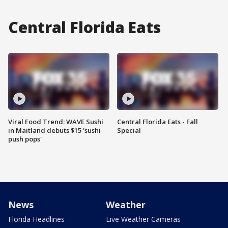
Central Florida Eats
Viral Food Trend: WAVE Sushi
Central Florida Eats - Fall
in Maitland debuts $15 'sushi
Special
push pops'
News
Weather
Florida Headlines
Live Weather Cameras