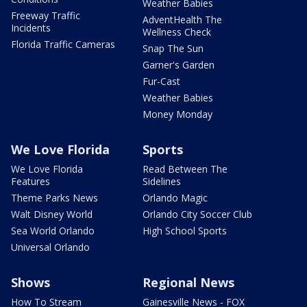
Weather Babies
Freeway Traffic
AdventHealth The
Incidents
Wellness Check
Florida Traffic Cameras
Snap The Sun
Garner's Garden
Fur-Cast
Weather Babies
Money Monday
We Love Florida
Sports
We Love Florida
Read Between The
Features
Sidelines
Theme Parks News
Orlando Magic
Walt Disney World
Orlando City Soccer Club
Sea World Orlando
High School Sports
Universal Orlando
Shows
Regional News
How To Stream
Gainesville News - FOX