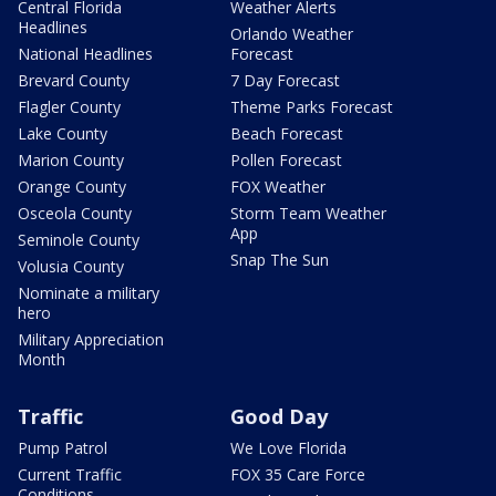
Central Florida
Weather Alerts
Headlines
Orlando Weather
National Headlines
Forecast
Brevard County
7 Day Forecast
Flagler County
Theme Parks Forecast
Lake County
Beach Forecast
Marion County
Pollen Forecast
Orange County
FOX Weather
Osceola County
Storm Team Weather
App
Seminole County
Snap The Sun
Volusia County
Nominate a military
hero
Military Appreciation
Month
Traffic
Good Day
Pump Patrol
We Love Florida
Current Traffic
FOX 35 Care Force
Conditions