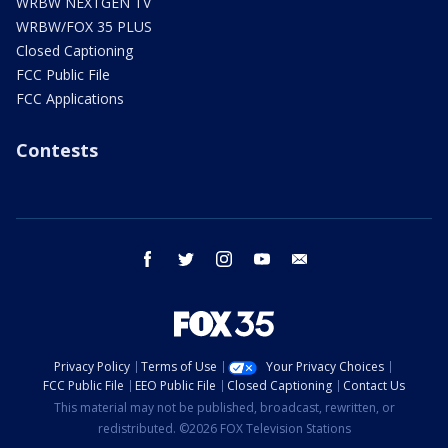
WRBW NEXTGEN TV
WRBW/FOX 35 PLUS
Closed Captioning
FCC Public File
FCC Applications
Contests
facebook
twitter
instagram
youtube
email
Privacy Policy
Terms of Use
Your Privacy Choices
FCC Public File
EEO Public File
Closed Captioning
Contact Us
This material may not be published, broadcast, rewritten, or
redistributed. ©2026 FOX Television Stations