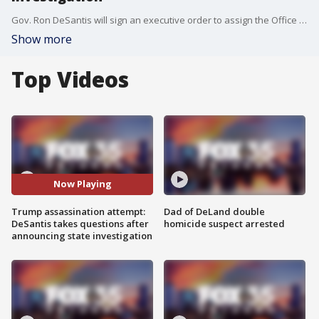
Gov. Ron DeSantis will sign an executive order to assign the Office of Statewide Prosecutor in Florida to investigate the apparent assassination attempt of former President Donald Trump, he announced during a news conference in West Palm Beach on Tuesday morning.
Show more
Top Videos
Now Playing
Trump assassination attempt:
Dad of DeLand double
DeSantis takes questions after
homicide suspect arrested
announcing state investigation