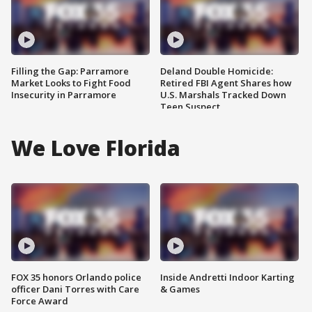
Filling the Gap: Parramore
Deland Double Homicide:
Market Looks to Fight Food
Retired FBI Agent Shares how
Insecurity in Parramore
U.S. Marshals Tracked Down
Teen Suspect
We Love Florida
FOX 35 honors Orlando police
Inside Andretti Indoor Karting
officer Dani Torres with Care
& Games
Force Award