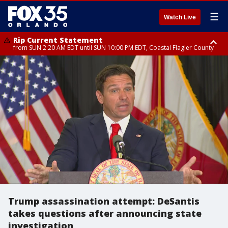
☰
Watch Live
Rip Current Statement
from SUN 2:20 AM EDT until SUN 10:00 PM EDT, Coastal Flagler County
Rip Current Statement
until MON 2:00 AM EDT, Coastal Volusia County
Trump assassination attempt: DeSantis
takes questions after announcing state
investigation