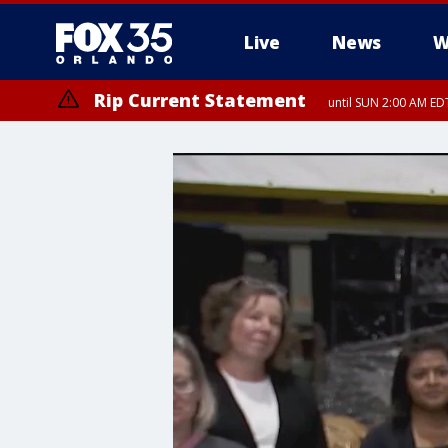
Live
News
W
Rip Current Statement
until SUN 2:00 AM EDT