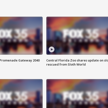
s Promenade Gateway 2040
Central Florida Zoo shares update on sl
rescued from Sloth World