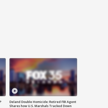
P
Deland Double Homicide: Retired FBI Agent
Shares how U.S. Marshals Tracked Down