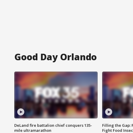
Good Day Orlando
DeLand fire battalion chief conquers 135-
Filling the Gap:
mile ultramarathon
Fight Food Inse