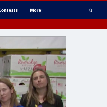
Contests
More