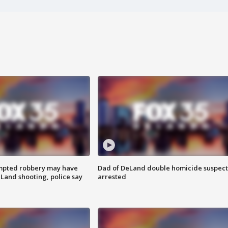
mpted robbery may have
Dad of DeLand double homicide suspect
Land shooting, police say
arrested