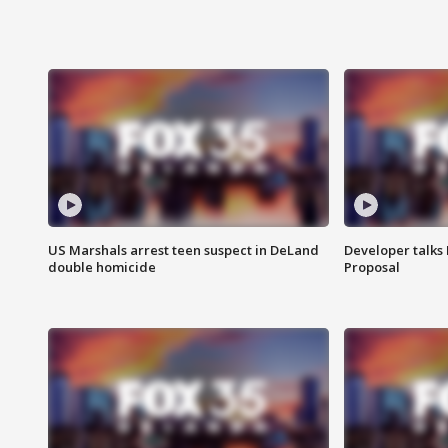
US Marshals arrest teen suspect in DeLand
Developer talk
double homicide
Proposal