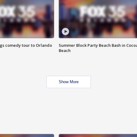
ings comedy tour to Orlando
Summer Block Party Beach Bash in Coco
Beach
Show More