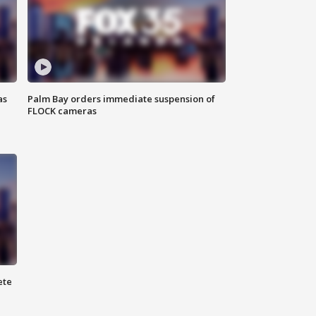
as
Palm Bay orders immediate suspension of
FLOCK cameras
ete