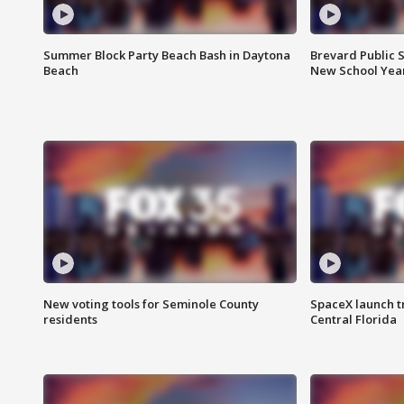
Summer Block Party Beach Bash in Daytona
Brevard Public S
Beach
New School Yea
New voting tools for Seminole County
SpaceX launch t
residents
Central Florida