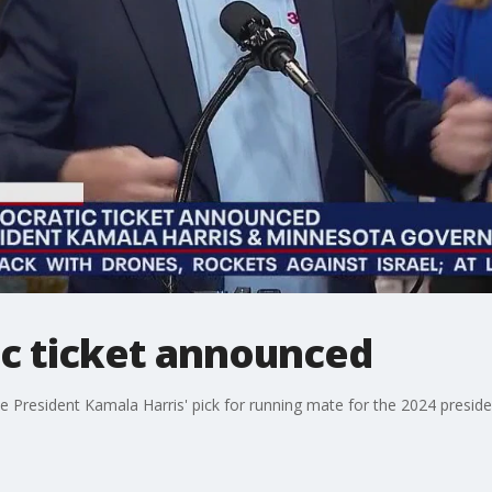
c ticket announced
President Kamala Harris' pick for running mate for the 2024 presiden