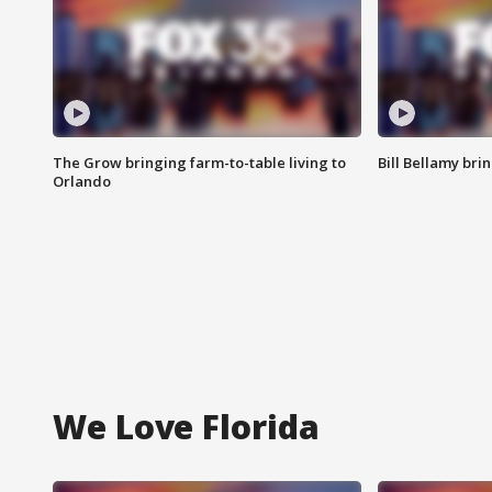
The Grow bringing farm-to-table living to
Bill Bellamy br
Orlando
We Love Florida