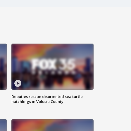
Deputies rescue disoriented sea turtle
hatchlings in Volusia County