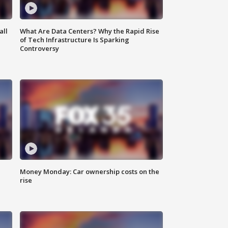
all
What Are Data Centers? Why the Rapid Rise
of Tech Infrastructure Is Sparking
Controversy
Money Monday: Car ownership costs on the
rise