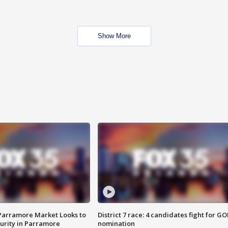
Show More
 Parramore Market Looks to
District 7 race: 4 candidates fight for GO
curity in Parramore
nomination