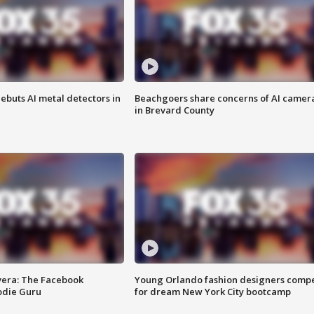
ebuts AI metal detectors in
Beachgoers share concerns of AI camer
in Brevard County
vera: The Facebook
Young Orlando fashion designers comp
odie Guru
for dream New York City bootcamp