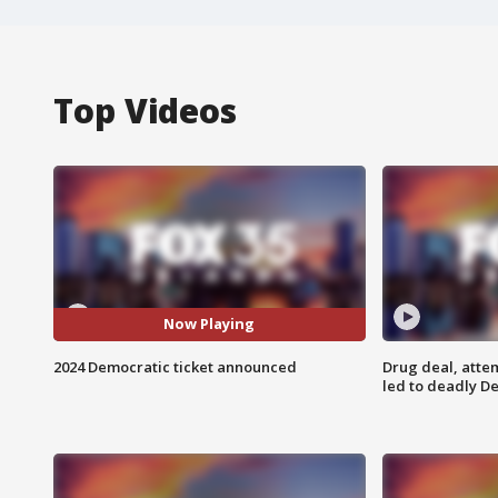
Top Videos
Now Playing
2024 Democratic ticket announced
Drug deal, atte
led to deadly De