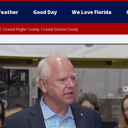
eather
Good Day
We Love Florida
, Coastal Flagler County, Coastal Volusia County