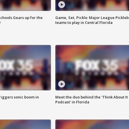
chools Gears up for the
Game, Set, Pickle: Major League Pickleb
r
teams to play in Central Florida
riggers sonic boom in
Meet the duo behind the 'Think About It
Podcast' in Florida