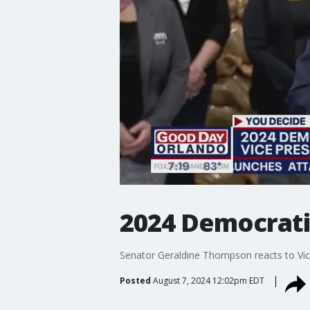
2024 Democrati
Senator Geraldine Thompson reacts to Vice 
Posted
August 7, 2024 12:02pm EDT