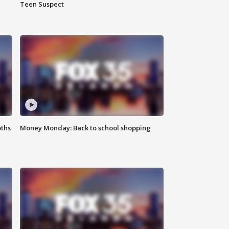
Teen Suspect
oths
Money Monday: Back to school shopping