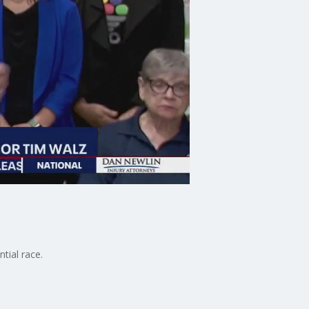
tial race.