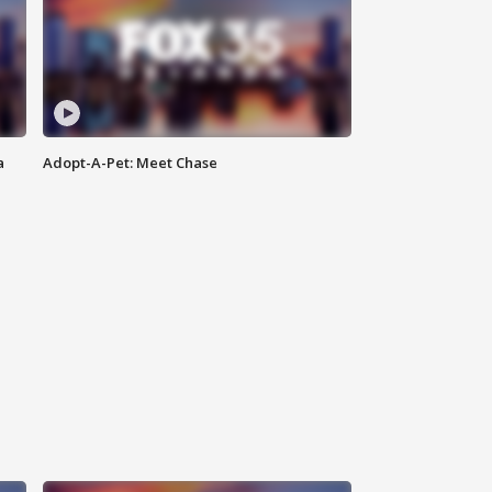
a
Adopt-A-Pet: Meet Chase