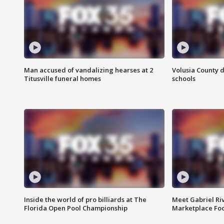
Man accused of vandalizing hearses at 2
Volusia County d
Titusville funeral homes
schools
Inside the world of pro billiards at The
Meet Gabriel Ri
Florida Open Pool Championship
Marketplace Fo