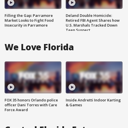
Filling the Gap: Parramore
Deland Double Homicide:
Market Looks to Fight Food
Retired FBI Agent Shares how
Insecurity in Parramore
U.S. Marshals Tracked Down
Teen Suspect
We Love Florida
FOX 35 honors Orlando police
Inside Andretti Indoor Karting
officer Dani Torres with Care
& Games
Force Award