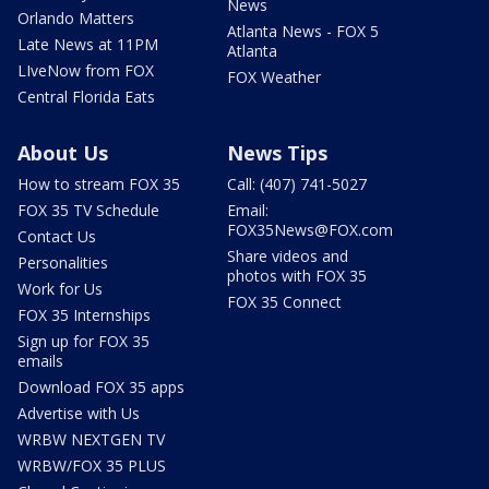
News
Orlando Matters
Atlanta News - FOX 5
Late News at 11PM
Atlanta
LIveNow from FOX
FOX Weather
Central Florida Eats
About Us
News Tips
How to stream FOX 35
Call: (407) 741-5027
FOX 35 TV Schedule
Email:
FOX35News@FOX.com
Contact Us
Share videos and
Personalities
photos with FOX 35
Work for Us
FOX 35 Connect
FOX 35 Internships
Sign up for FOX 35
emails
Download FOX 35 apps
Advertise with Us
WRBW NEXTGEN TV
WRBW/FOX 35 PLUS