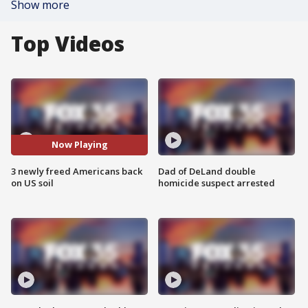
Show more
Top Videos
Now Playing
3 newly freed Americans back
Dad of DeLand double
on US soil
homicide suspect arrested