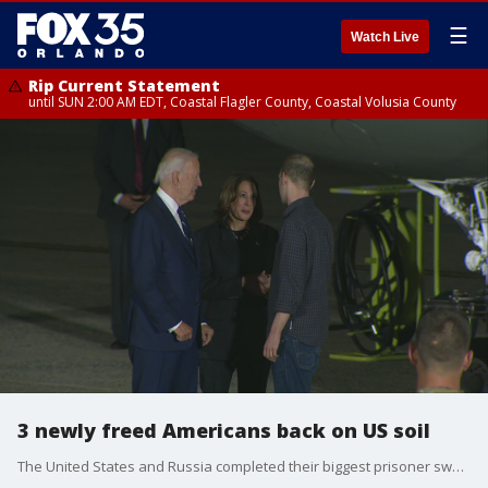
☰
Watch Live
Rip Current Statement
until SUN 2:00 AM EDT, Coastal Flagler County, Coastal Volusia County
3 newly freed Americans back on US soil
The United States and Russia completed their biggest prisoner swap in post-Soviet history on Thursday, with Moscow releasing journalist Evan Gershkovich and fellow American Paul Whelan , along with dissidents including Vladimir Kara-Murza , in a multinational deal that set two dozen people free. Gershkovich, Whelan and Alsu Kurmasheva , a journalist with dual U.S.-Russia citizenship, arrived on American soil shortly before midnight for a joyful reunion with their families. President Joe Biden and Vice President Kamala Harris were also there to greet them.