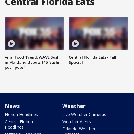
Central Florida Eats
Viral Food Trend: WAVE Sushi
Central Florida Eats - Fall
in Maitland debuts $15 'sushi
Special
push pops'
News
Weather
Florida Headlines
Live Weather Cameras
Central Florida
Weather Alerts
Headlines
Orlando Weather