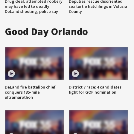
Drug deal, attempted robbery
Deputies rescue disoriented
may have led to deadly
sea turtle hatchlings in Volusia
DeLand shooting, police say
County
Good Day Orlando
DeLand fire battalion chief
District 7 race: 4 candidates
conquers 135-mile
fight for GOP nomination
ultramarathon