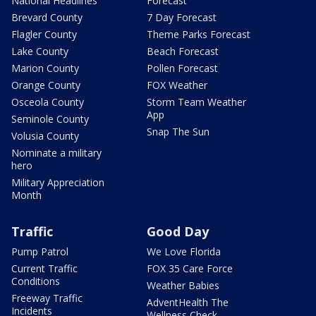
National Headlines
Forecast
Brevard County
7 Day Forecast
Flagler County
Theme Parks Forecast
Lake County
Beach Forecast
Marion County
Pollen Forecast
Orange County
FOX Weather
Osceola County
Storm Team Weather
App
Seminole County
Snap The Sun
Volusia County
Nominate a military
hero
Military Appreciation
Month
Traffic
Good Day
Pump Patrol
We Love Florida
Current Traffic
FOX 35 Care Force
Conditions
Weather Babies
Freeway Traffic
AdventHealth The
Incidents
Wellness Check