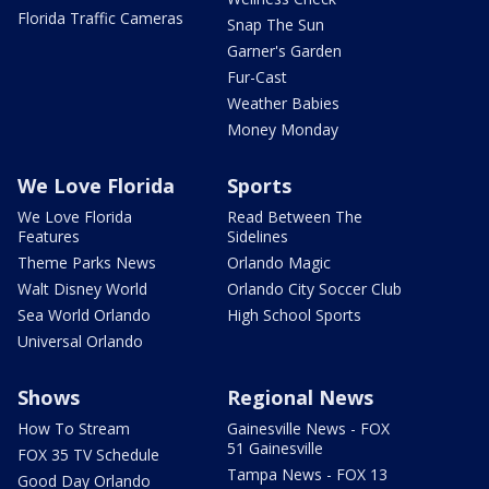
Florida Traffic Cameras
Snap The Sun
Garner's Garden
Fur-Cast
Weather Babies
Money Monday
We Love Florida
Sports
We Love Florida
Read Between The
Features
Sidelines
Theme Parks News
Orlando Magic
Walt Disney World
Orlando City Soccer Club
Sea World Orlando
High School Sports
Universal Orlando
Shows
Regional News
How To Stream
Gainesville News - FOX
51 Gainesville
FOX 35 TV Schedule
Tampa News - FOX 13
Good Day Orlando