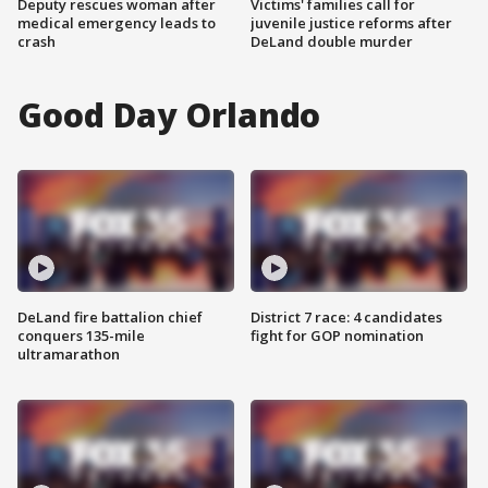
Deputy rescues woman after
Victims' families call for
medical emergency leads to
juvenile justice reforms after
crash
DeLand double murder
Good Day Orlando
DeLand fire battalion chief
District 7 race: 4 candidates
conquers 135-mile
fight for GOP nomination
ultramarathon