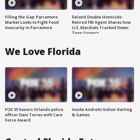
Filling the Gap: Parramore
Deland Double Homicide:
Market Looks to Fight Food
Retired FBI Agent Shares how
Insecurity in Parramore
U.S. Marshals Tracked Down
Teen Suspect
We Love Florida
FOX 35 honors Orlando police
Inside Andretti Indoor Karting
officer Dani Torres with Care
& Games
Force Award