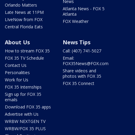
News
Orlando Matters
Atlanta News - FOX 5
Late News at 11PM
Atlanta
LIveNow from FOX
FOX Weather
Central Florida Eats
About Us
News Tips
How to stream FOX 35
Call: (407) 741-5027
FOX 35 TV Schedule
Email:
FOX35News@FOX.com
Contact Us
Share videos and
Personalities
photos with FOX 35
Work for Us
FOX 35 Connect
FOX 35 Internships
Sign up for FOX 35
emails
Download FOX 35 apps
Advertise with Us
WRBW NEXTGEN TV
WRBW/FOX 35 PLUS