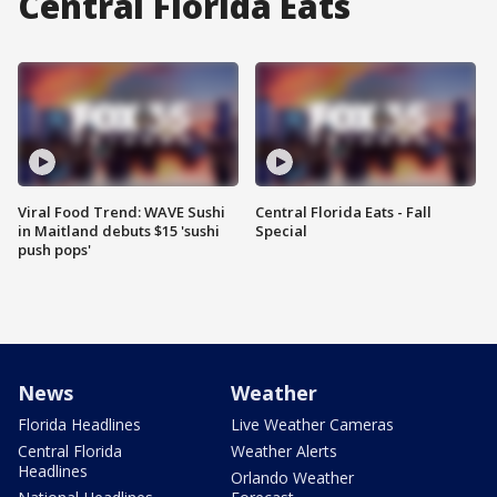
Central Florida Eats
Viral Food Trend: WAVE Sushi
Central Florida Eats - Fall
in Maitland debuts $15 'sushi
Special
push pops'
News
Weather
Florida Headlines
Live Weather Cameras
Central Florida
Weather Alerts
Headlines
Orlando Weather