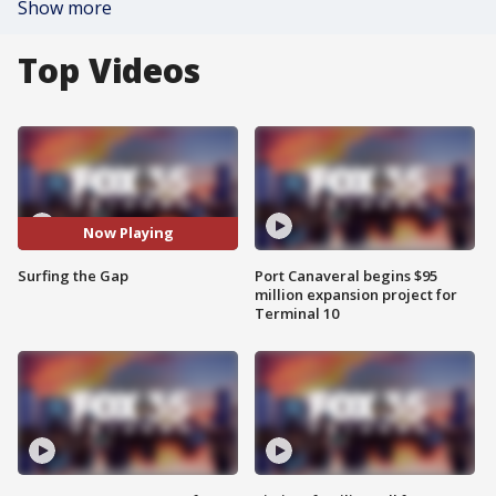
Show more
Top Videos
Now Playing
Surfing the Gap
Port Canaveral begins $95
million expansion project for
Terminal 10