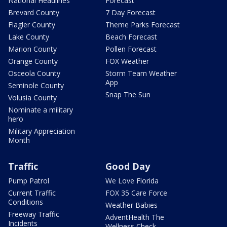
National Headlines
Forecast
Brevard County
7 Day Forecast
Flagler County
Theme Parks Forecast
Lake County
Beach Forecast
Marion County
Pollen Forecast
Orange County
FOX Weather
Osceola County
Storm Team Weather
App
Seminole County
Snap The Sun
Volusia County
Nominate a military
hero
Military Appreciation
Month
Traffic
Good Day
Pump Patrol
We Love Florida
Current Traffic
FOX 35 Care Force
Conditions
Weather Babies
Freeway Traffic
AdventHealth The
Incidents
Wellness Check