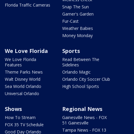
Florida Traffic Cameras
Snap The Sun
Garner's Garden
Fur-Cast
Weather Babies
Money Monday
We Love Florida
Sports
We Love Florida
Read Between The
Features
Sidelines
Theme Parks News
Orlando Magic
Walt Disney World
Orlando City Soccer Club
Sea World Orlando
High School Sports
Universal Orlando
Shows
Regional News
How To Stream
Gainesville News - FOX
51 Gainesville
FOX 35 TV Schedule
Tampa News - FOX 13
Good Day Orlando