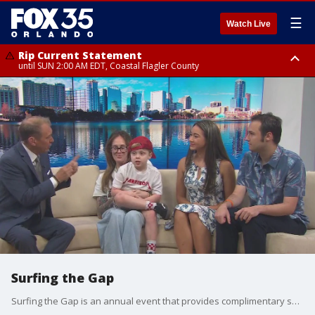
☰
Watch Live
Rip Current Statement
until SUN 2:00 AM EDT, Coastal Flagler County
Rip Current Statement
from FRI 2:35 AM EDT until SAT 2:00 AM EDT, Coastal Volusia County
Surfing the Gap
Surfing the Gap is an annual event that provides complimentary surf lessons to children and teenagers with special needs or neural diversities in Central Florida.