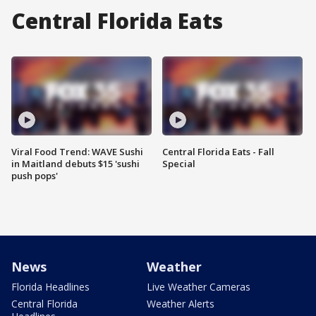
Central Florida Eats
Viral Food Trend: WAVE Sushi
Central Florida Eats - Fall
in Maitland debuts $15 'sushi
Special
push pops'
News
Weather
Florida Headlines
Live Weather Cameras
Central Florida
Weather Alerts