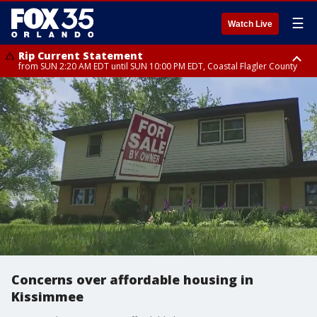
☰
Watch Live
Rip Current Statement
from SUN 2:20 AM EDT until SUN 10:00 PM EDT, Coastal Flagler County
Rip Current Statement
until MON 2:00 AM EDT, Coastal Volusia County
Concerns over affordable housing in
Kissimmee