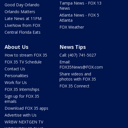
Tampa News - FOX 13
Good Day Orlando
News
Orlando Matters
Atlanta News - FOX 5
Late News at 11PM
Atlanta
LIveNow from FOX
FOX Weather
Central Florida Eats
About Us
News Tips
How to stream FOX 35
Call: (407) 741-5027
FOX 35 TV Schedule
Email:
FOX35News@FOX.com
Contact Us
Share videos and
Personalities
photos with FOX 35
Work for Us
FOX 35 Connect
FOX 35 Internships
Sign up for FOX 35
emails
Download FOX 35 apps
Advertise with Us
WRBW NEXTGEN TV