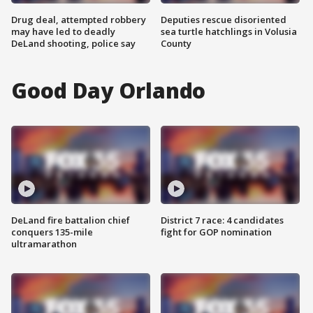
Drug deal, attempted robbery
Deputies rescue disoriented
may have led to deadly
sea turtle hatchlings in Volusia
DeLand shooting, police say
County
Good Day Orlando
DeLand fire battalion chief
District 7 race: 4 candidates
conquers 135-mile
fight for GOP nomination
ultramarathon