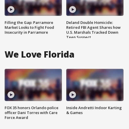
Filling the Gap: Parramore
Deland Double Homicide:
Market Looks to Fight Food
Retired FBI Agent Shares how
Insecurity in Parramore
U.S. Marshals Tracked Down
Teen Suspect
We Love Florida
FOX 35 honors Orlando police
Inside Andretti Indoor Karting
officer Dani Torres with Care
& Games
Force Award