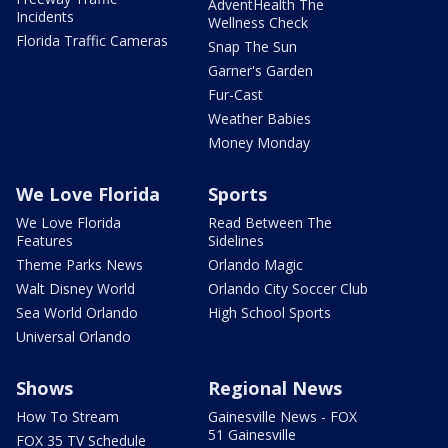
AdventHealth The
Incidents
Wellness Check
Florida Traffic Cameras
Snap The Sun
Garner's Garden
Fur-Cast
Weather Babies
Money Monday
We Love Florida
Sports
We Love Florida
Read Between The
Features
Sidelines
Theme Parks News
Orlando Magic
Walt Disney World
Orlando City Soccer Club
Sea World Orlando
High School Sports
Universal Orlando
Shows
Regional News
How To Stream
Gainesville News - FOX
51 Gainesville
FOX 35 TV Schedule