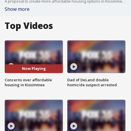
A proposal to create more affordable housing options in Kissimmee has some concerns. One proposal would allow homeowners to convert garages into living spaces.
Show more
Top Videos
Now Playing
Concerns over affordable
Dad of DeLand double
housing in Kissimmee
homicide suspect arrested