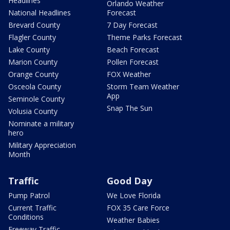
Headlines
Orlando Weather
National Headlines
Forecast
Brevard County
7 Day Forecast
Flagler County
Theme Parks Forecast
Lake County
Beach Forecast
Marion County
Pollen Forecast
Orange County
FOX Weather
Osceola County
Storm Team Weather
App
Seminole County
Snap The Sun
Volusia County
Nominate a military
hero
Military Appreciation
Month
Traffic
Good Day
Pump Patrol
We Love Florida
Current Traffic
FOX 35 Care Force
Conditions
Weather Babies
Freeway Traffic