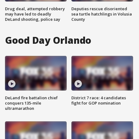
Drug deal, attempted robbery
Deputies rescue disoriented
may have led to deadly
sea turtle hatchlings in Volusia
DeLand shooting, police say
County
Good Day Orlando
DeLand fire battalion chief
District 7 race: 4 candidates
conquers 135-mile
fight for GOP nomination
ultramarathon