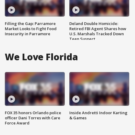
Filling the Gap: Parramore
Deland Double Homicide:
Market Looks to Fight Food
Retired FBI Agent Shares how
Insecurity in Parramore
U.S. Marshals Tracked Down
Teen Suspect
We Love Florida
FOX 35 honors Orlando police
Inside Andretti Indoor Karting
officer Dani Torres with Care
& Games
Force Award