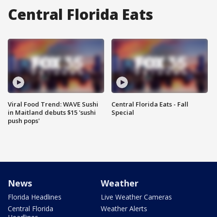
Central Florida Eats
Viral Food Trend: WAVE Sushi
Central Florida Eats - Fall
in Maitland debuts $15 'sushi
Special
push pops'
News
Weather
Florida Headlines
Live Weather Cameras
Central Florida
Weather Alerts