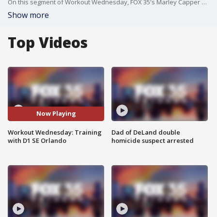
On this segment of Workout Wednesday, FOX 35's Marley Capper speaks with Thad Kornegay, a fitness trainer with D1 SE Orlando, about athletic and strength training.
Show more
Top Videos
Now Playing
Workout Wednesday: Training
Dad of DeLand double
with D1 SE Orlando
homicide suspect arrested