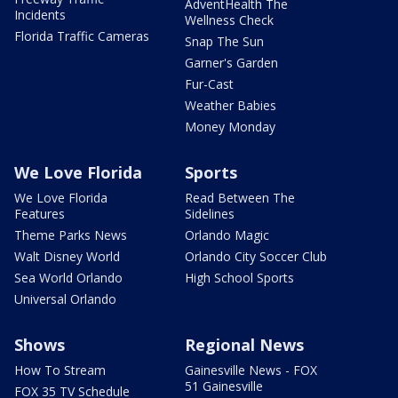
AdventHealth The
Incidents
Wellness Check
Florida Traffic Cameras
Snap The Sun
Garner's Garden
Fur-Cast
Weather Babies
Money Monday
We Love Florida
Sports
We Love Florida
Read Between The
Features
Sidelines
Theme Parks News
Orlando Magic
Walt Disney World
Orlando City Soccer Club
Sea World Orlando
High School Sports
Universal Orlando
Shows
Regional News
How To Stream
Gainesville News - FOX
51 Gainesville
FOX 35 TV Schedule