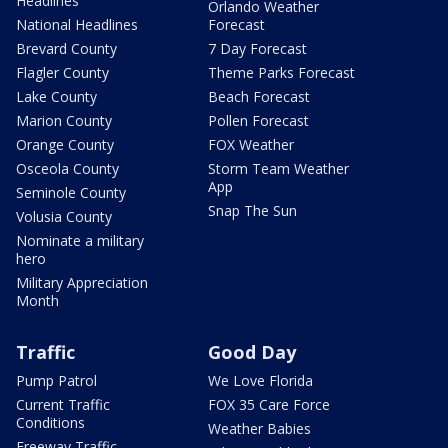
Headlines
Orlando Weather
National Headlines
Forecast
Brevard County
7 Day Forecast
Flagler County
Theme Parks Forecast
Lake County
Beach Forecast
Marion County
Pollen Forecast
Orange County
FOX Weather
Osceola County
Storm Team Weather
App
Seminole County
Snap The Sun
Volusia County
Nominate a military
hero
Military Appreciation
Month
Traffic
Good Day
Pump Patrol
We Love Florida
Current Traffic
FOX 35 Care Force
Conditions
Weather Babies
Freeway Traffic