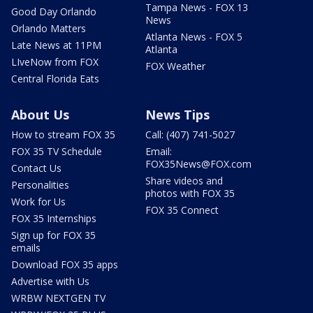
Tampa News - FOX 13
Good Day Orlando
News
Orlando Matters
Atlanta News - FOX 5
Late News at 11PM
Atlanta
LIveNow from FOX
FOX Weather
Central Florida Eats
About Us
News Tips
How to stream FOX 35
Call: (407) 741-5027
FOX 35 TV Schedule
Email:
FOX35News@FOX.com
Contact Us
Share videos and
Personalities
photos with FOX 35
Work for Us
FOX 35 Connect
FOX 35 Internships
Sign up for FOX 35
emails
Download FOX 35 apps
Advertise with Us
WRBW NEXTGEN TV