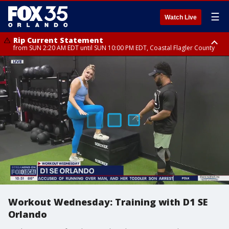
☰
Watch Live
Rip Current Statement
from SUN 2:20 AM EDT until SUN 10:00 PM EDT, Coastal Flagler County
Rip Current Statement
until MON 2:00 AM EDT, Coastal Volusia County
Workout Wednesday: Training with D1 SE
Orlando