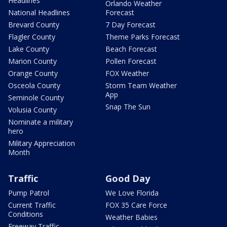
Headlines
Orlando Weather
National Headlines
Forecast
Brevard County
7 Day Forecast
Flagler County
Theme Parks Forecast
Lake County
Beach Forecast
Marion County
Pollen Forecast
Orange County
FOX Weather
Osceola County
Storm Team Weather
App
Seminole County
Snap The Sun
Volusia County
Nominate a military
hero
Military Appreciation
Month
Traffic
Good Day
Pump Patrol
We Love Florida
Current Traffic
FOX 35 Care Force
Conditions
Weather Babies
Freeway Traffic