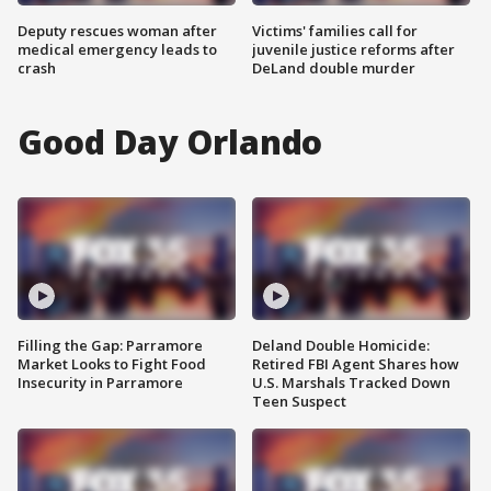
Deputy rescues woman after
Victims' families call for
medical emergency leads to
juvenile justice reforms after
crash
DeLand double murder
Good Day Orlando
Filling the Gap: Parramore
Deland Double Homicide:
Market Looks to Fight Food
Retired FBI Agent Shares how
Insecurity in Parramore
U.S. Marshals Tracked Down
Teen Suspect