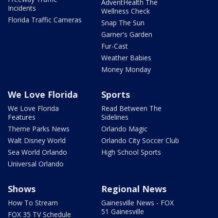
AdventHealth The
Incidents
Wellness Check
Florida Traffic Cameras
Snap The Sun
Garner's Garden
Fur-Cast
Weather Babies
Money Monday
We Love Florida
Sports
We Love Florida
Read Between The
Features
Sidelines
Theme Parks News
Orlando Magic
Walt Disney World
Orlando City Soccer Club
Sea World Orlando
High School Sports
Universal Orlando
Shows
Regional News
How To Stream
Gainesville News - FOX
51 Gainesville
FOX 35 TV Schedule