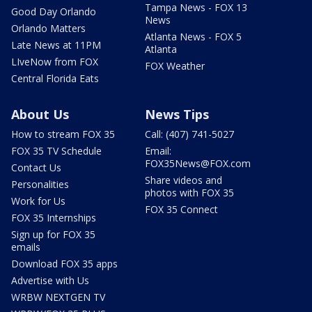
Tampa News - FOX 13
Good Day Orlando
News
Orlando Matters
Atlanta News - FOX 5
Late News at 11PM
Atlanta
LIveNow from FOX
FOX Weather
Central Florida Eats
About Us
News Tips
How to stream FOX 35
Call: (407) 741-5027
FOX 35 TV Schedule
Email:
FOX35News@FOX.com
Contact Us
Share videos and
Personalities
photos with FOX 35
Work for Us
FOX 35 Connect
FOX 35 Internships
Sign up for FOX 35
emails
Download FOX 35 apps
Advertise with Us
WRBW NEXTGEN TV