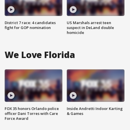
District 7 race: 4 candidates
US Marshals arrest teen
fight for GOP nomination
suspect in DeLand double
homicide
We Love Florida
FOX 35 honors Orlando police
Inside Andretti Indoor Karting
officer Dani Torres with Care
& Games
Force Award