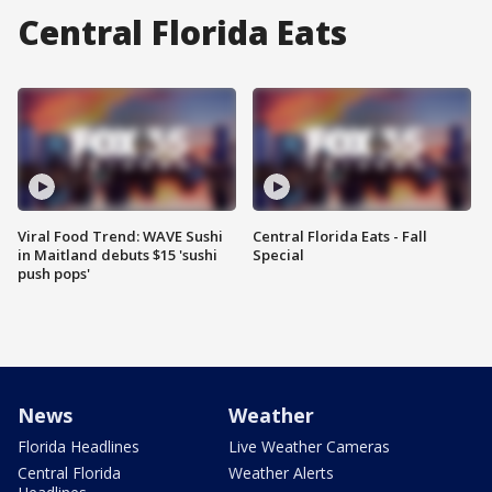
Central Florida Eats
Viral Food Trend: WAVE Sushi
Central Florida Eats - Fall
in Maitland debuts $15 'sushi
Special
push pops'
News
Weather
Florida Headlines
Live Weather Cameras
Central Florida
Weather Alerts