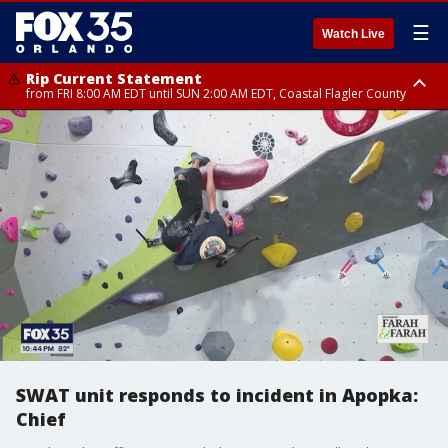
☰
Watch Live
Rip Current Statement
from FRI 8:00 AM EDT until SUN 2:00 AM EDT, Coastal Flagler County
Rip Current Statement
from FRI 2:35 AM EDT until SAT 2:00 AM EDT, Coastal Volusia County
SWAT unit responds to incident in Apopka:
Chief