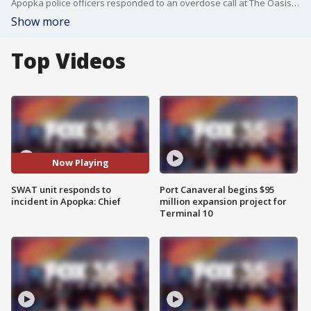
Apopka police officers responded to an overdose call at The Oasis at Wekiva apartments on Lake Bridge Lane around 4 p.m. on Friday, according to Apopka Police Chief Michael McKinley.
Show more
Top Videos
Now Playing
SWAT unit responds to
Port Canaveral begins $95
incident in Apopka: Chief
million expansion project for
Terminal 10