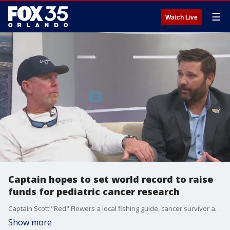
☰
Watch Live
Captain hopes to set world record to raise
funds for pediatric cancer research
Captain Scott "Red" Flowers a local fishing guide, cancer survivor and supporter is hitting the water to set a World Record for the fastest completion of the Great Loop. The Great Loop is a system of continuous waterways that encompasses the eastern portion of the United States and parts of Canada. Captain Flowers intends to accomplish this in 30-40 days in a 28-foot, open cockpit center console Canyon Bay boat. His goal is to raise $1,000,000 in donations and sponsorship, with net proceeds being donated to the National Pediatric Cancer Foundation.
Show more