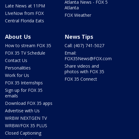
Atlanta News - FOX 5
Late News at 11PM
Atlanta
LIveNow from FOX
FOX Weather
Central Florida Eats
About Us
News Tips
How to stream FOX 35
Call: (407) 741-5027
FOX 35 TV Schedule
Email:
FOX35News@FOX.com
Contact Us
Share videos and
Personalities
photos with FOX 35
Work for Us
FOX 35 Connect
FOX 35 Internships
Sign up for FOX 35
emails
Download FOX 35 apps
Advertise with Us
WRBW NEXTGEN TV
WRBW/FOX 35 PLUS
Closed Captioning