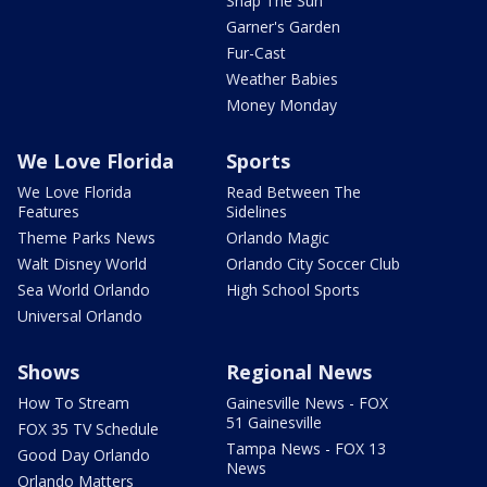
Snap The Sun
Garner's Garden
Fur-Cast
Weather Babies
Money Monday
We Love Florida
Sports
We Love Florida
Read Between The
Features
Sidelines
Theme Parks News
Orlando Magic
Walt Disney World
Orlando City Soccer Club
Sea World Orlando
High School Sports
Universal Orlando
Shows
Regional News
How To Stream
Gainesville News - FOX
51 Gainesville
FOX 35 TV Schedule
Tampa News - FOX 13
Good Day Orlando
News
Orlando Matters