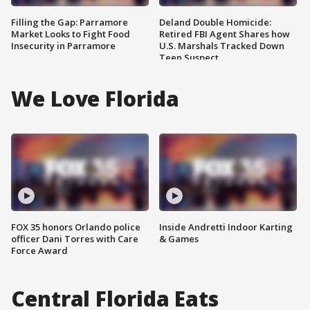
Filling the Gap: Parramore
Deland Double Homicide:
Market Looks to Fight Food
Retired FBI Agent Shares how
Insecurity in Parramore
U.S. Marshals Tracked Down
Teen Suspect
We Love Florida
FOX 35 honors Orlando police
Inside Andretti Indoor Karting
officer Dani Torres with Care
& Games
Force Award
Central Florida Eats