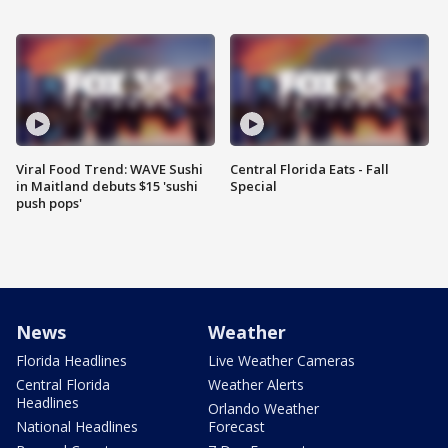
Viral Food Trend: WAVE Sushi
Central Florida Eats - Fall
in Maitland debuts $15 'sushi
Special
push pops'
News
Weather
Florida Headlines
Live Weather Cameras
Central Florida
Weather Alerts
Headlines
Orlando Weather
National Headlines
Forecast