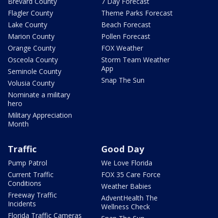
Brevard County
7 Day Forecast
Flagler County
Theme Parks Forecast
Lake County
Beach Forecast
Marion County
Pollen Forecast
Orange County
FOX Weather
Osceola County
Storm Team Weather
App
Seminole County
Snap The Sun
Volusia County
Nominate a military
hero
Military Appreciation
Month
Traffic
Good Day
Pump Patrol
We Love Florida
Current Traffic
FOX 35 Care Force
Conditions
Weather Babies
Freeway Traffic
AdventHealth The
Incidents
Wellness Check
Florida Traffic Cameras