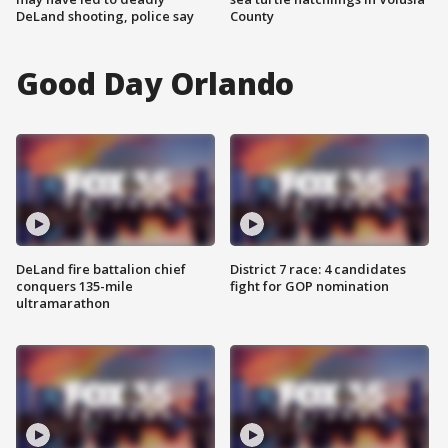
DeLand shooting, police say
County
Good Day Orlando
DeLand fire battalion chief
District 7 race: 4 candidates
conquers 135-mile
fight for GOP nomination
ultramarathon