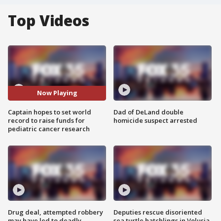
Top Videos
Now Playing
Captain hopes to set world
Dad of DeLand double
record to raise funds for
homicide suspect arrested
pediatric cancer research
Drug deal, attempted robbery
Deputies rescue disoriented
may have led to deadly
sea turtle hatchlings in Volusia