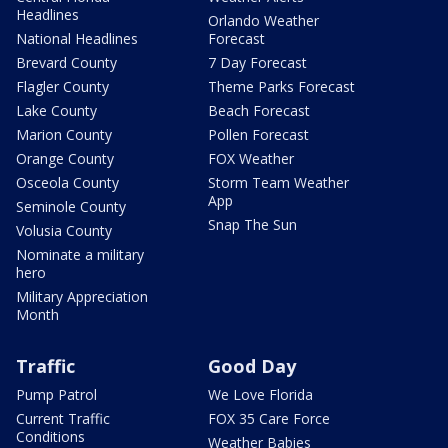
Headlines
Orlando Weather
National Headlines
Forecast
Brevard County
7 Day Forecast
Flagler County
Theme Parks Forecast
Lake County
Beach Forecast
Marion County
Pollen Forecast
Orange County
FOX Weather
Osceola County
Storm Team Weather
App
Seminole County
Snap The Sun
Volusia County
Nominate a military
hero
Military Appreciation
Month
Traffic
Good Day
Pump Patrol
We Love Florida
Current Traffic
FOX 35 Care Force
Conditions
Weather Babies