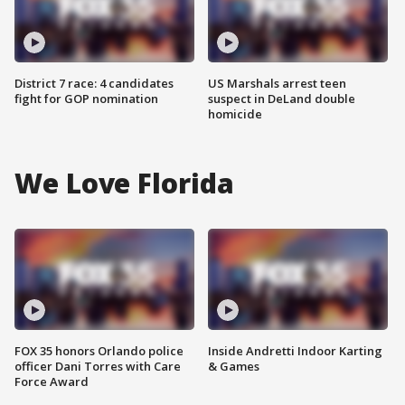
District 7 race: 4 candidates
US Marshals arrest teen
fight for GOP nomination
suspect in DeLand double
homicide
We Love Florida
FOX 35 honors Orlando police
Inside Andretti Indoor Karting
officer Dani Torres with Care
& Games
Force Award