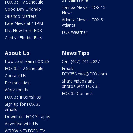
51 Gainesville
FOX 35 TV Schedule
Tampa News - FOX 13
Good Day Orlando
News
Orlando Matters
Atlanta News - FOX 5
Late News at 11PM
Atlanta
LIveNow from FOX
FOX Weather
Central Florida Eats
About Us
News Tips
How to stream FOX 35
Call: (407) 741-5027
FOX 35 TV Schedule
Email:
FOX35News@FOX.com
Contact Us
Share videos and
Personalities
photos with FOX 35
Work for Us
FOX 35 Connect
FOX 35 Internships
Sign up for FOX 35
emails
Download FOX 35 apps
Advertise with Us
WRBW NEXTGEN TV