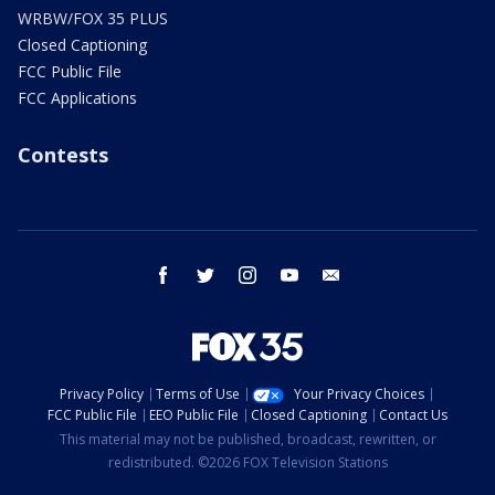
WRBW/FOX 35 PLUS
Closed Captioning
FCC Public File
FCC Applications
Contests
facebook
twitter
instagram
youtube
email
Privacy Policy
Terms of Use
Your Privacy Choices
FCC Public File
EEO Public File
Closed Captioning
Contact Us
This material may not be published, broadcast, rewritten, or
redistributed. ©2026 FOX Television Stations