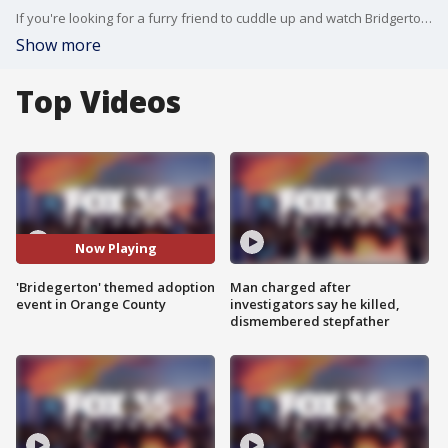
If you're looking for a furry friend to cuddle up and watch Bridgerton with, we have got you covered. Orange County Animal Services is giving people the chance to pick their diamond of the season. Adoption fees will be reduced to $10 for over 60 animals. Those pets will be ready to go home, meaning they've been spayed or neutered, vaccinated, and microchipped.
Show more
Top Videos
Now Playing
'Bridegerton' themed adoption
Man charged after
event in Orange County
investigators say he killed,
dismembered stepfather