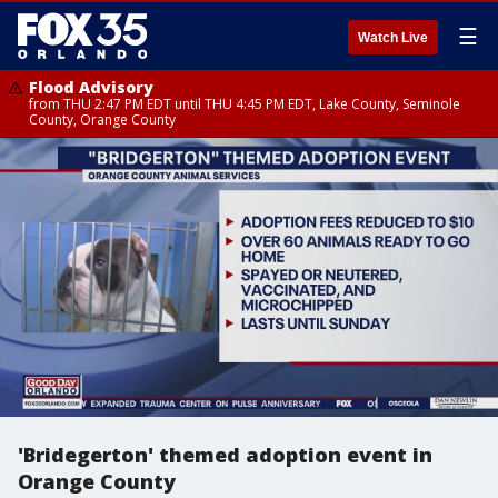
☰
Watch Live
Flood Advisory
from THU 2:47 PM EDT until THU 4:45 PM EDT, Lake County, Seminole
County, Orange County
'Bridegerton' themed adoption event in
Orange County