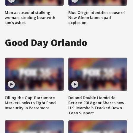
Man accused of stalking
Blue Origin identifies cause of
woman, stealing bear with
New Glenn launch pad
son's ashes
explosion
Good Day Orlando
Filling the Gap: Parramore
Deland Double Homicide:
Market Looks to Fight Food
Retired FBI Agent Shares how
Insecurity in Parramore
U.S. Marshals Tracked Down
Teen Suspect