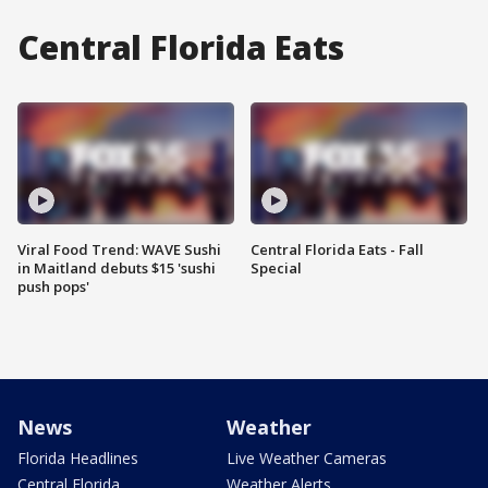
Central Florida Eats
Viral Food Trend: WAVE Sushi
Central Florida Eats - Fall
in Maitland debuts $15 'sushi
Special
push pops'
News
Weather
Florida Headlines
Live Weather Cameras
Central Florida
Weather Alerts