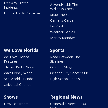
Freeway Traffic
AdventHealth The
Incidents
Wellness Check
Florida Traffic Cameras
Snap The Sun
Garner's Garden
Fur-Cast
Weather Babies
Money Monday
We Love Florida
Sports
We Love Florida
Read Between The
Features
Sidelines
Theme Parks News
Orlando Magic
Walt Disney World
Orlando City Soccer Club
Sea World Orlando
High School Sports
Universal Orlando
Shows
Regional News
How To Stream
Gainesville News - FOX