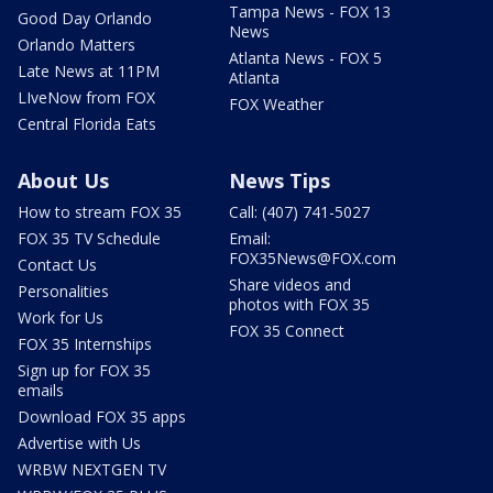
Tampa News - FOX 13
Good Day Orlando
News
Orlando Matters
Atlanta News - FOX 5
Late News at 11PM
Atlanta
LIveNow from FOX
FOX Weather
Central Florida Eats
About Us
News Tips
How to stream FOX 35
Call: (407) 741-5027
FOX 35 TV Schedule
Email:
FOX35News@FOX.com
Contact Us
Share videos and
Personalities
photos with FOX 35
Work for Us
FOX 35 Connect
FOX 35 Internships
Sign up for FOX 35
emails
Download FOX 35 apps
Advertise with Us
WRBW NEXTGEN TV