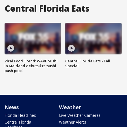
Central Florida Eats
Viral Food Trend: WAVE Sushi
Central Florida Eats - Fall
in Maitland debuts $15 'sushi
Special
push pops'
News
Weather
Florida Headlines
Live Weather Cameras
Central Florida
Weather Alerts