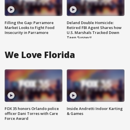
Filling the Gap: Parramore
Deland Double Homicide:
Market Looks to Fight Food
Retired FBI Agent Shares how
Insecurity in Parramore
U.S. Marshals Tracked Down
Teen Suspect
We Love Florida
FOX 35 honors Orlando police
Inside Andretti Indoor Karting
officer Dani Torres with Care
& Games
Force Award