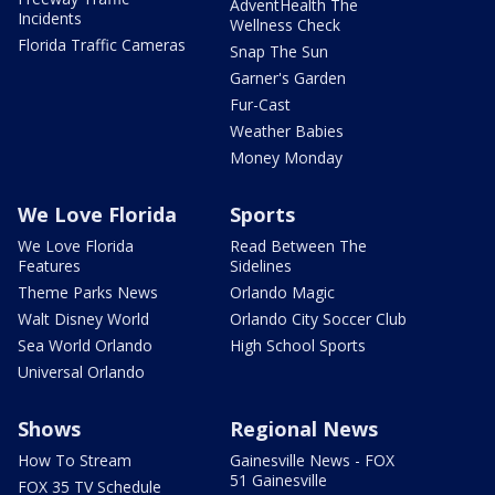
AdventHealth The
Incidents
Wellness Check
Florida Traffic Cameras
Snap The Sun
Garner's Garden
Fur-Cast
Weather Babies
Money Monday
We Love Florida
Sports
We Love Florida
Read Between The
Features
Sidelines
Theme Parks News
Orlando Magic
Walt Disney World
Orlando City Soccer Club
Sea World Orlando
High School Sports
Universal Orlando
Shows
Regional News
How To Stream
Gainesville News - FOX
51 Gainesville
FOX 35 TV Schedule