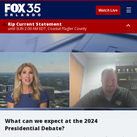
☰
Watch Live
Rip Current Statement
until SUN 2:00 AM EDT, Coastal Flagler County
Rip Current Statement
from FRI 2:35 AM EDT until SAT 2:00 AM EDT, Coastal Volusia County
What can we expect at the 2024
Presidential Debate?