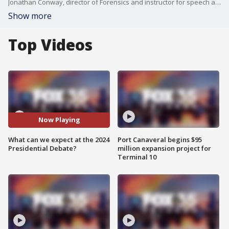
Jonathan Conway, director of Forensics and instructor for speech and debate at UCF, talks about the upcoming debates and what we can expect.
Show more
Top Videos
Now Playing
What can we expect at the 2024
Port Canaveral begins $95
Presidential Debate?
million expansion project for
Terminal 10