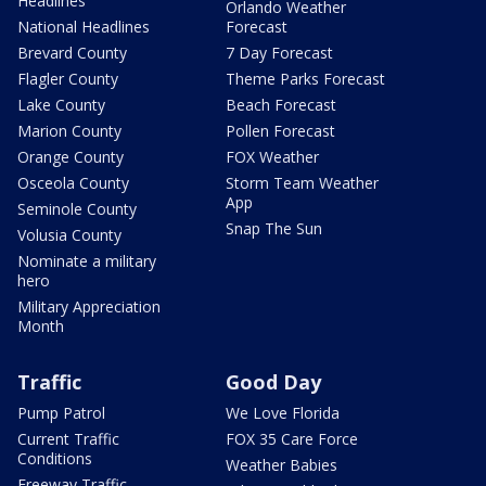
Headlines
Orlando Weather
National Headlines
Forecast
Brevard County
7 Day Forecast
Flagler County
Theme Parks Forecast
Lake County
Beach Forecast
Marion County
Pollen Forecast
Orange County
FOX Weather
Osceola County
Storm Team Weather
App
Seminole County
Snap The Sun
Volusia County
Nominate a military
hero
Military Appreciation
Month
Traffic
Good Day
Pump Patrol
We Love Florida
Current Traffic
FOX 35 Care Force
Conditions
Weather Babies
Freeway Traffic