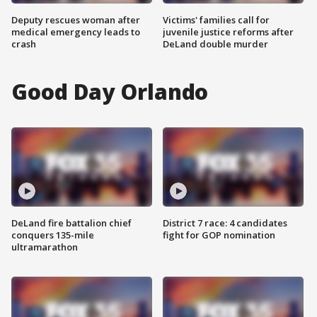
Deputy rescues woman after
Victims' families call for
medical emergency leads to
juvenile justice reforms after
crash
DeLand double murder
Good Day Orlando
DeLand fire battalion chief
District 7 race: 4 candidates
conquers 135-mile
fight for GOP nomination
ultramarathon