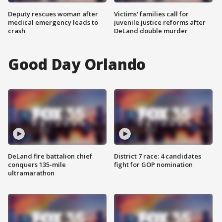
Deputy rescues woman after
Victims' families call for
medical emergency leads to
juvenile justice reforms after
crash
DeLand double murder
Good Day Orlando
DeLand fire battalion chief
District 7 race: 4 candidates
conquers 135-mile
fight for GOP nomination
ultramarathon