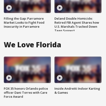
Filling the Gap: Parramore
Deland Double Homicide:
Market Looks to Fight Food
Retired FBI Agent Shares how
Insecurity in Parramore
U.S. Marshals Tracked Down
Teen Suspect
We Love Florida
FOX 35 honors Orlando police
Inside Andretti Indoor Karting
officer Dani Torres with Care
& Games
Force Award