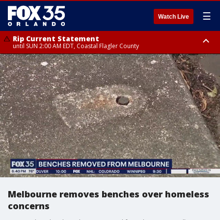
☰
Watch Live
Rip Current Statement
until SUN 2:00 AM EDT, Coastal Flagler County
Rip Current Statement
from FRI 2:35 AM EDT until SAT 2:00 AM EDT, Coastal Volusia County
Melbourne removes benches over homeless
concerns