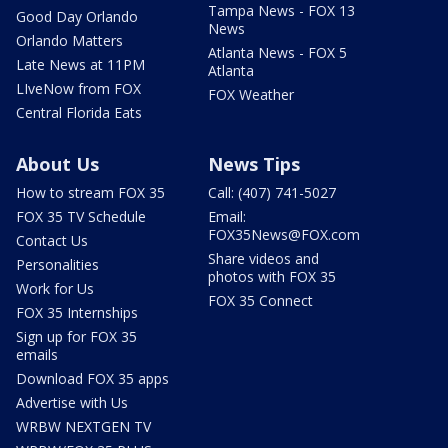
Tampa News - FOX 13
Good Day Orlando
News
Orlando Matters
Atlanta News - FOX 5
Late News at 11PM
Atlanta
LIveNow from FOX
FOX Weather
Central Florida Eats
About Us
News Tips
How to stream FOX 35
Call: (407) 741-5027
FOX 35 TV Schedule
Email:
FOX35News@FOX.com
Contact Us
Share videos and
Personalities
photos with FOX 35
Work for Us
FOX 35 Connect
FOX 35 Internships
Sign up for FOX 35
emails
Download FOX 35 apps
Advertise with Us
WRBW NEXTGEN TV