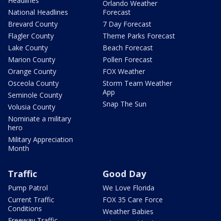
Headlines
Orlando Weather
National Headlines
Forecast
Brevard County
7 Day Forecast
Flagler County
Theme Parks Forecast
Lake County
Beach Forecast
Marion County
Pollen Forecast
Orange County
FOX Weather
Osceola County
Storm Team Weather
App
Seminole County
Snap The Sun
Volusia County
Nominate a military
hero
Military Appreciation
Month
Traffic
Good Day
Pump Patrol
We Love Florida
Current Traffic
FOX 35 Care Force
Conditions
Weather Babies
Freeway Traffic