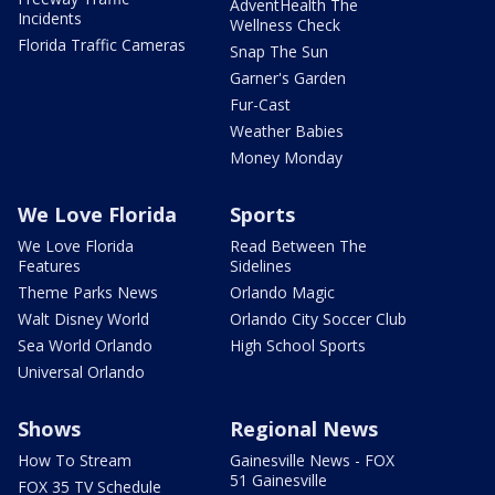
AdventHealth The
Incidents
Wellness Check
Florida Traffic Cameras
Snap The Sun
Garner's Garden
Fur-Cast
Weather Babies
Money Monday
We Love Florida
Sports
We Love Florida
Read Between The
Features
Sidelines
Theme Parks News
Orlando Magic
Walt Disney World
Orlando City Soccer Club
Sea World Orlando
High School Sports
Universal Orlando
Shows
Regional News
How To Stream
Gainesville News - FOX
51 Gainesville
FOX 35 TV Schedule