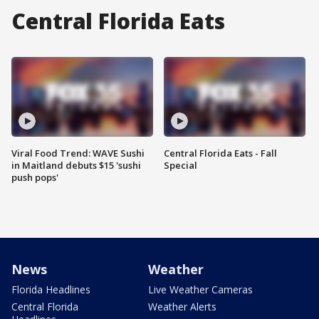
Central Florida Eats
Viral Food Trend: WAVE Sushi
Central Florida Eats - Fall
in Maitland debuts $15 'sushi
Special
push pops'
News
Weather
Florida Headlines
Live Weather Cameras
Central Florida
Weather Alerts