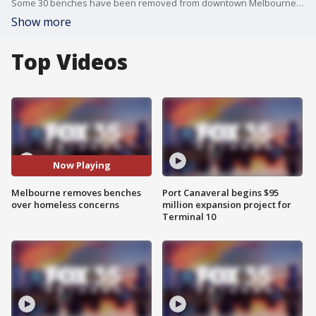
Some 30 benches have been removed from downtown Melbourne over the years due to an ongoing homeless issue. Businesses reportedly asked for the benches to be removed.
Show more
Top Videos
Now Playing
Melbourne removes benches
Port Canaveral begins $95
over homeless concerns
million expansion project for
Terminal 10