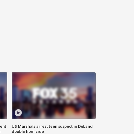
gent
US Marshals arrest teen suspect in DeLand
n
double homicide