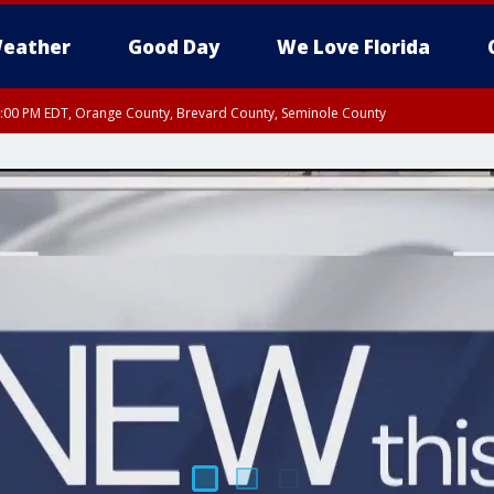
eather
Good Day
We Love Florida
9:00 PM EDT, Orange County, Brevard County, Seminole County