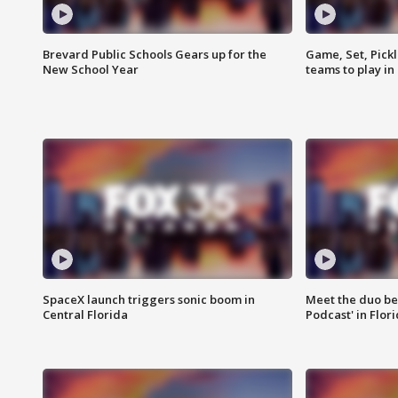
Brevard Public Schools Gears up for the
Game, Set, Pickl
New School Year
teams to play in
SpaceX launch triggers sonic boom in
Meet the duo beh
Central Florida
Podcast' in Flor