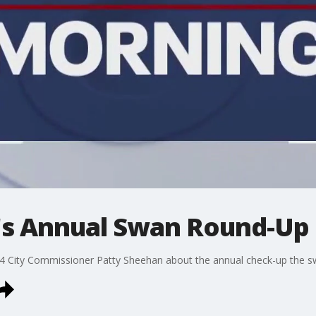
o's Annual Swan Round-Up
 4 City Commissioner Patty Sheehan about the annual check-up the sw