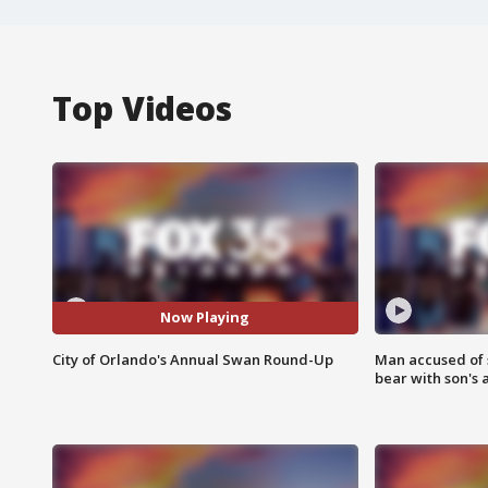
Top Videos
Now Playing
City of Orlando's Annual Swan Round-Up
Man accused of 
bear with son's 