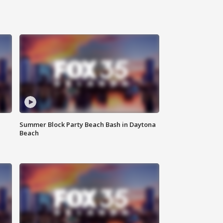
Summer Block Party Beach Bash in Daytona
Beach