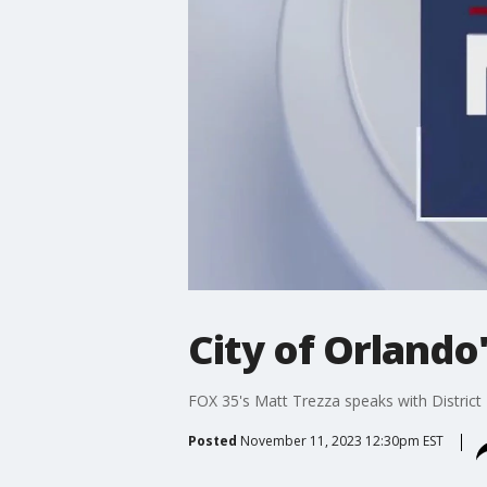
City of Orland
FOX 35's Matt Trezza speaks with District
Posted
November 11, 2023 12:30pm EST