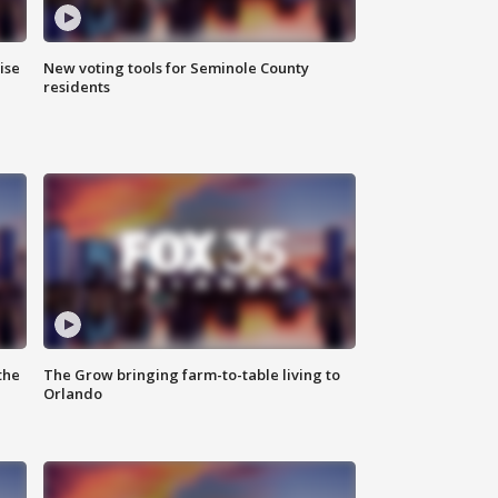
ise
New voting tools for Seminole County
residents
the
The Grow bringing farm-to-table living to
Orlando