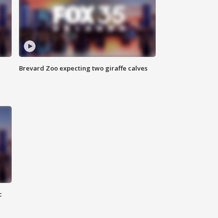
Brevard Zoo expecting two giraffe calves
c