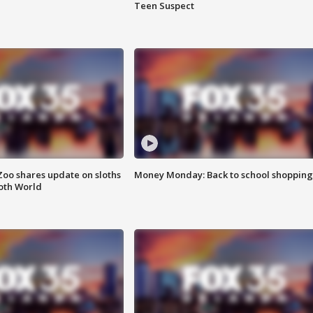
Teen Suspect
Zoo shares update on sloths
Money Monday: Back to school shopping
oth World