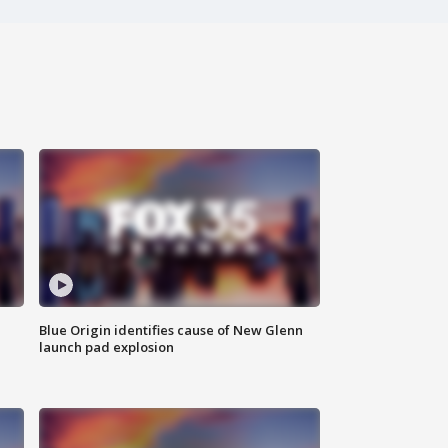
Blue Origin identifies cause of New Glenn
launch pad explosion