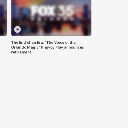
The End of an Era: "The Voice of the
Orlando Magic" Play-by Play announces
retirement