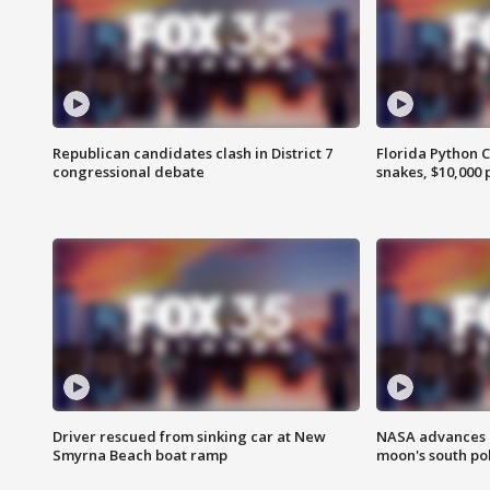
Republican candidates clash in District 7
Florida Python 
congressional debate
snakes, $10,000 
Driver rescued from sinking car at New
NASA advances p
Smyrna Beach boat ramp
moon's south po