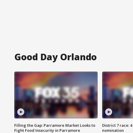
Good Day Orlando
Filling the Gap: Parramore Market Looks to
District 7 race: 
Fight Food Insecurity in Parramore
nomination