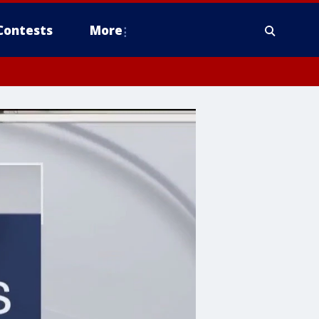
Contests
More