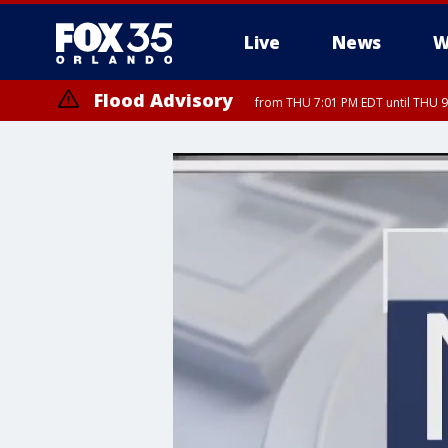
Live
News
W
Flood Advisory
from THU 7:01 PM EDT until THU 