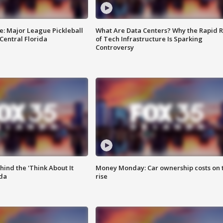
e: Major League Pickleball
What Are Data Centers? Why the Rapid R
 Central Florida
of Tech Infrastructure Is Sparking
Controversy
ind the 'Think About It
Money Monday: Car ownership costs on 
ida
rise