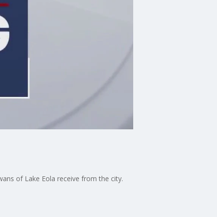
ans of Lake Eola receive from the city.