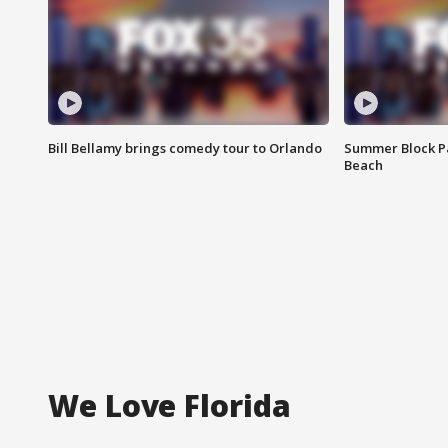
Bill Bellamy brings comedy tour to Orlando
Summer Block Pa
Beach
We Love Florida