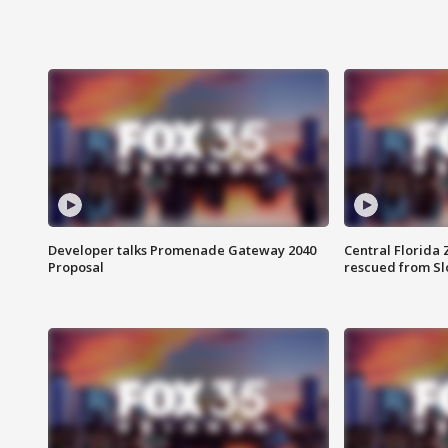
Developer talks Promenade Gateway 2040
Central Florida 
Proposal
rescued from Sl