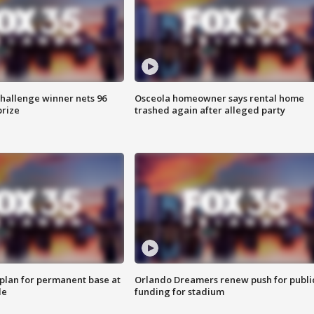
Challenge winner nets 96
Osceola homeowner says rental home
prize
trashed again after alleged party
lan for permanent base at
Orlando Dreamers renew push for publi
le
funding for stadium