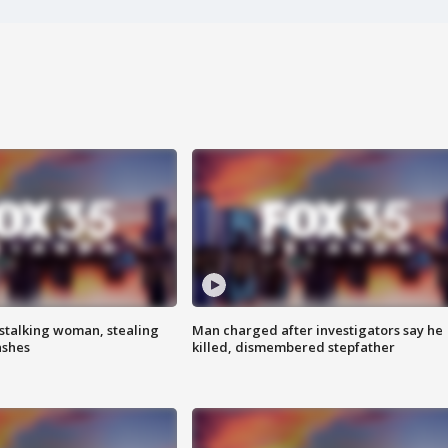
stalking woman, stealing
Man charged after investigators say he
ashes
killed, dismembered stepfather