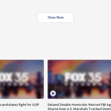
Show More
4 candidates fight for GOP
Deland Double Homicide: Retired FBI A
Shares how U.S. Marshals Tracked Dow