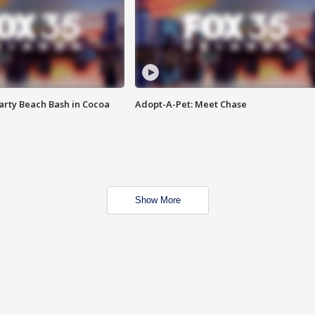
rty Beach Bash in Cocoa
Adopt-A-Pet: Meet Chase
Show More