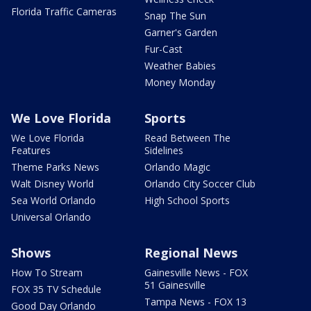
Florida Traffic Cameras
Snap The Sun
Garner's Garden
Fur-Cast
Weather Babies
Money Monday
We Love Florida
Sports
We Love Florida
Read Between The
Features
Sidelines
Theme Parks News
Orlando Magic
Walt Disney World
Orlando City Soccer Club
Sea World Orlando
High School Sports
Universal Orlando
Shows
Regional News
How To Stream
Gainesville News - FOX
51 Gainesville
FOX 35 TV Schedule
Tampa News - FOX 13
Good Day Orlando