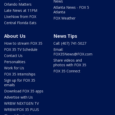
News
Orlando Matters
Atlanta News - FOX 5
Late News at 11PM
Atlanta
LIveNow from FOX
FOX Weather
Central Florida Eats
About Us
News Tips
How to stream FOX 35
Call: (407) 741-5027
FOX 35 TV Schedule
Email:
FOX35News@FOX.com
Contact Us
Share videos and
Personalities
photos with FOX 35
Work for Us
FOX 35 Connect
FOX 35 Internships
Sign up for FOX 35
emails
Download FOX 35 apps
Advertise with Us
WRBW NEXTGEN TV
WRBW/FOX 35 PLUS