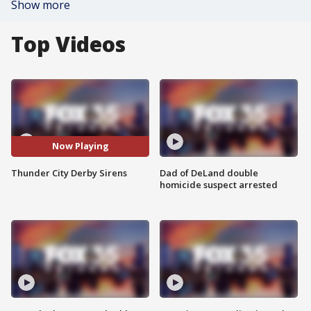
Show more
Top Videos
Now Playing
Thunder City Derby Sirens
Dad of DeLand double
homicide suspect arrested