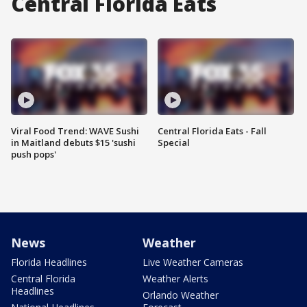
Central Florida Eats
Viral Food Trend: WAVE Sushi
Central Florida Eats - Fall
in Maitland debuts $15 'sushi
Special
push pops'
News
Weather
Florida Headlines
Live Weather Cameras
Central Florida
Weather Alerts
Headlines
Orlando Weather