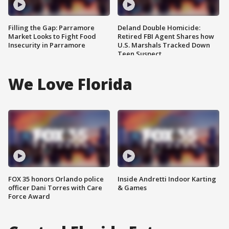
Filling the Gap: Parramore
Deland Double Homicide:
Market Looks to Fight Food
Retired FBI Agent Shares how
Insecurity in Parramore
U.S. Marshals Tracked Down
Teen Suspect
We Love Florida
FOX 35 honors Orlando police
Inside Andretti Indoor Karting
officer Dani Torres with Care
& Games
Force Award