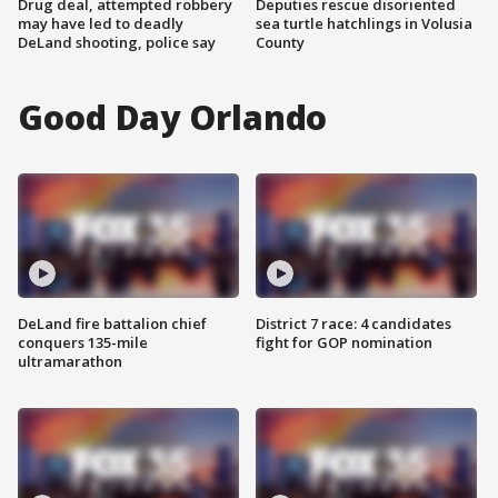
Drug deal, attempted robbery
Deputies rescue disoriented
may have led to deadly
sea turtle hatchlings in Volusia
DeLand shooting, police say
County
Good Day Orlando
DeLand fire battalion chief
District 7 race: 4 candidates
conquers 135-mile
fight for GOP nomination
ultramarathon