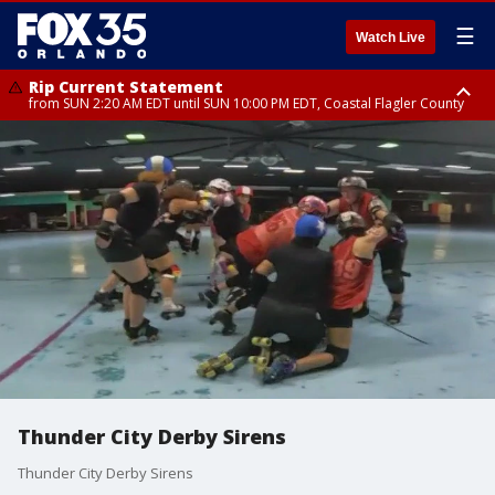
☰
Watch Live
Rip Current Statement
from SUN 2:20 AM EDT until SUN 10:00 PM EDT, Coastal Flagler County
Rip Current Statement
until MON 2:00 AM EDT, Coastal Volusia County
Thunder City Derby Sirens
Thunder City Derby Sirens