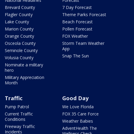
National Headlines
Forecast
Brevard County
7 Day Forecast
Flagler County
Theme Parks Forecast
Lake County
Beach Forecast
Marion County
Pollen Forecast
Orange County
FOX Weather
Osceola County
Storm Team Weather
App
Seminole County
Snap The Sun
Volusia County
Nominate a military
hero
Military Appreciation
Month
Traffic
Good Day
Pump Patrol
We Love Florida
Current Traffic
FOX 35 Care Force
Conditions
Weather Babies
Freeway Traffic
AdventHealth The
Incidents
Wellness Check